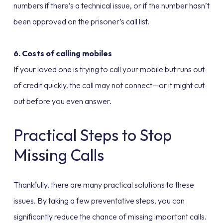
numbers if there’s a technical issue, or if the number hasn’t
been approved on the prisoner’s call list.
6. Costs of calling mobiles
If your loved one is trying to call your mobile but runs out
of credit quickly, the call may not connect—or it might cut
out before you even answer.
Practical Steps to Stop
Missing Calls
Thankfully, there are many practical solutions to these
issues. By taking a few preventative steps, you can
significantly reduce the chance of missing important calls.