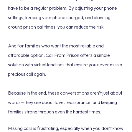
have to be a regular problem. By adjusting your phone
settings, keeping your phone charged, and planning
around prison call times, you can reduce the risk.
And for families who want the most reliable and
affordable option, Call From Prison offers a simple
solution with virtual landlines that ensure you never miss a
precious call again.
Because in the end, these conversations aren’t just about
words—they are about love, reassurance, and keeping
families strong through even the hardest times.
Missing calls is frustrating, especially when you don't know