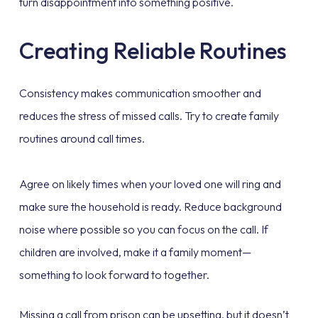
turn disappointment into something positive.
Creating Reliable Routines
Consistency makes communication smoother and
reduces the stress of missed calls. Try to create family
routines around call times.
Agree on likely times when your loved one will ring and
make sure the household is ready. Reduce background
noise where possible so you can focus on the call. If
children are involved, make it a family moment—
something to look forward to together.
Missing a call from prison can be upsetting, but it doesn’t