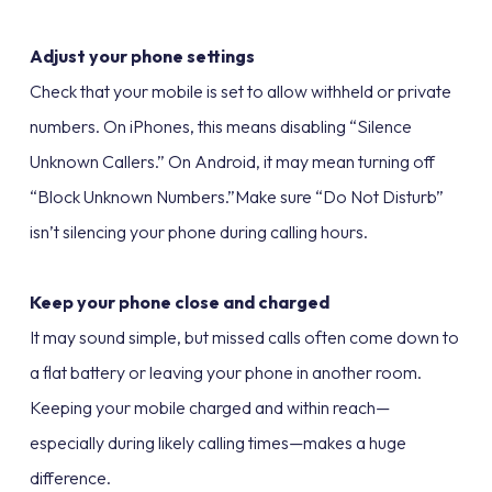
Adjust your phone settings
Check that your mobile is set to allow withheld or private
numbers. On iPhones, this means disabling “Silence
Unknown Callers.” On Android, it may mean turning off
“Block Unknown Numbers.”Make sure “Do Not Disturb”
isn’t silencing your phone during calling hours.
Keep your phone close and charged
It may sound simple, but missed calls often come down to
a flat battery or leaving your phone in another room.
Keeping your mobile charged and within reach—
especially during likely calling times—makes a huge
difference.