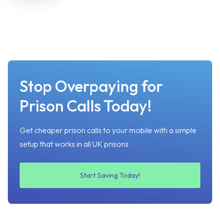
Stop Overpaying for
Prison Calls Today!
Get cheaper prison calls to your mobile with a simple
setup that works in all UK prisons
Start Saving Today!