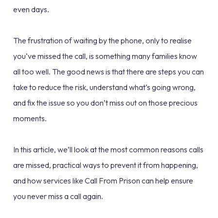
even days.
The frustration of waiting by the phone, only to realise
you’ve missed the call, is something many families know
all too well. The good news is that there are steps you can
take to reduce the risk, understand what’s going wrong,
and fix the issue so you don’t miss out on those precious
moments.
In this article, we’ll look at the most common reasons calls
are missed, practical ways to prevent it from happening,
and how services like Call From Prison can help ensure
you never miss a call again.