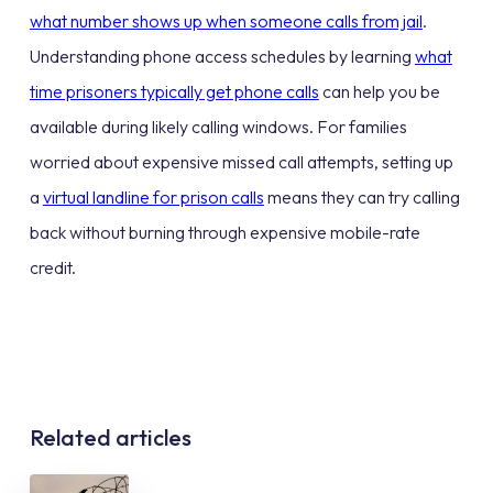
what number shows up when someone calls from jail
.
Understanding phone access schedules by learning
what
time prisoners typically get phone calls
can help you be
available during likely calling windows. For families
worried about expensive missed call attempts, setting up
a
virtual landline for prison calls
means they can try calling
back without burning through expensive mobile-rate
credit.
Related articles