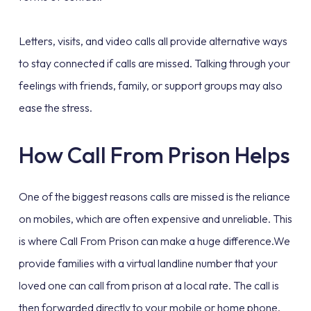
Letters, visits, and video calls all provide alternative ways
to stay connected if calls are missed. Talking through your
feelings with friends, family, or support groups may also
ease the stress.
How Call From Prison Helps
One of the biggest reasons calls are missed is the reliance
on mobiles, which are often expensive and unreliable. This
is where Call From Prison can make a huge difference.We
provide families with a virtual landline number that your
loved one can call from prison at a local rate. The call is
then forwarded directly to your mobile or home phone.