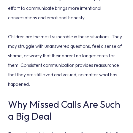
effort to communicate brings more intentional
conversations and emotional honesty.
Children are the most vulnerable in these situations. They
may struggle with unanswered questions, feel a sense of
shame, or worry that their parent no longer cares for
them. Consistent communication provides reassurance
that they are still loved and valued, no matter what has
happened.
Why Missed Calls Are Such
a Big Deal