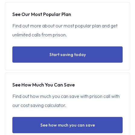
See Our Most Popular Plan
Find out more about our most popular plan and get
unlimited calls from prison.
Start saving today
See How Much You Can Save
Find out how much you can save with prison call with
our cost saving calculator.
See how much you can save