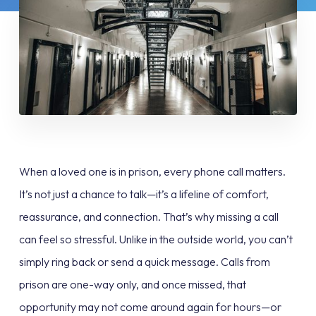
When a loved one is in prison, every phone call matters.
It’s not just a chance to talk—it’s a lifeline of comfort,
reassurance, and connection. That’s why missing a call
can feel so stressful. Unlike in the outside world, you can’t
simply ring back or send a quick message. Calls from
prison are one-way only, and once missed, that
opportunity may not come around again for hours—or