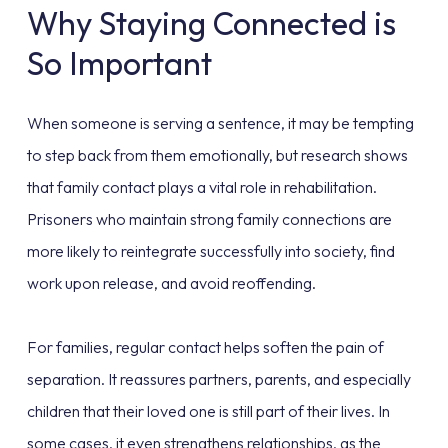
Why Staying Connected is
So Important
When someone is serving a sentence, it may be tempting
to step back from them emotionally, but research shows
that family contact plays a vital role in rehabilitation.
Prisoners who maintain strong family connections are
more likely to reintegrate successfully into society, find
work upon release, and avoid reoffending.
For families, regular contact helps soften the pain of
separation. It reassures partners, parents, and especially
children that their loved one is still part of their lives. In
some cases, it even strengthens relationships, as the