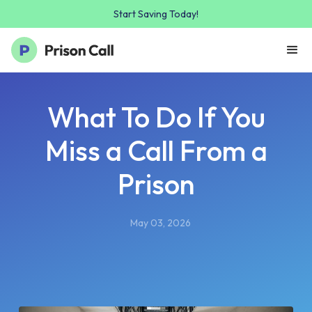
Start Saving Today!
What To Do If You
Miss a Call From a
Prison
May 03, 2026