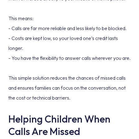
This means:
- Calls are far more reliable and less likely to be blocked.
- Costs are kept low, so your loved one’s credit lasts
longer.
- You have the flexibility to answer calls wherever you are.
This simple solution reduces the chances of missed calls
and ensures families can focus on the conversation, not
the cost or technical barriers.
Helping Children When
Calls Are Missed