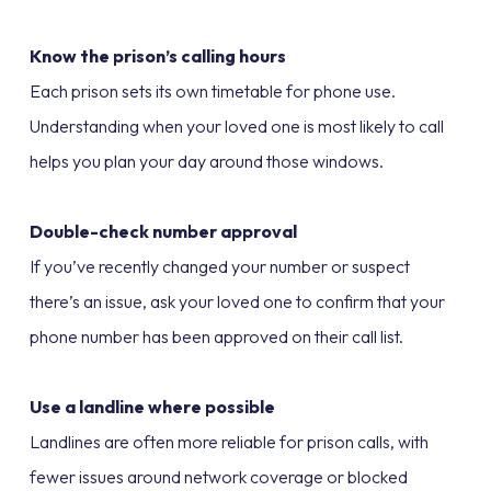
Know the prison’s calling hours
Each prison sets its own timetable for phone use.
Understanding when your loved one is most likely to call
helps you plan your day around those windows.
Double-check number approval
If you’ve recently changed your number or suspect
there’s an issue, ask your loved one to confirm that your
phone number has been approved on their call list.
Use a landline where possible
Landlines are often more reliable for prison calls, with
fewer issues around network coverage or blocked