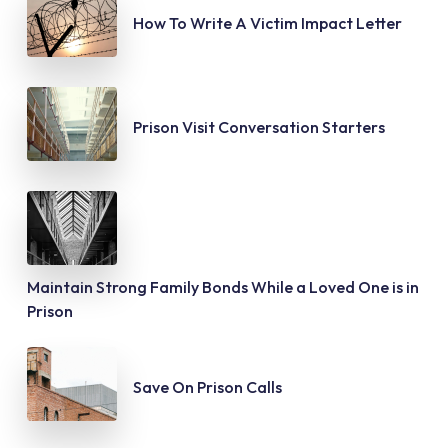
How To Write A Victim Impact Letter
Prison Visit Conversation Starters
Maintain Strong Family Bonds While a Loved One is in
Prison
Save On Prison Calls