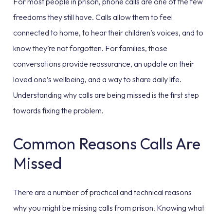
For most people in prison, phone calls are one of the few
freedoms they still have. Calls allow them to feel
connected to home, to hear their children’s voices, and to
know they’re not forgotten. For families, those
conversations provide reassurance, an update on their
loved one’s wellbeing, and a way to share daily life.
Understanding why calls are being missed is the first step
towards fixing the problem.
Common Reasons Calls Are
Missed
There are a number of practical and technical reasons
why you might be missing calls from prison. Knowing what