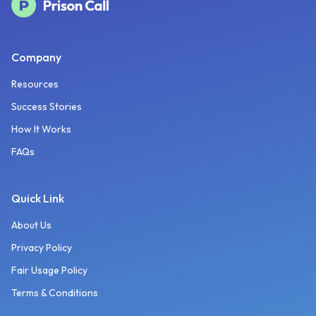
Company
Resources
Success Stories
How It Works
FAQs
Quick Link
About Us
Privacy Policy
Fair Usage Policy
Terms & Conditions