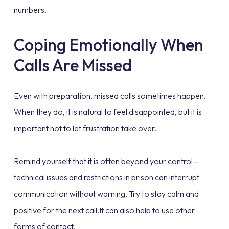
numbers.
Coping Emotionally When
Calls Are Missed
Even with preparation, missed calls sometimes happen.
When they do, it is natural to feel disappointed, but it is
important not to let frustration take over.
Remind yourself that it is often beyond your control—
technical issues and restrictions in prison can interrupt
communication without warning. Try to stay calm and
positive for the next call.It can also help to use other
forms of contact.