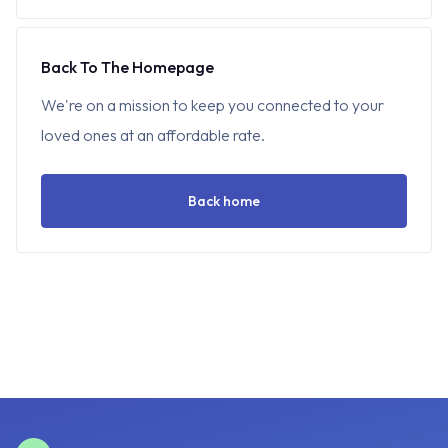
Back To The Homepage
We're on a mission to keep you connected to your
loved ones at an affordable rate.
Back home