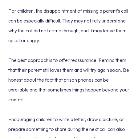
For children, the disappointment of missing a parent’s call
can be especially difficult. They may not fully understand
why the call did not come through, and it may leave them
upset or angry.
The best approach is to offer reassurance. Remind them
that their parent still loves them and will try again soon. Be
honest about the fact that prison phones can be
unreliable and that sometimes things happen beyond your
control.
Encouraging children to write a letter, draw a picture, or
prepare something to share during the next call can also