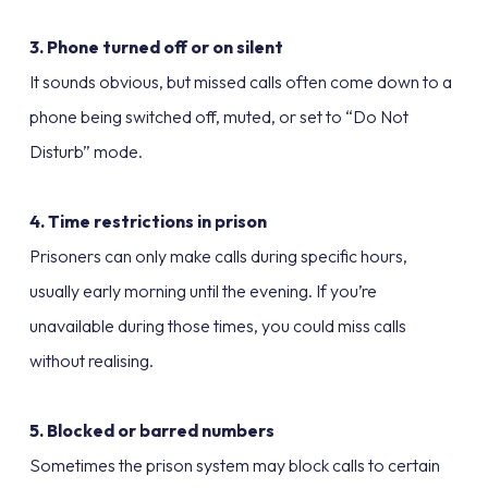
3. Phone turned off or on silent
It sounds obvious, but missed calls often come down to a
phone being switched off, muted, or set to “Do Not
Disturb” mode.
4. Time restrictions in prison
Prisoners can only make calls during specific hours,
usually early morning until the evening. If you’re
unavailable during those times, you could miss calls
without realising.
5. Blocked or barred numbers
Sometimes the prison system may block calls to certain