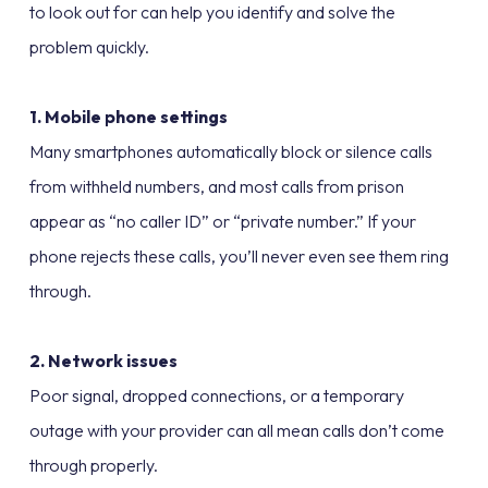
to look out for can help you identify and solve the
problem quickly.
1. Mobile phone settings
Many smartphones automatically block or silence calls
from withheld numbers, and most calls from prison
appear as “no caller ID” or “private number.” If your
phone rejects these calls, you’ll never even see them ring
through.
2. Network issues
Poor signal, dropped connections, or a temporary
outage with your provider can all mean calls don’t come
through properly.