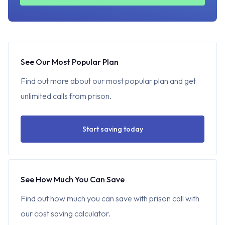
See Our Most Popular Plan
Find out more about our most popular plan and get
unlimited calls from prison.
Start saving today
See How Much You Can Save
Find out how much you can save with prison call with
our cost saving calculator.