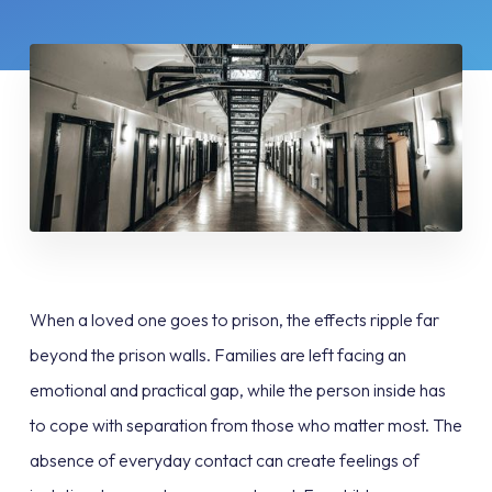
When a loved one goes to prison, the effects ripple far
beyond the prison walls. Families are left facing an
emotional and practical gap, while the person inside has
to cope with separation from those who matter most. The
absence of everyday contact can create feelings of