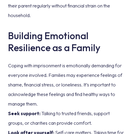
their parent regularly without financial strain on the
household.
Building Emotional
Resilience as a Family
Coping with imprisonment is emotionally demanding for
everyone involved. Families may experience feelings of
shame, financial stress, or loneliness. It’s important to
acknowledge these feelings and find healthy ways to
manage them.
Seek support:
Talking to trusted friends, support
groups, or charities can provide comfort.
Look after yourself:
Self-care matters. Taking time for