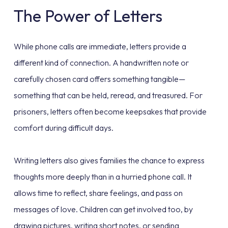
The Power of Letters
While phone calls are immediate, letters provide a
different kind of connection. A handwritten note or
carefully chosen card offers something tangible—
something that can be held, reread, and treasured. For
prisoners, letters often become keepsakes that provide
comfort during difficult days.
Writing letters also gives families the chance to express
thoughts more deeply than in a hurried phone call. It
allows time to reflect, share feelings, and pass on
messages of love. Children can get involved too, by
drawing pictures, writing short notes, or sending