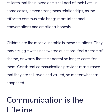
children that their loved one is still part of their lives. In
some cases, it even strengthens relationships, as the
effort to communicate brings more intentional
conversations and emotional honesty.
Children are the most vulnerable in these situations. They
may struggle with unanswered questions, feel a sense of
shame, or worry that their parent no longer cares for
them. Consistent communication provides reassurance
that they are still loved and valued, no matter what has
happened.
Communication is the
Lifeline