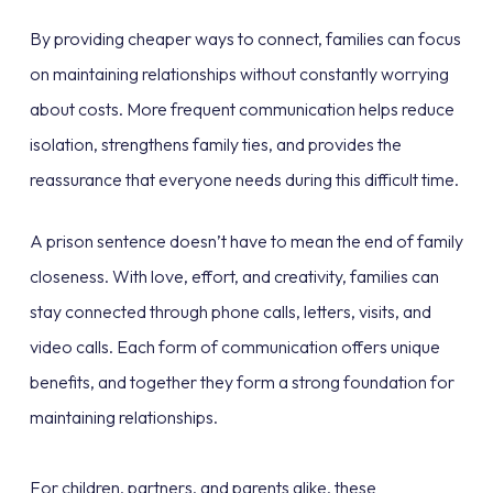
By providing cheaper ways to connect, families can focus
on maintaining relationships without constantly worrying
about costs. More frequent communication helps reduce
isolation, strengthens family ties, and provides the
reassurance that everyone needs during this difficult time.
A prison sentence doesn’t have to mean the end of family
closeness. With love, effort, and creativity, families can
stay connected through phone calls, letters, visits, and
video calls. Each form of communication offers unique
benefits, and together they form a strong foundation for
maintaining relationships.
For children, partners, and parents alike, these