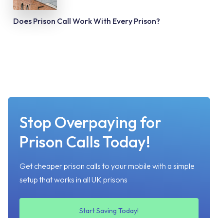
Does Prison Call Work With Every Prison?
Stop Overpaying for
Prison Calls Today!
Get cheaper prison calls to your mobile with a simple
setup that works in all UK prisons
Start Saving Today!