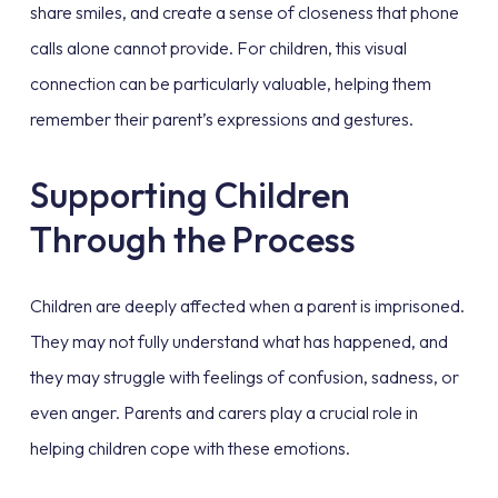
share smiles, and create a sense of closeness that phone
calls alone cannot provide. For children, this visual
connection can be particularly valuable, helping them
remember their parent’s expressions and gestures.
Supporting Children
Through the Process
Children are deeply affected when a parent is imprisoned.
They may not fully understand what has happened, and
they may struggle with feelings of confusion, sadness, or
even anger. Parents and carers play a crucial role in
helping children cope with these emotions.