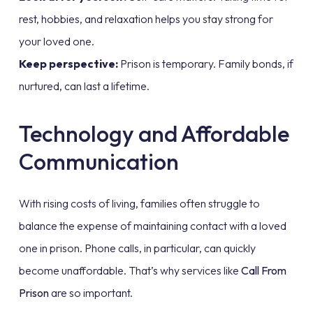
rest, hobbies, and relaxation helps you stay strong for
your loved one.
Keep perspective:
Prison is temporary. Family bonds, if
nurtured, can last a lifetime.
Technology and Affordable
Communication
With rising costs of living, families often struggle to
balance the expense of maintaining contact with a loved
one in prison. Phone calls, in particular, can quickly
become unaffordable. That’s why services like
Call From
Prison
are so important.