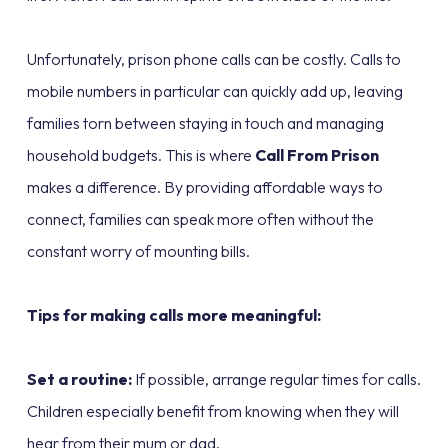
Unfortunately, prison phone calls can be costly. Calls to
mobile numbers in particular can quickly add up, leaving
families torn between staying in touch and managing
household budgets. This is where
Call From Prison
makes a difference. By providing affordable ways to
connect, families can speak more often without the
constant worry of mounting bills.
Tips for making calls more meaningful:
Set a routine:
If possible, arrange regular times for calls.
Children especially benefit from knowing when they will
hear from their mum or dad.