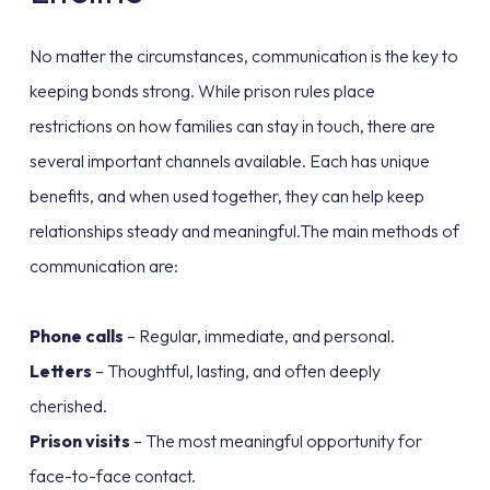
No matter the circumstances, communication is the key to
keeping bonds strong. While prison rules place
restrictions on how families can stay in touch, there are
several important channels available. Each has unique
benefits, and when used together, they can help keep
relationships steady and meaningful.The main methods of
communication are:
Phone calls
– Regular, immediate, and personal.
Letters
– Thoughtful, lasting, and often deeply
cherished.
Prison visits
– The most meaningful opportunity for
face-to-face contact.