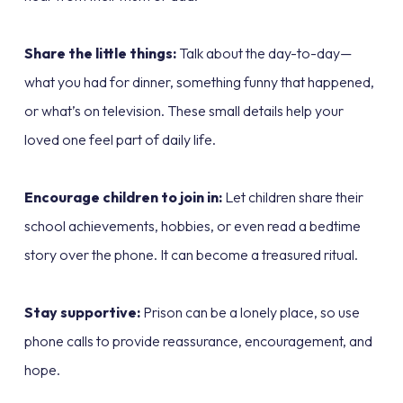
Share the little things:
Talk about the day-to-day—
what you had for dinner, something funny that happened,
or what’s on television. These small details help your
loved one feel part of daily life.
Encourage children to join in:
Let children share their
school achievements, hobbies, or even read a bedtime
story over the phone. It can become a treasured ritual.
Stay supportive:
Prison can be a lonely place, so use
phone calls to provide reassurance, encouragement, and
hope.