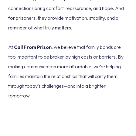
connections bring comfort, reassurance, and hope. And
for prisoners, they provide motivation, stability, and a
reminder of what truly matters.
At
Call From Prison
, we believe that family bonds are
too important to be broken by high costs or barriers. By
making communication more affordable, we’re helping
families maintain the relationships that will carry them
through today’s challenges—and into a brighter
tomorrow.