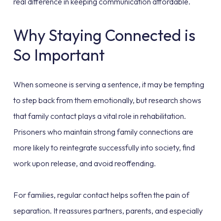
real difference in keeping communication affordable.
Why Staying Connected is
So Important
When someone is serving a sentence, it may be tempting
to step back from them emotionally, but research shows
that family contact plays a vital role in rehabilitation.
Prisoners who maintain strong family connections are
more likely to reintegrate successfully into society, find
work upon release, and avoid reoffending.
For families, regular contact helps soften the pain of
separation. It reassures partners, parents, and especially