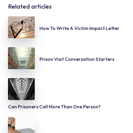
Related articles
How To Write A Victim Impact Letter
Prison Visit Conversation Starters
Can Prisoners Call More Than One Person?