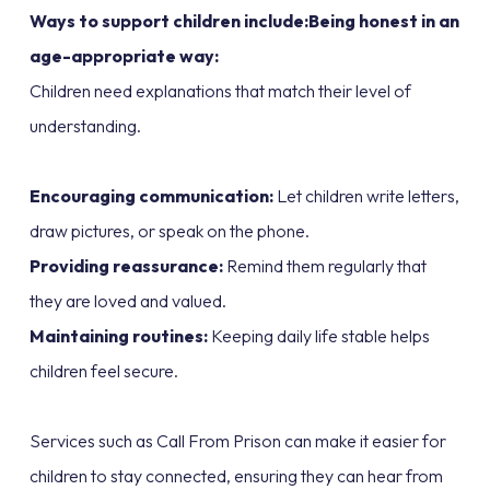
Ways to support children include:Being honest in an
age-appropriate way:
Children need explanations that match their level of
understanding.
Encouraging communication:
Let children write letters,
draw pictures, or speak on the phone.
Providing reassurance:
Remind them regularly that
they are loved and valued.
Maintaining routines:
Keeping daily life stable helps
children feel secure.
Services such as Call From Prison can make it easier for
children to stay connected, ensuring they can hear from