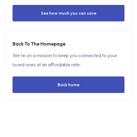
See how much you can save
Back To The Homepage
We're on a mission to keep you connected to your
loved ones at an affordable rate.
Back home