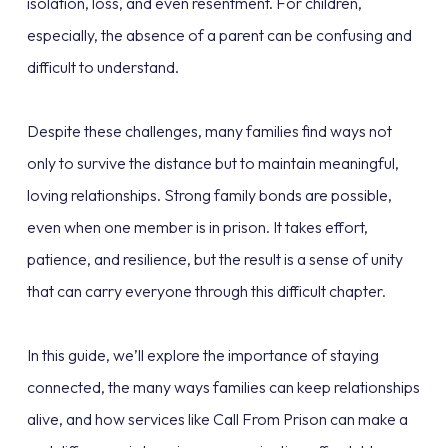
isolation, loss, and even resentment. For children,
especially, the absence of a parent can be confusing and
difficult to understand.
Despite these challenges, many families find ways not
only to survive the distance but to maintain meaningful,
loving relationships. Strong family bonds are possible,
even when one member is in prison. It takes effort,
patience, and resilience, but the result is a sense of unity
that can carry everyone through this difficult chapter.
In this guide, we’ll explore the importance of staying
connected, the many ways families can keep relationships
alive, and how services like Call From Prison can make a