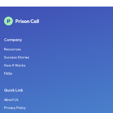
Company
Resources
Success Stories
How It Works
FAQs
Quick Link
About Us
Privacy Policy