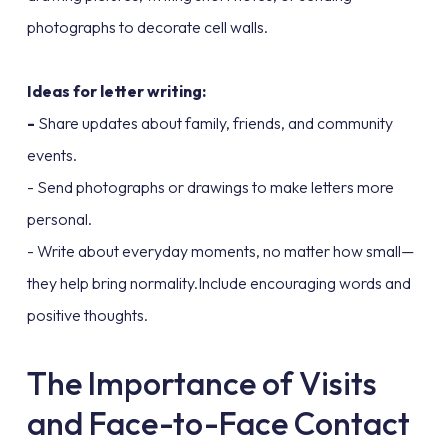
photographs to decorate cell walls.
Ideas for letter writing:
-
Share updates about family, friends, and community
events.
- Send photographs or drawings to make letters more
personal.
- Write about everyday moments, no matter how small—
they help bring normality.Include encouraging words and
positive thoughts.
The Importance of Visits
and Face-to-Face Contact