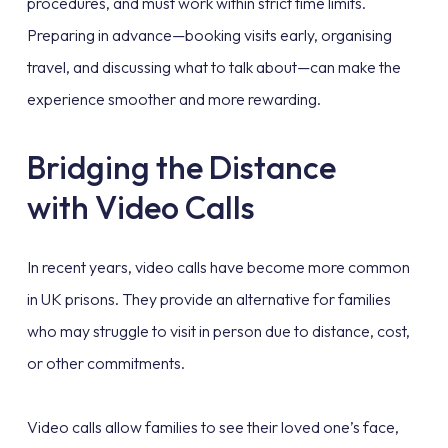
procedures, and must work within strict time limits.
Preparing in advance—booking visits early, organising
travel, and discussing what to talk about—can make the
experience smoother and more rewarding.
Bridging the Distance
with Video Calls
In recent years, video calls have become more common
in UK prisons. They provide an alternative for families
who may struggle to visit in person due to distance, cost,
or other commitments.
Video calls allow families to see their loved one’s face,