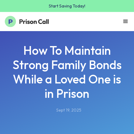
Start Saving Today!
How To Maintain
Strong Family Bonds
While a Loved One is
in Prison
Sept 19, 2025