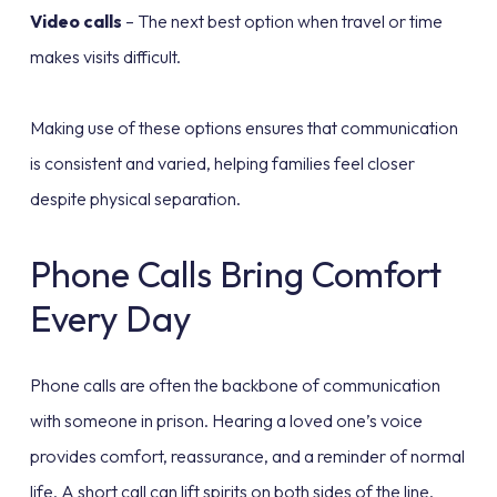
Video calls
– The next best option when travel or time
makes visits difficult.
Making use of these options ensures that communication
is consistent and varied, helping families feel closer
despite physical separation.
Phone Calls Bring Comfort
Every Day
Phone calls are often the backbone of communication
with someone in prison. Hearing a loved one’s voice
provides comfort, reassurance, and a reminder of normal
life. A short call can lift spirits on both sides of the line.