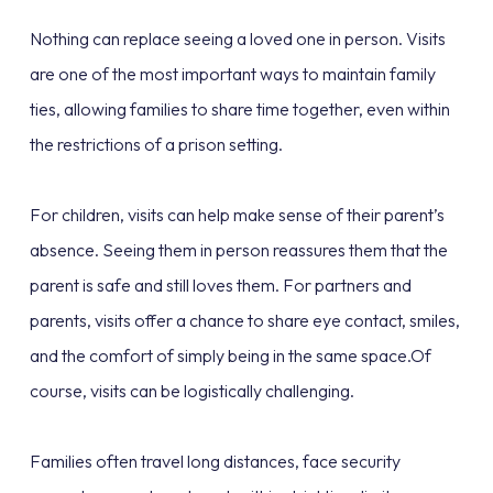
Nothing can replace seeing a loved one in person. Visits
are one of the most important ways to maintain family
ties, allowing families to share time together, even within
the restrictions of a prison setting.
For children, visits can help make sense of their parent’s
absence. Seeing them in person reassures them that the
parent is safe and still loves them. For partners and
parents, visits offer a chance to share eye contact, smiles,
and the comfort of simply being in the same space.Of
course, visits can be logistically challenging.
Families often travel long distances, face security