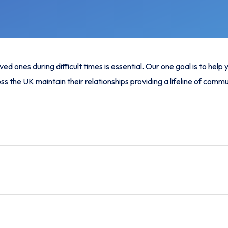
 ones during difficult times is essential. Our one goal is to help
ss the UK maintain their relationships providing a lifeline of comm
ited minutes, helping you stay connected with your loved one in
is one of the cheapest prison phone call solutions available, makin