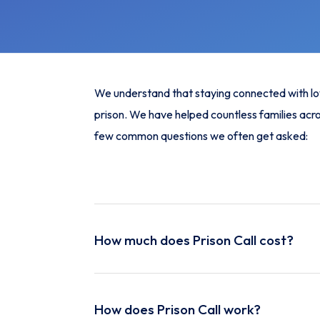
We understand that staying connected with loved
prison. We have helped countless families acro
few common questions we often get asked:
How much does Prison Call cost?
For just £19.99 per month, you can enjoy unlim
prison without worrying about high costs. This 
How does Prison Call work?