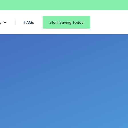
s
FAQs
Start Saving Today