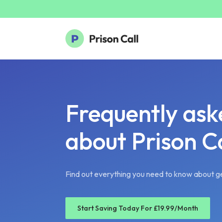
Frequently ask
about Prison Ca
Find out everything you need to know about ge
Start Saving Today For £19.99/Month