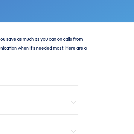
 you save as much as you can on calls from
unication when it’s needed most. Here are a
g