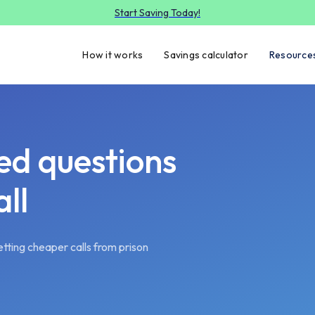
Start Saving Today!
How it works
Savings calculator
Resource
ed questions
ll
tting cheaper calls from prison