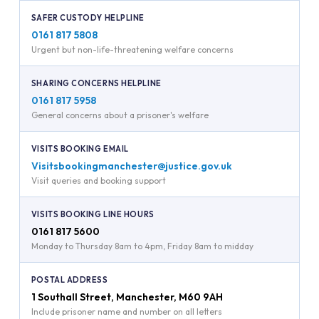
SAFER CUSTODY HELPLINE
0161 817 5808
Urgent but non-life-threatening welfare concerns
SHARING CONCERNS HELPLINE
0161 817 5958
General concerns about a prisoner's welfare
VISITS BOOKING EMAIL
Visitsbookingmanchester@justice.gov.uk
Visit queries and booking support
VISITS BOOKING LINE HOURS
0161 817 5600
Monday to Thursday 8am to 4pm, Friday 8am to midday
POSTAL ADDRESS
1 Southall Street, Manchester, M60 9AH
Include prisoner name and number on all letters