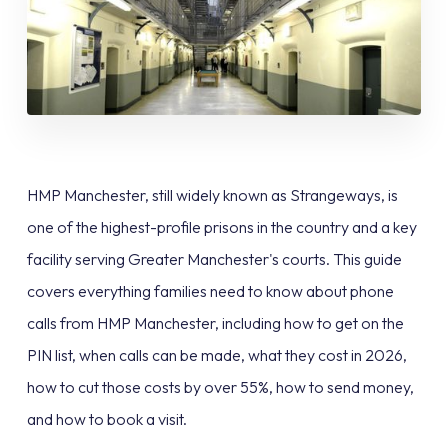
HMP Manchester, still widely known as Strangeways, is
one of the highest-profile prisons in the country and a key
facility serving Greater Manchester's courts. This guide
covers everything families need to know about phone
calls from HMP Manchester, including how to get on the
PIN list, when calls can be made, what they cost in 2026,
how to cut those costs by over 55%, how to send money,
and how to book a visit.