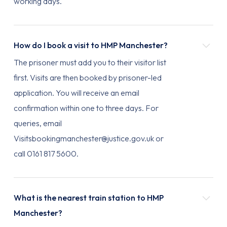
working days.
How do I book a visit to HMP Manchester?
The prisoner must add you to their visitor list
first. Visits are then booked by prisoner-led
application. You will receive an email
confirmation within one to three days. For
queries, email
Visitsbookingmanchester@justice.gov.uk or
call 0161 817 5600.
What is the nearest train station to HMP
Manchester?