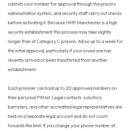
submits your number for approval through the prison's
administration system, and security staff carry out checks
before activating it. Because HMP Manchester is a high
security establishment, this process may take slightly
longer than at Category C prisons. Allow up to a week for
the initial approval, particularly if your loved one has
recently arrived or been transferred from another
establishment.
Each prisoner can hold up to 20 approved numbers on
their personal PIN list. Legal contacts solicitors,
barristers, and other accredited legal representatives are
held on a separate legal account and do not count
towards this limit. If you change your phone number at