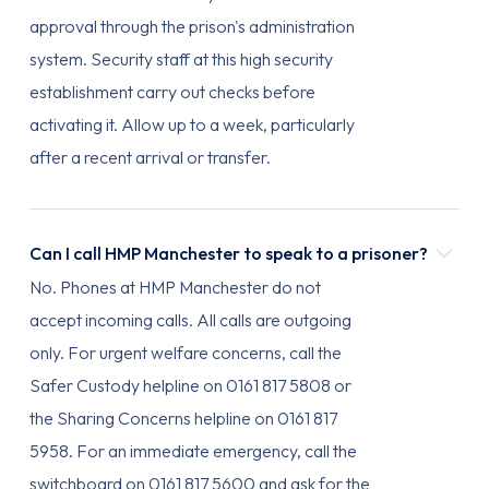
approval through the prison's administration
system. Security staff at this high security
establishment carry out checks before
activating it. Allow up to a week, particularly
after a recent arrival or transfer.
Can I call HMP Manchester to speak to a prisoner?
No. Phones at HMP Manchester do not
accept incoming calls. All calls are outgoing
only. For urgent welfare concerns, call the
Safer Custody helpline on 0161 817 5808 or
the Sharing Concerns helpline on 0161 817
5958. For an immediate emergency, call the
switchboard on 0161 817 5600 and ask for the