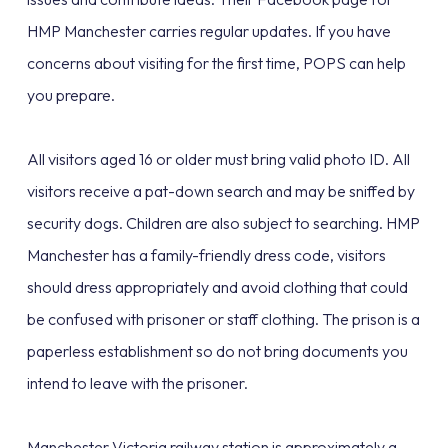
HMP Manchester carries regular updates. If you have
concerns about visiting for the first time, POPS can help
you prepare.
All visitors aged 16 or older must bring valid photo ID. All
visitors receive a pat-down search and may be sniffed by
security dogs. Children are also subject to searching. HMP
Manchester has a family-friendly dress code, visitors
should dress appropriately and avoid clothing that could
be confused with prisoner or staff clothing. The prison is a
paperless establishment so do not bring documents you
intend to leave with the prisoner.
Manchester Victoria railway station is approximately a