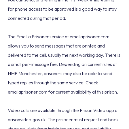
for phone access to be approved is a good way to stay
connected during that period.
The Email a Prisoner service at emailaprisoner.com
allows you to send messages that are printed and
delivered to the cell, usually the next working day. There is
a small per-message fee. Depending on current rules at
HMP Manchester, prisoners may also be able to send
typed replies through the same service. Check
emailaprisoner.com for current availability at this prison.
Video calls are available through the Prison Video app at
prisonvideo.gov.uk. The prisoner must request and book
video call slots from inside the prison, and availability