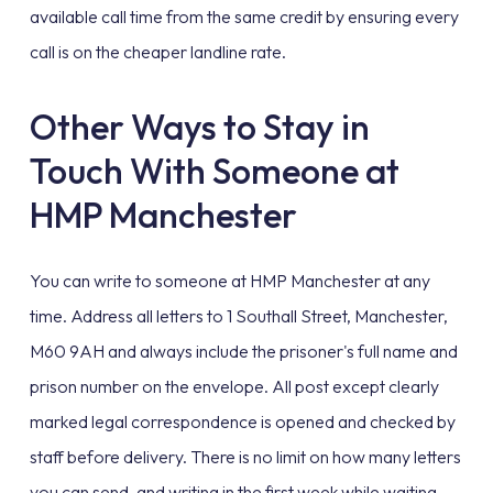
available call time from the same credit by ensuring every
call is on the cheaper landline rate.
Other Ways to Stay in
Touch With Someone at
HMP Manchester
You can write to someone at HMP Manchester at any
time. Address all letters to 1 Southall Street, Manchester,
M60 9AH and always include the prisoner's full name and
prison number on the envelope. All post except clearly
marked legal correspondence is opened and checked by
staff before delivery. There is no limit on how many letters
you can send, and writing in the first week while waiting