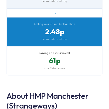
per minute, weekday
→
Calling your Prison Call landline
2.48p
per minute, weekday
Saving on a 20-min call
61p
over 55% cheaper
About HMP Manchester
(Strangeways)