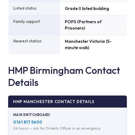
Listed status
Grade II listed building
Family support
POPS (Partners of
Prisoners)
Nearest station
Manchester Victoria (5-
minute walk)
HMP Birmingham Contact
Details
HMP MANCHESTER CONTACT DETAILS
MAIN SWITCHBOARD
0161 817 5600
24 hours — ask for Orderly Officer in an emergency