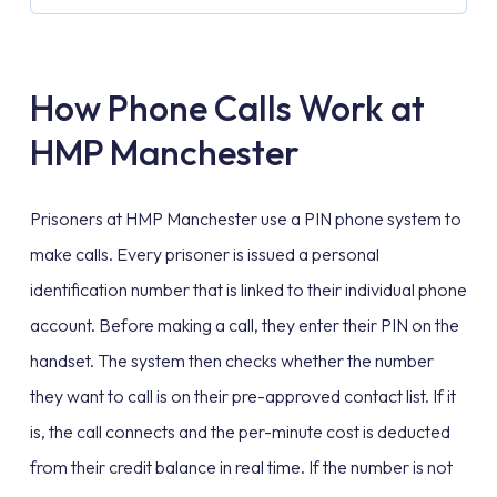
How Phone Calls Work at
HMP Manchester
Prisoners at HMP Manchester use a PIN phone system to
make calls. Every prisoner is issued a personal
identification number that is linked to their individual phone
account. Before making a call, they enter their PIN on the
handset. The system then checks whether the number
they want to call is on their pre-approved contact list. If it
is, the call connects and the per-minute cost is deducted
from their credit balance in real time. If the number is not