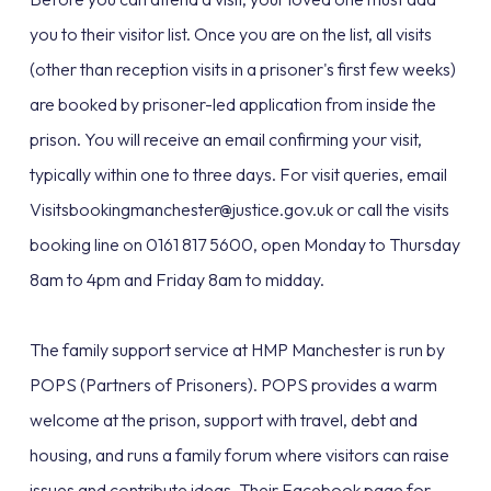
you to their visitor list. Once you are on the list, all visits
(other than reception visits in a prisoner's first few weeks)
are booked by prisoner-led application from inside the
prison. You will receive an email confirming your visit,
typically within one to three days. For visit queries, email
Visitsbookingmanchester@justice.gov.uk or call the visits
booking line on 0161 817 5600, open Monday to Thursday
8am to 4pm and Friday 8am to midday.
The family support service at HMP Manchester is run by
POPS (Partners of Prisoners). POPS provides a warm
welcome at the prison, support with travel, debt and
housing, and runs a family forum where visitors can raise
issues and contribute ideas. Their Facebook page for