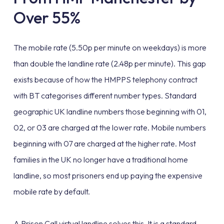
Over 55%
The mobile rate (5.50p per minute on weekdays) is more
than double the landline rate (2.48p per minute). This gap
exists because of how the HMPPS telephony contract
with BT categorises different number types. Standard
geographic UK landline numbers those beginning with 01,
02, or 03 are charged at the lower rate. Mobile numbers
beginning with 07 are charged at the higher rate. Most
families in the UK no longer have a traditional home
landline, so most prisoners end up paying the expensive
mobile rate by default.
A Prison Call virtual landline solves this. It is a standard