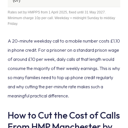
(07)
Rates set by HMPPS from 1 April 2025, fixed until 31 May 2027.
Minimum charge 10p per call. Weekday = midnight Sunday to midday
Friday.
A 20-minute weekday call to a mobile number costs £1.10
in phone credit. For a prisoner on a standard prison wage
of around £10 per week, daily calls at that length would
consume the majority of their weekly earnings. This is why
so many families need to top up phone credit regularly
and why cutting the per-minute rate makes such a
meaningful practical difference.
How to Cut the Cost of Calls
From HMP Manchester by