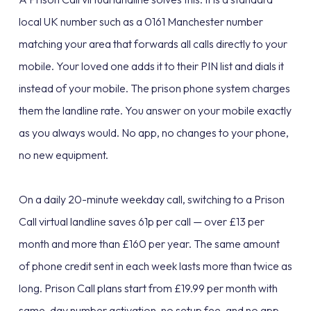
local UK number such as a 0161 Manchester number
matching your area that forwards all calls directly to your
mobile. Your loved one adds it to their PIN list and dials it
instead of your mobile. The prison phone system charges
them the landline rate. You answer on your mobile exactly
as you always would. No app, no changes to your phone,
no new equipment.
On a daily 20-minute weekday call, switching to a Prison
Call virtual landline saves 61p per call — over £13 per
month and more than £160 per year. The same amount
of phone credit sent in each week lasts more than twice as
long. Prison Call plans start from £19.99 per month with
same-day number activation, no setup fee, and no app