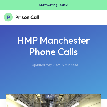
Start Saving Today!
HMP Manchester
Phone Calls
Updated May 2026 · 9 min read