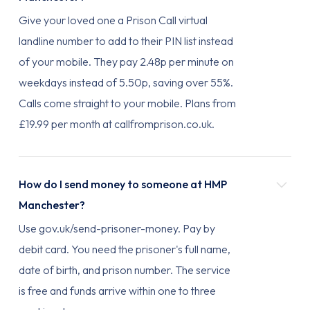
Give your loved one a Prison Call virtual
landline number to add to their PIN list instead
of your mobile. They pay 2.48p per minute on
weekdays instead of 5.50p, saving over 55%.
Calls come straight to your mobile. Plans from
£19.99 per month at callfromprison.co.uk.
How do I send money to someone at HMP
Manchester?
Use gov.uk/send-prisoner-money. Pay by
debit card. You need the prisoner's full name,
date of birth, and prison number. The service
is free and funds arrive within one to three