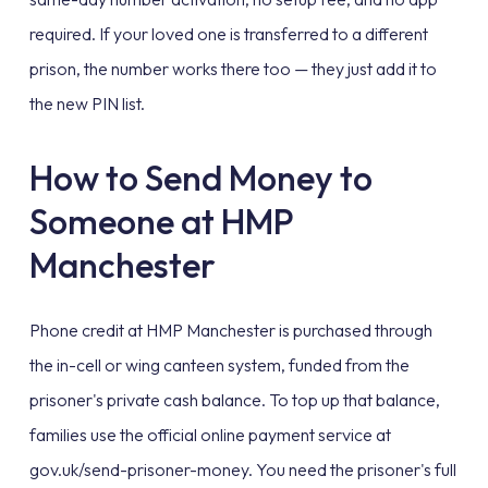
required. If your loved one is transferred to a different
prison, the number works there too — they just add it to
the new PIN list.
How to Send Money to
Someone at HMP
Manchester
Phone credit at HMP Manchester is purchased through
the in-cell or wing canteen system, funded from the
prisoner's private cash balance. To top up that balance,
families use the official online payment service at
gov.uk/send-prisoner-money. You need the prisoner's full