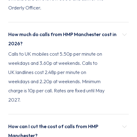
Orderly Officer.
How much do calls from HMP Manchester cost in
2026?
Calls to UK mobiles cost 5.50p per minute on
weekdays and 3.60p at weekends. Calls to
UK landlines cost 2.48p per minute on
weekdays and 2.20p at weekends. Minimum
charge is 10p per call. Rates are fixed until May
2027.
How can I cut the cost of calls from HMP
Manchester?