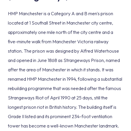
HMP Manchester is a Category A and B men's prison
located at 1 Southall Street in Manchester city centre,
approximately one mile north of the city centre and a
five-minute walk from Manchester Victoria railway
station. The prison was designed by Alfred Waterhouse
and opened in June 1868 as Strangeways Prison, named
after the area of Manchester in which it stands. It was
renamed HMP Manchester in 1994, following a substantial
rebuilding programme that was needed after the famous
Strangeways Riot of April 1990 at 25 days, still the
longest prison riot in British history. The building itself is
Grade II listed and its prominent 234-foot ventilation
tower has become a well-known Manchester landmark.