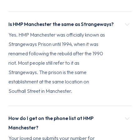
Is HMP Manchester the same as Strangeways?
Yes. HMP Manchester was officially known as
Strangeways Prison until 1994, when it was
renamed following the rebuild after the 1990
riot. Most people still refer to it as
Strangeways. The prison is the same
establishment at the same location on
Southall Street in Manchester.
How do I get on the phone list at HMP
Manchester?
Your loved one submits your number for