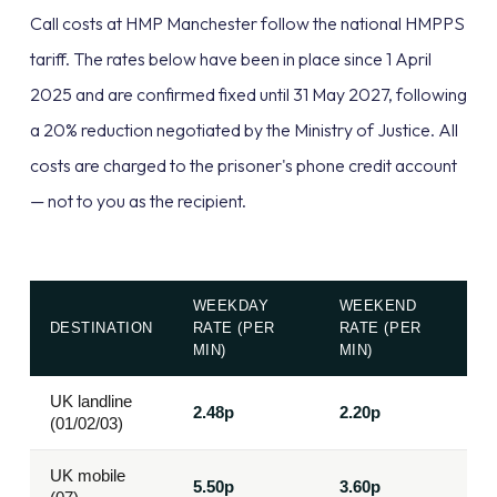
Call costs at HMP Manchester follow the national HMPPS
tariff. The rates below have been in place since 1 April
2025 and are confirmed fixed until 31 May 2027, following
a 20% reduction negotiated by the Ministry of Justice. All
costs are charged to the prisoner's phone credit account
— not to you as the recipient.
WEEKDAY
WEEKEND
DESTINATION
RATE (PER
RATE (PER
MIN)
MIN)
UK landline
2.48p
2.20p
(01/02/03)
UK mobile
5.50p
3.60p