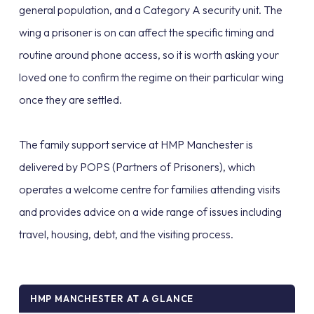
general population, and a Category A security unit. The
wing a prisoner is on can affect the specific timing and
routine around phone access, so it is worth asking your
loved one to confirm the regime on their particular wing
once they are settled.
The family support service at HMP Manchester is
delivered by POPS (Partners of Prisoners), which
operates a welcome centre for families attending visits
and provides advice on a wide range of issues including
travel, housing, debt, and the visiting process.
HMP MANCHESTER AT A GLANCE