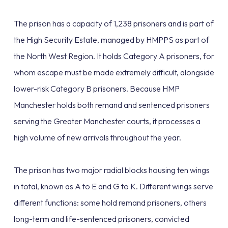
The prison has a capacity of 1,238 prisoners and is part of
the High Security Estate, managed by HMPPS as part of
the North West Region. It holds Category A prisoners, for
whom escape must be made extremely difficult, alongside
lower-risk Category B prisoners. Because HMP
Manchester holds both remand and sentenced prisoners
serving the Greater Manchester courts, it processes a
high volume of new arrivals throughout the year.
The prison has two major radial blocks housing ten wings
in total, known as A to E and G to K. Different wings serve
different functions: some hold remand prisoners, others
long-term and life-sentenced prisoners, convicted