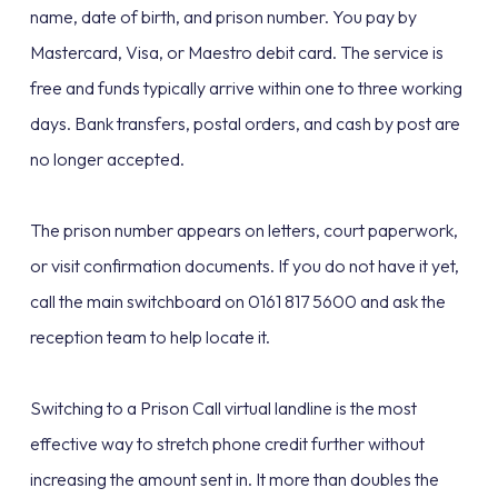
name, date of birth, and prison number. You pay by
Mastercard, Visa, or Maestro debit card. The service is
free and funds typically arrive within one to three working
days. Bank transfers, postal orders, and cash by post are
no longer accepted.
The prison number appears on letters, court paperwork,
or visit confirmation documents. If you do not have it yet,
call the main switchboard on 0161 817 5600 and ask the
reception team to help locate it.
Switching to a Prison Call virtual landline is the most
effective way to stretch phone credit further without
increasing the amount sent in. It more than doubles the