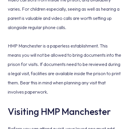
varies. For children especially, seeing as well as hearing a
parent is valuable and video calls are worth setting up
alongside regular phone calls.
HMP Manchester is a paperless establishment. This
means you will not be allowed to bring documents into the
prison for visits. If documents need to be reviewed during
a legal visit, facilities are available inside the prison to print
them. Bear this in mind when planning any visit that
involves paperwork.
Visiting HMP Manchester
Before you can attend a visit, your loved one must add