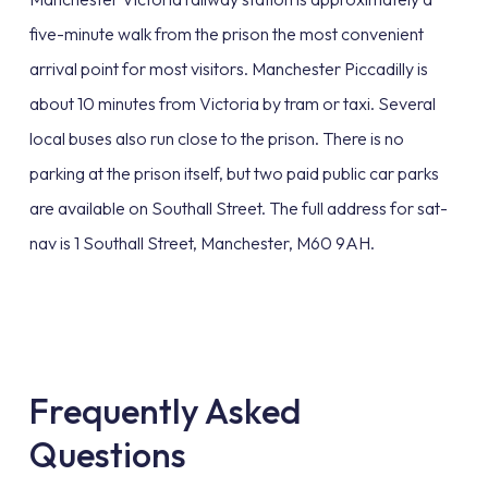
five-minute walk from the prison the most convenient
arrival point for most visitors. Manchester Piccadilly is
about 10 minutes from Victoria by tram or taxi. Several
local buses also run close to the prison. There is no
parking at the prison itself, but two paid public car parks
are available on Southall Street. The full address for sat-
nav is 1 Southall Street, Manchester, M60 9AH.
Frequently Asked
Questions