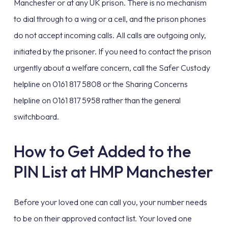
Manchester or at any UK prison. There is no mechanism
to dial through to a wing or a cell, and the prison phones
do not accept incoming calls. All calls are outgoing only,
initiated by the prisoner. If you need to contact the prison
urgently about a welfare concern, call the Safer Custody
helpline on 0161 817 5808 or the Sharing Concerns
helpline on 0161 817 5958 rather than the general
switchboard.
How to Get Added to the
PIN List at HMP Manchester
Before your loved one can call you, your number needs
to be on their approved contact list. Your loved one