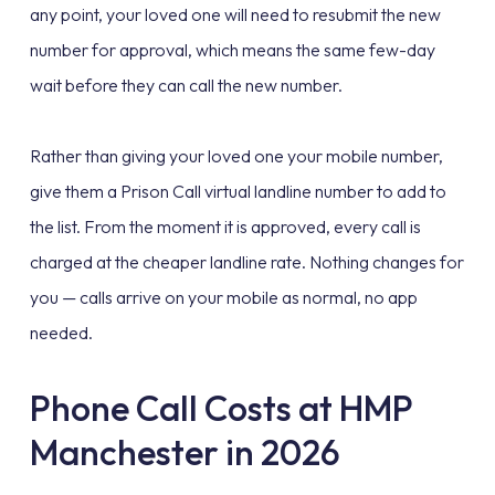
any point, your loved one will need to resubmit the new
number for approval, which means the same few-day
wait before they can call the new number.
Rather than giving your loved one your mobile number,
give them a Prison Call virtual landline number to add to
the list. From the moment it is approved, every call is
charged at the cheaper landline rate. Nothing changes for
you — calls arrive on your mobile as normal, no app
needed.
Phone Call Costs at HMP
Manchester in 2026