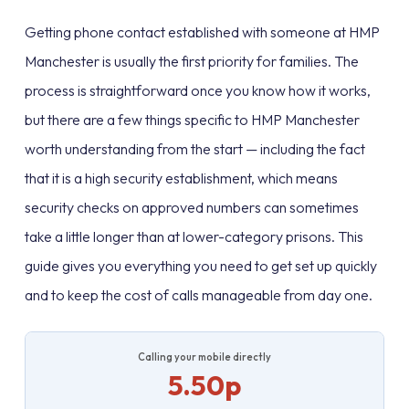
Getting phone contact established with someone at HMP
Manchester is usually the first priority for families. The
process is straightforward once you know how it works,
but there are a few things specific to HMP Manchester
worth understanding from the start — including the fact
that it is a high security establishment, which means
security checks on approved numbers can sometimes
take a little longer than at lower-category prisons. This
guide gives you everything you need to get set up quickly
and to keep the cost of calls manageable from day one.
Calling your mobile directly
5.50p