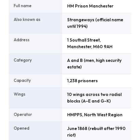
Full name
HM Prison Manchester
Also known as
Strangeways (official name
until 1994)
Address
1 Southall Street,
Manchester, M60 9AH
Category
A and B (men, high security
estate)
Capacity
1,238 prisoners
Wings
10 wings across two radial
blocks (A–E and G–K)
Operator
HMPPS, North West Region
Opened
June 1868 (rebuilt after 1990
riot)