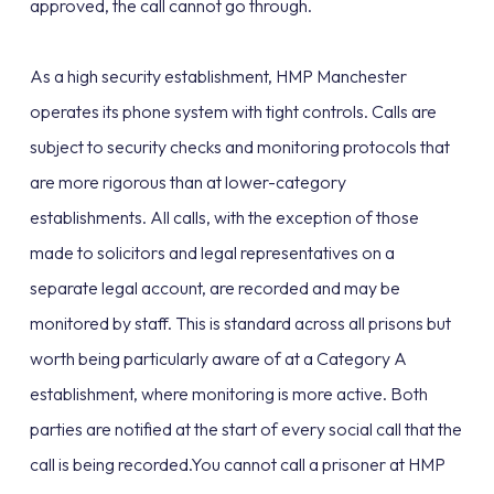
approved, the call cannot go through.
As a high security establishment, HMP Manchester
operates its phone system with tight controls. Calls are
subject to security checks and monitoring protocols that
are more rigorous than at lower-category
establishments. All calls, with the exception of those
made to solicitors and legal representatives on a
separate legal account, are recorded and may be
monitored by staff. This is standard across all prisons but
worth being particularly aware of at a Category A
establishment, where monitoring is more active. Both
parties are notified at the start of every social call that the
call is being recorded.You cannot call a prisoner at HMP