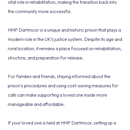
vital role in rehabilitation, making the transition back into
the community more successful.
HMP Dartmoor is a unique and historic prison that plays a
modern role in the UK’s justice system. Despite its age and
rural location, it remains a place focused on rehabilitation,
structure, and preparation for release.
For families and friends, staying informed about the
prison’s procedures and using cost-saving measures for
calls can make supporting a loved one inside more
manageable and affordable.
If your loved one is held at HMP Dartmoor, setting up a