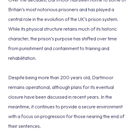
Britain’s most notorious prisoners and has played a
central role in the evolution of the UK’s prison system.
While its physical structure retains much of its historic
character, the prison’s purpose has shifted over time
from punishment and containment to training and
rehabilitation.
Despite being more than 200 years old, Dartmoor
remains operational, although plans for its eventual
closure have been discussed in recent years. In the
meantime, it continues to provide a secure environment
with a focus on progression for those nearing the end of
their sentences.