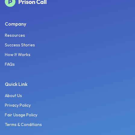
Company
Resources
Success Stories
How It Works
FAQs
Quick Link
About Us
Privacy Policy
Fair Usage Policy
Terms & Conditions