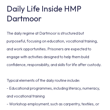
Daily Life Inside HMP
Dartmoor
The daily regime at Dartmoor is structured but
purposeful, focusing on education, vocational training,
and work opportunities. Prisoners are expected to
engage with activities designed to help them build
confidence, responsibility, and skills for life after custody.
Typical elements of the daily routine include:
- Educational programmes, including literacy, numeracy,
and vocational training
- Workshop employment, such as carpentry, textiles, or