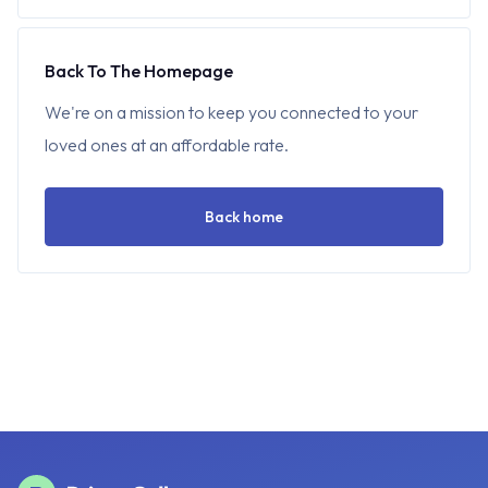
Back To The Homepage
We're on a mission to keep you connected to your
loved ones at an affordable rate.
Back home