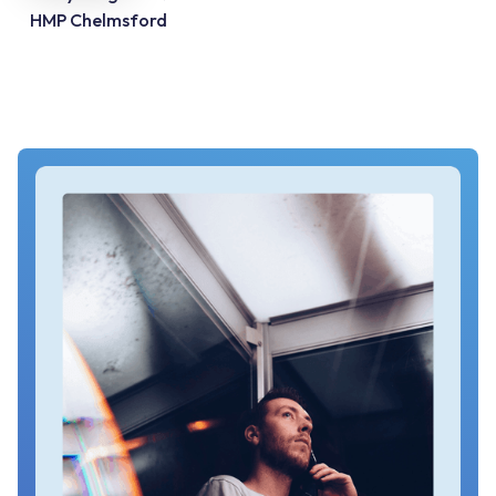
HMP Chelmsford