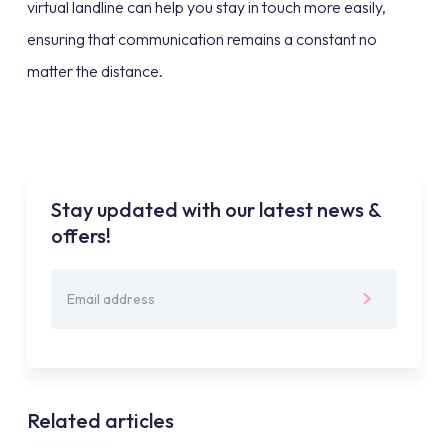
virtual landline can help you stay in touch more easily,
ensuring that communication remains a constant no
matter the distance.
Stay updated with our latest news &
offers!
Related articles