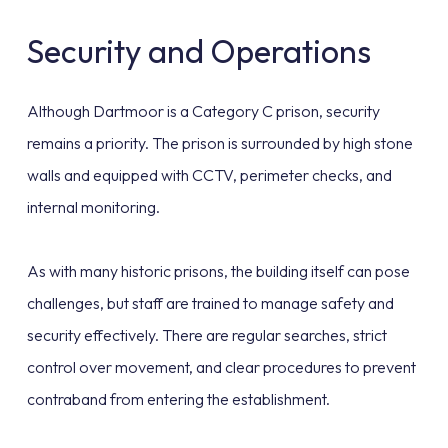
Security and Operations
Although Dartmoor is a Category C prison, security
remains a priority. The prison is surrounded by high stone
walls and equipped with CCTV, perimeter checks, and
internal monitoring.
As with many historic prisons, the building itself can pose
challenges, but staff are trained to manage safety and
security effectively. There are regular searches, strict
control over movement, and clear procedures to prevent
contraband from entering the establishment.