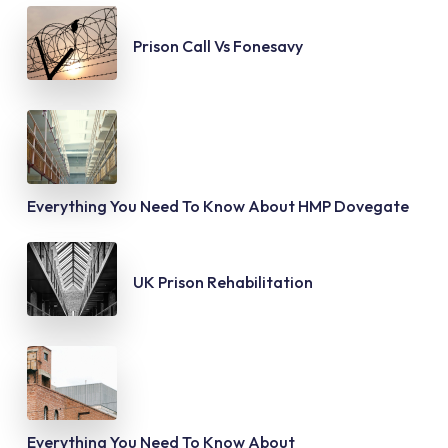
Prison Call Vs Fonesavy
Everything You Need To Know About HMP Dovegate
UK Prison Rehabilitation
Everything You Need To Know About