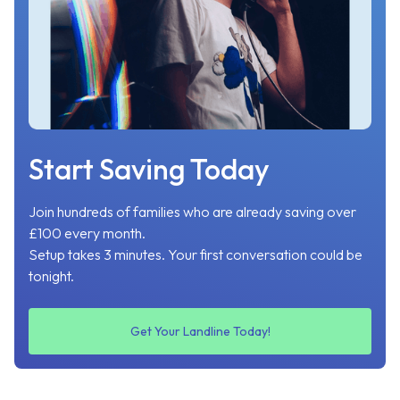
Start Saving Today
Join hundreds of families who are already saving over
£100 every month.
Setup takes 3 minutes. Your first conversation could be
tonight.
Get Your Landline Today!