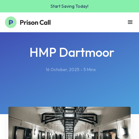
Start Saving Today!
HMP Dartmoor
16 October, 2025 - 5 Mins