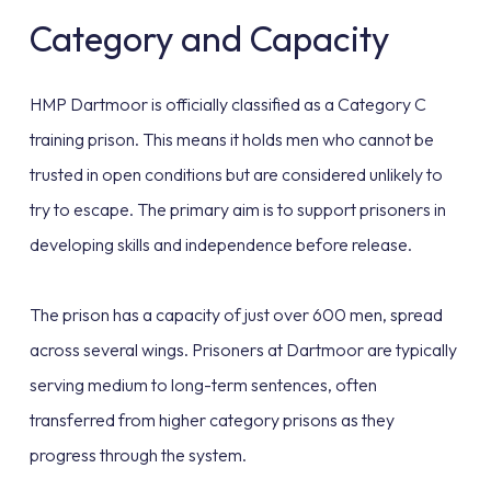
Category and Capacity
HMP Dartmoor is officially classified as a Category C
training prison. This means it holds men who cannot be
trusted in open conditions but are considered unlikely to
try to escape. The primary aim is to support prisoners in
developing skills and independence before release.
The prison has a capacity of just over 600 men, spread
across several wings. Prisoners at Dartmoor are typically
serving medium to long-term sentences, often
transferred from higher category prisons as they
progress through the system.