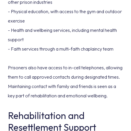
other prison industries
- Physical education, with access to the gym and outdoor
exercise
- Health and wellbeing services, including mental health
support
- Faith services through a multi-faith chaplaincy team
Prisoners also have access to in-cell telephones, allowing
them to call approved contacts during designated times.
Maintaining contact with family and friends is seen as a
key part of rehabilitation and emotional wellbeing.
Rehabilitation and
Resettlement Support