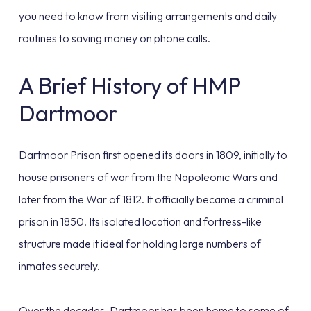
you need to know from visiting arrangements and daily
routines to saving money on phone calls.
A Brief History of HMP
Dartmoor
Dartmoor Prison first opened its doors in 1809, initially to
house prisoners of war from the Napoleonic Wars and
later from the War of 1812. It officially became a criminal
prison in 1850. Its isolated location and fortress-like
structure made it ideal for holding large numbers of
inmates securely.
Over the decades, Dartmoor has been home to some of