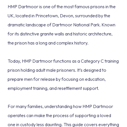
HMP Dartmoor is one of the most famous prisons in the
UK, located in Princetown, Devon, surrounded by the
dramatic landscape of Dartmoor National Park. Known
for its distinctive granite walls and historic architecture,
the prison has a long and complex history.
Today, HMP Dartmoor functions as a Category C training
prison holding adult male prisoners. It’s designed to
prepare men for release by focusing on education,
employment training, and resettlement support.
For many families, understanding how HMP Dartmoor
operates can make the process of supporting a loved
one in custody less daunting. This guide covers everything