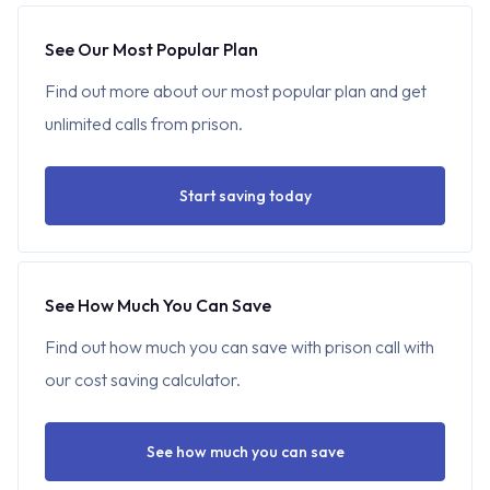
See Our Most Popular Plan
Find out more about our most popular plan and get
unlimited calls from prison.
Start saving today
See How Much You Can Save
Find out how much you can save with prison call with
our cost saving calculator.
See how much you can save