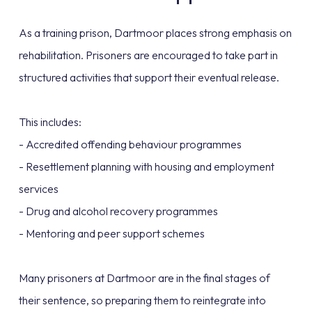
As a training prison, Dartmoor places strong emphasis on
rehabilitation. Prisoners are encouraged to take part in
structured activities that support their eventual release.
This includes:
- Accredited offending behaviour programmes
- Resettlement planning with housing and employment
services
- Drug and alcohol recovery programmes
- Mentoring and peer support schemes
Many prisoners at Dartmoor are in the final stages of
their sentence, so preparing them to reintegrate into