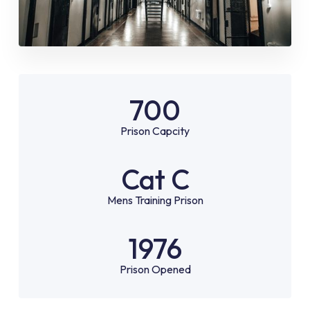
700
Prison Capcity
Cat C
Mens Training Prison
1976
Prison Opened