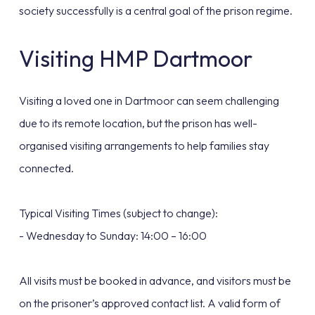
society successfully is a central goal of the prison regime.
Visiting HMP Dartmoor
Visiting a loved one in Dartmoor can seem challenging
due to its remote location, but the prison has well-
organised visiting arrangements to help families stay
connected.
Typical Visiting Times (subject to change):
- Wednesday to Sunday: 14:00 – 16:00
All visits must be booked in advance, and visitors must be
on the prisoner’s approved contact list. A valid form of