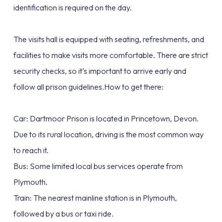
identification is required on the day.
The visits hall is equipped with seating, refreshments, and
facilities to make visits more comfortable. There are strict
security checks, so it’s important to arrive early and
follow all prison guidelines.How to get there:
Car: Dartmoor Prison is located in Princetown, Devon.
Due to its rural location, driving is the most common way
to reach it.
Bus: Some limited local bus services operate from
Plymouth.
Train: The nearest mainline station is in Plymouth,
followed by a bus or taxi ride.