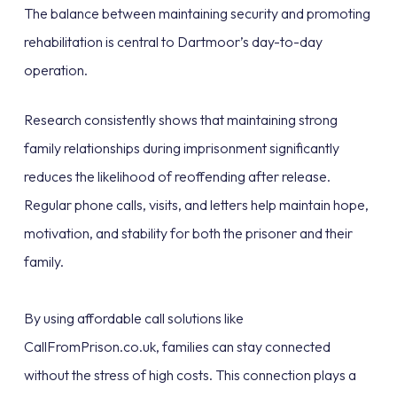
The balance between maintaining security and promoting
rehabilitation is central to Dartmoor’s day-to-day
operation.
Research consistently shows that maintaining strong
family relationships during imprisonment significantly
reduces the likelihood of reoffending after release.
Regular phone calls, visits, and letters help maintain hope,
motivation, and stability for both the prisoner and their
family.
By using affordable call solutions like
CallFromPrison.co.uk, families can stay connected
without the stress of high costs. This connection plays a