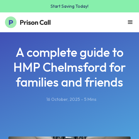
Start Saving Today!
A complete guide to
HMP Chelmsford for
families and friends
16 October, 2025 - 5 Mins