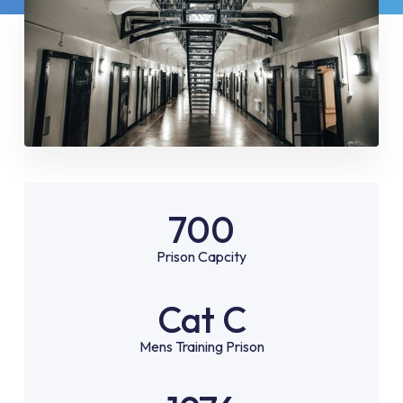
700
Prison Capcity
Cat C
Mens Training Prison