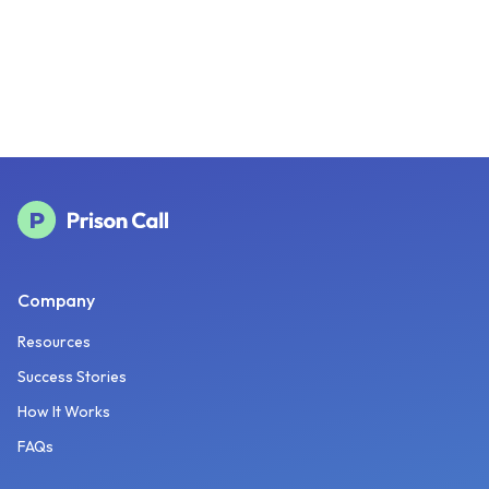
Company
Resources
Success Stories
How It Works
FAQs