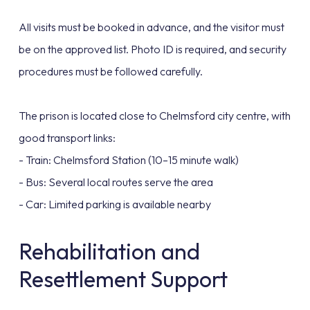
All visits must be booked in advance, and the visitor must
be on the approved list. Photo ID is required, and security
procedures must be followed carefully.
The prison is located close to Chelmsford city centre, with
good transport links:
- Train: Chelmsford Station (10–15 minute walk)
- Bus: Several local routes serve the area
- Car: Limited parking is available nearby
Rehabilitation and
Resettlement Support