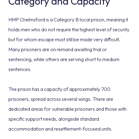
Category and Capacity
HMP Chelmsford is a Category B local prison, meaning it
holds men who do not require the highest level of security
but for whom escape must still be made very difficult.
Many prisoners are on remand awaiting trial or
sentencing, while others are serving short to medium
sentences.
The prison has a capacity of approximately 700
prisoners, spread across several wings. There are
dedicated areas for vulnerable prisoners and those with
specific support needs, alongside standard
accommodation and resettlement-focused units.