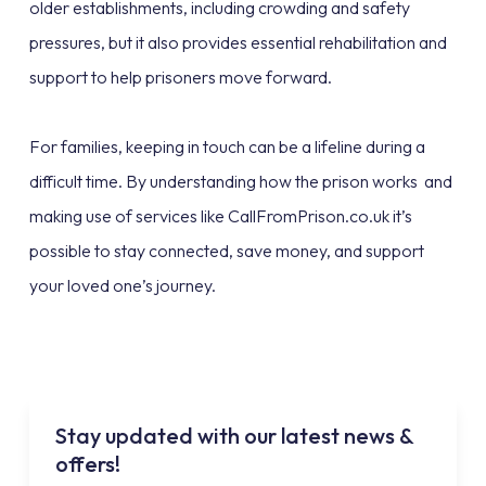
older establishments, including crowding and safety
pressures, but it also provides essential rehabilitation and
support to help prisoners move forward.
For families, keeping in touch can be a lifeline during a
difficult time. By understanding how the prison works and
making use of services like CallFromPrison.co.uk it’s
possible to stay connected, save money, and support
your loved one’s journey.
Stay updated with our latest news &
offers!