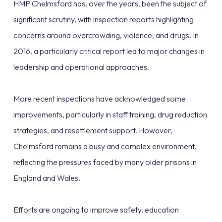
HMP Chelmsford has, over the years, been the subject of
significant scrutiny, with inspection reports highlighting
concerns around overcrowding, violence, and drugs. In
2016, a particularly critical report led to major changes in
leadership and operational approaches.
More recent inspections have acknowledged some
improvements, particularly in staff training, drug reduction
strategies, and resettlement support. However,
Chelmsford remains a busy and complex environment,
reflecting the pressures faced by many older prisons in
England and Wales.
Efforts are ongoing to improve safety, education