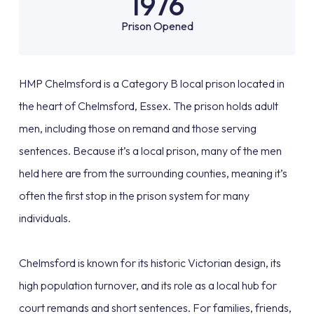
1976
Prison Opened
HMP Chelmsford is a Category B local prison located in
the heart of Chelmsford, Essex. The prison holds adult
men, including those on remand and those serving
sentences. Because it’s a local prison, many of the men
held here are from the surrounding counties, meaning it’s
often the first stop in the prison system for many
individuals.
Chelmsford is known for its historic Victorian design, its
high population turnover, and its role as a local hub for
court remands and short sentences. For families, friends,