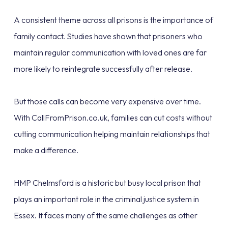
A consistent theme across all prisons is the importance of
family contact. Studies have shown that prisoners who
maintain regular communication with loved ones are far
more likely to reintegrate successfully after release.
But those calls can become very expensive over time.
With CallFromPrison.co.uk, families can cut costs without
cutting communication helping maintain relationships that
make a difference.
HMP Chelmsford is a historic but busy local prison that
plays an important role in the criminal justice system in
Essex. It faces many of the same challenges as other