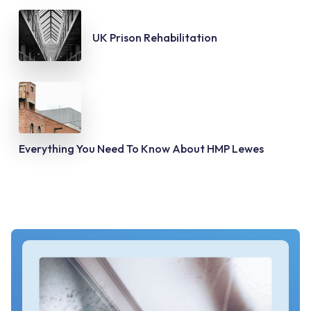
UK Prison Rehabilitation
Everything You Need To Know About HMP Lewes