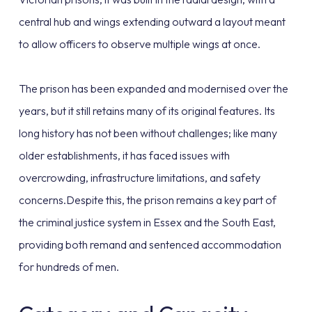
central hub and wings extending outward a layout meant
to allow officers to observe multiple wings at once.
The prison has been expanded and modernised over the
years, but it still retains many of its original features. Its
long history has not been without challenges; like many
older establishments, it has faced issues with
overcrowding, infrastructure limitations, and safety
concerns.Despite this, the prison remains a key part of
the criminal justice system in Essex and the South East,
providing both remand and sentenced accommodation
for hundreds of men.