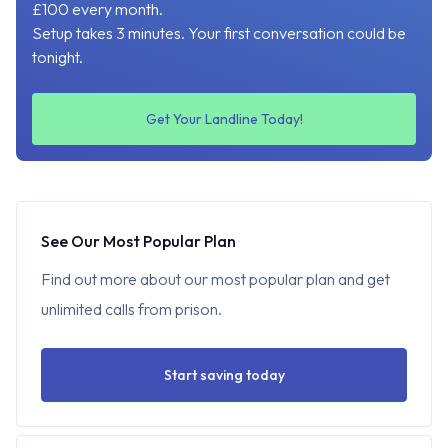
£100 every month.
Setup takes 3 minutes. Your first conversation could be
tonight.
Get Your Landline Today!
See Our Most Popular Plan
Find out more about our most popular plan and get
unlimited calls from prison.
Start saving today