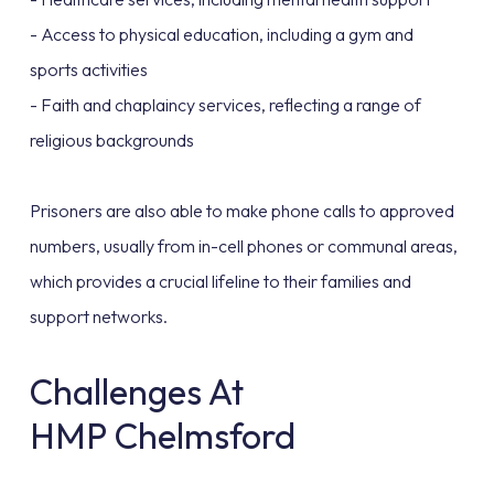
- Access to physical education, including a gym and
sports activities
- Faith and chaplaincy services, reflecting a range of
religious backgrounds
Prisoners are also able to make phone calls to approved
numbers, usually from in-cell phones or communal areas,
which provides a crucial lifeline to their families and
support networks.
Challenges At
HMP Chelmsford