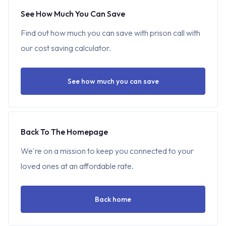
See How Much You Can Save
Find out how much you can save with prison call with
our cost saving calculator.
See how much you can save
Back To The Homepage
We're on a mission to keep you connected to your
loved ones at an affordable rate.
Back home