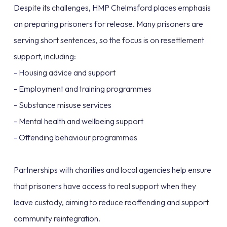
Despite its challenges, HMP Chelmsford places emphasis
on preparing prisoners for release. Many prisoners are
serving short sentences, so the focus is on resettlement
support, including:
- Housing advice and support
- Employment and training programmes
- Substance misuse services
- Mental health and wellbeing support
- Offending behaviour programmes
Partnerships with charities and local agencies help ensure
that prisoners have access to real support when they
leave custody, aiming to reduce reoffending and support
community reintegration.