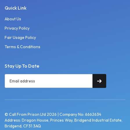
Quick Link
About Us
Privacy Policy
Fair Usage Policy
Terms & Conditions
Stay Up To Date
© Call From Prison Ltd 2026 | Company No: 6662634
Address: Dragon House, Princes Way, Bridgend Industrial Estate,
Bridgend, CF31 3AQ