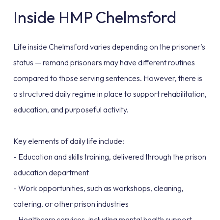
Inside HMP Chelmsford
Life inside Chelmsford varies depending on the prisoner’s
status — remand prisoners may have different routines
compared to those serving sentences. However, there is
a structured daily regime in place to support rehabilitation,
education, and purposeful activity.
Key elements of daily life include:
- Education and skills training, delivered through the prison
education department
- Work opportunities, such as workshops, cleaning,
catering, or other prison industries
- Healthcare services, including mental health support