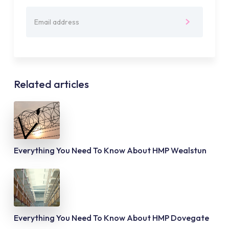
Related articles
Everything You Need To Know About HMP Wealstun
Everything You Need To Know About HMP Dovegate