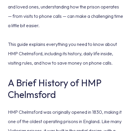
and loved ones, understanding how the prison operates
— from visits to phone calls — can make a challenging time
a little bit easier.
This guide explains everything you need to know about
HMP Chelmsford, including its history, daily life inside,
visiting rules, and how to save money on phone calls.
A Brief History of HMP
Chelmsford
HMP Chelmsford was originally opened in 1830, making it
one of the oldest operating prisons in England. Like many
Victorian prisons, it was built in the radial design, with a