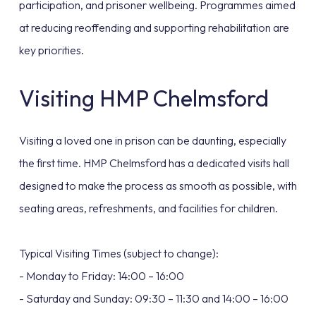
participation, and prisoner wellbeing. Programmes aimed
at reducing reoffending and supporting rehabilitation are
key priorities.
Visiting HMP Chelmsford
Visiting a loved one in prison can be daunting, especially
the first time. HMP Chelmsford has a dedicated visits hall
designed to make the process as smooth as possible, with
seating areas, refreshments, and facilities for children.
Typical Visiting Times (subject to change):
- Monday to Friday: 14:00 – 16:00
- Saturday and Sunday: 09:30 – 11:30 and 14:00 – 16:00