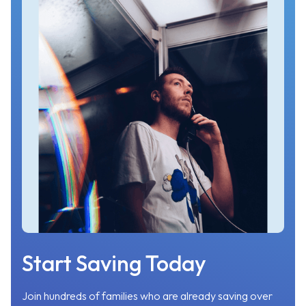
Start Saving Today
Join hundreds of families who are already saving over