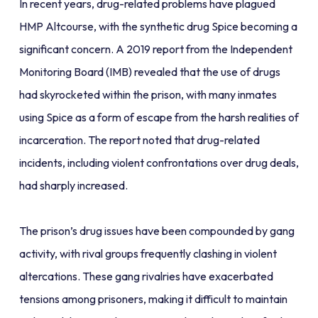
In recent years, drug-related problems have plagued
HMP Altcourse, with the synthetic drug Spice becoming a
significant concern. A 2019 report from the Independent
Monitoring Board (IMB) revealed that the use of drugs
had skyrocketed within the prison, with many inmates
using Spice as a form of escape from the harsh realities of
incarceration. The report noted that drug-related
incidents, including violent confrontations over drug deals,
had sharply increased.
The prison’s drug issues have been compounded by gang
activity, with rival groups frequently clashing in violent
altercations. These gang rivalries have exacerbated
tensions among prisoners, making it difficult to maintain