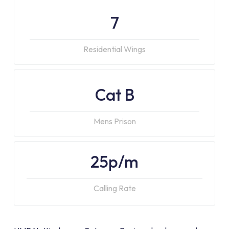
7
Residential Wings
Cat B
Mens Prison
25p/m
Calling Rate