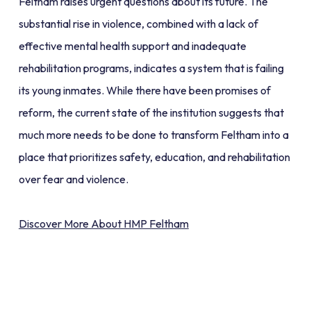
Feltham raises urgent questions about its future. The
substantial rise in violence, combined with a lack of
effective mental health support and inadequate
rehabilitation programs, indicates a system that is failing
its young inmates. While there have been promises of
reform, the current state of the institution suggests that
much more needs to be done to transform Feltham into a
place that prioritizes safety, education, and rehabilitation
over fear and violence.
Discover More About HMP Feltham