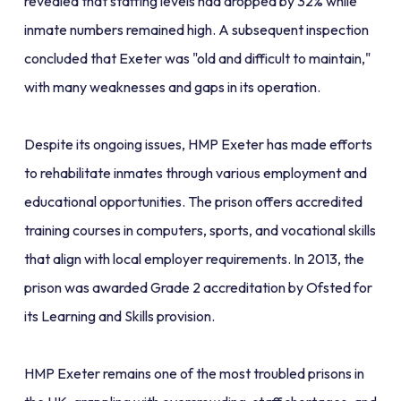
revealed that staffing levels had dropped by 32% while
inmate numbers remained high. A subsequent inspection
concluded that Exeter was "old and difficult to maintain,"
with many weaknesses and gaps in its operation.
Despite its ongoing issues, HMP Exeter has made efforts
to rehabilitate inmates through various employment and
educational opportunities. The prison offers accredited
training courses in computers, sports, and vocational skills
that align with local employer requirements. In 2013, the
prison was awarded Grade 2 accreditation by Ofsted for
its Learning and Skills provision.
HMP Exeter remains one of the most troubled prisons in