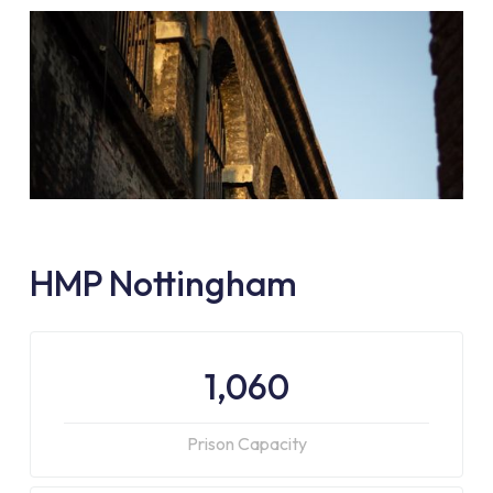
HMP Nottingham
1,060
Prison Capacity