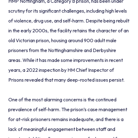
HMP Nottingham, a Category B prison, has been under
scrutiny for its significant challenges, including high levels
of violence, drug use, and self-harm. Despite being rebuilt
in the early 2000s, the facility retains the character of an
old Victorian prison, housing around 900 adult male
prisoners from the Nottinghamshire and Derbyshire
areas. While it has made some improvements in recent
years, a 2022 inspection by HM Chief Inspector of
Prisons revealed that many deep-rooted issues persist.
One of the most alarming concerns is the continued
prevalence of self-harm. The prison’s case management
for at-risk prisoners remains inadequate, and there is a
lack of meaningful engagement between staff and