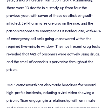
year, a sharp increase from 350 in 2017. Additionally,
there were 10 deaths in custody, up from four the
previous year, with seven of these deaths being self-
inflicted. Self-harm rates are also on the rise, and the
prison's response to emergencies is inadequate, with 40%
of emergency cell bells going unanswered within the
required five-minute window. The most recent drug tests
revealed that 44% of prisoners were actively using drugs,
and the smell of cannabis is pervasive throughout the
prison.
HMP Wandsworth has also made headlines for several
high-profile incidents, including a viral video showing a
prison officer engaging in a relationship with an inmate