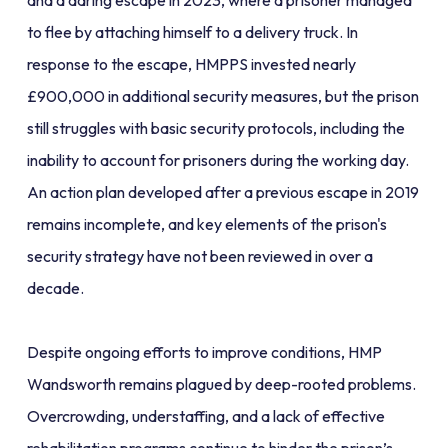
and a daring escape in 2023, where a prisoner managed
to flee by attaching himself to a delivery truck. In
response to the escape, HMPPS invested nearly
£900,000 in additional security measures, but the prison
still struggles with basic security protocols, including the
inability to account for prisoners during the working day.
An action plan developed after a previous escape in 2019
remains incomplete, and key elements of the prison's
security strategy have not been reviewed in over a
decade.
Despite ongoing efforts to improve conditions, HMP
Wandsworth remains plagued by deep-rooted problems.
Overcrowding, understaffing, and a lack of effective