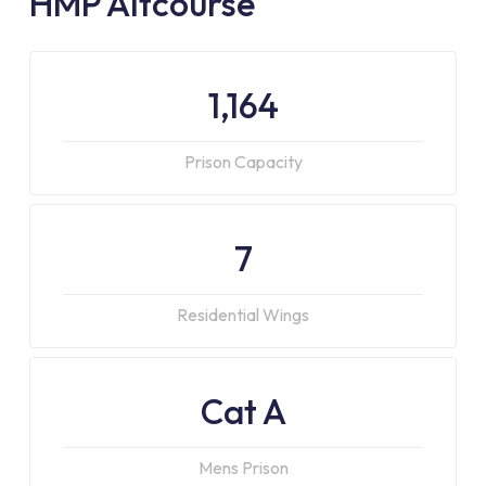
HMP Altcourse
1,164
Prison Capacity
7
Residential Wings
Cat A
Mens Prison