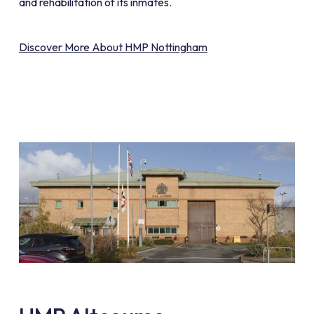
and rehabilitation of its inmates.
Discover More About HMP Nottingham