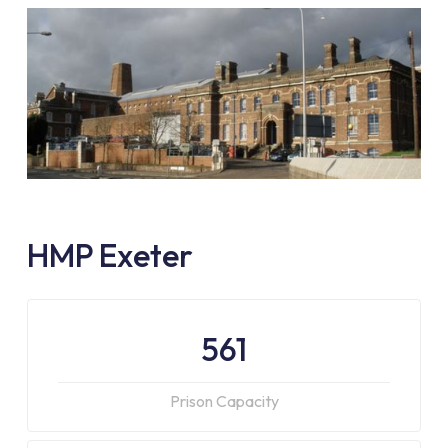
HMP Exeter
561
Prison Capacity