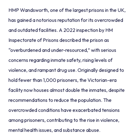
HMP Wandsworth, one of the largest prisons in the UK,
has gained a notorious reputation for its overcrowded
and outdated facilities. A 2022 inspection by HM
Inspectorate of Prisons described the prison as
“overburdened and under-resourced,” with serious
concerns regarding inmate safety, rising levels of
violence, and rampant drug use. Originally designed to
hold fewer than 1,000 prisoners, the Victorian-era
facility now houses almost double the inmates, despite
recommendations to reduce the population. The
overcrowded conditions have exacerbated tensions
among prisoners, contributing to the rise in violence,
mental health issues, and substance abuse.