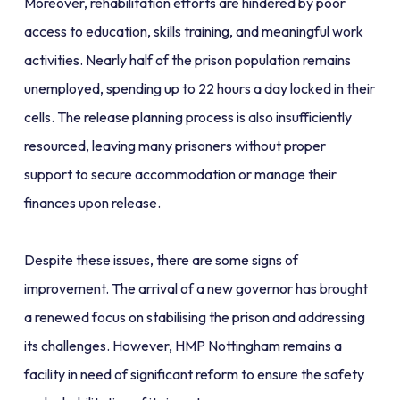
Moreover, rehabilitation efforts are hindered by poor
access to education, skills training, and meaningful work
activities. Nearly half of the prison population remains
unemployed, spending up to 22 hours a day locked in their
cells. The release planning process is also insufficiently
resourced, leaving many prisoners without proper
support to secure accommodation or manage their
finances upon release.
Despite these issues, there are some signs of
improvement. The arrival of a new governor has brought
a renewed focus on stabilising the prison and addressing
its challenges. However, HMP Nottingham remains a
facility in need of significant reform to ensure the safety