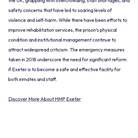
the UK, grappling with overcrowding, staff shortages, and
safety concerns that have led to soaring levels of
violence and self-harm. While there have been efforts to
improve rehabilitation services, the prison’s physical
condition and institutional management continue to
attract widespread criticism. The emergency measures
taken in 2018 underscore the need for significant reform
if Exeter is to become a safe and effective facility for
both inmates and staff.
Discover More About HMP Exeter