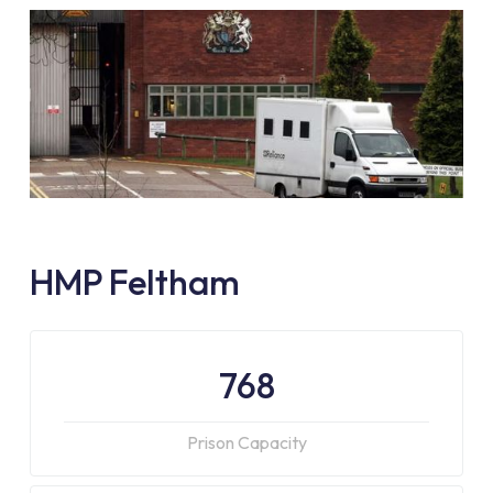
HMP Feltham
768
Prison Capacity