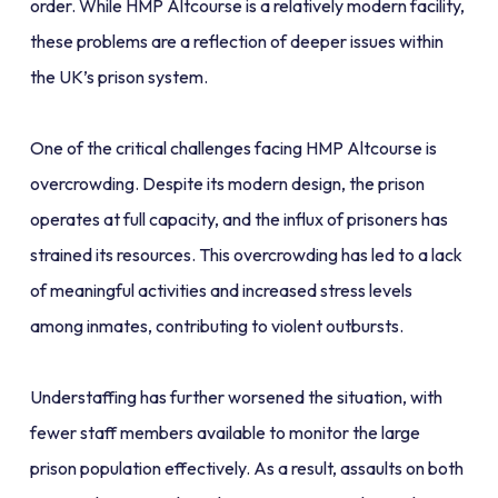
order. While HMP Altcourse is a relatively modern facility,
these problems are a reflection of deeper issues within
the UK’s prison system.
One of the critical challenges facing HMP Altcourse is
overcrowding. Despite its modern design, the prison
operates at full capacity, and the influx of prisoners has
strained its resources. This overcrowding has led to a lack
of meaningful activities and increased stress levels
among inmates, contributing to violent outbursts.
Understaffing has further worsened the situation, with
fewer staff members available to monitor the large
prison population effectively. As a result, assaults on both