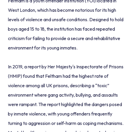
Feltham is a youth offender institution (YOI) located in
West London, which has become notorious for its high
levels of violence and unsafe conditions. Designed to hold
boys aged 15 to 18, the institution has faced repeated
criticism for failing to provide a secure and rehabilitative
environment for its young inmates.
In 2019, a report by Her Majesty's Inspectorate of Prisons
(HMIP) found that Feltham had the highest rate of
violence among all UK prisons, describing a “toxic”
environment where gang activity, bullying, and assaults
were rampant. The report highlighted the dangers posed
by inmate violence, with young offenders frequently
turning to aggression or self-harm as coping mechanisms.