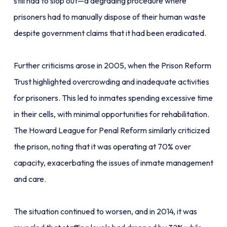
still had to slop out—a degrading procedure where
prisoners had to manually dispose of their human waste
despite government claims that it had been eradicated.
Further criticisms arose in 2005, when the Prison Reform
Trust highlighted overcrowding and inadequate activities
for prisoners. This led to inmates spending excessive time
in their cells, with minimal opportunities for rehabilitation.
The Howard League for Penal Reform similarly criticized
the prison, noting that it was operating at 70% over
capacity, exacerbating the issues of inmate management
and care.
The situation continued to worsen, and in 2014, it was