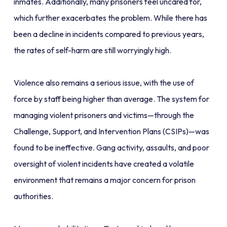
inmates. Additionally, many prisoners feel uncared for,
which further exacerbates the problem. While there has
been a decline in incidents compared to previous years,
the rates of self-harm are still worryingly high.
Violence also remains a serious issue, with the use of
force by staff being higher than average. The system for
managing violent prisoners and victims—through the
Challenge, Support, and Intervention Plans (CSIPs)—was
found to be ineffective. Gang activity, assaults, and poor
oversight of violent incidents have created a volatile
environment that remains a major concern for prison
authorities.