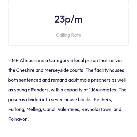
23p/m
Calling Rate
HMP Altcourse is a Category B local prison that serves
the Cheshire and Merseyside courts. The facility houses
both sentenced and remand adult male prisoners as well
as young offenders, with a capacity of 1,164 inmates. The
prison is divided into seven house blocks, Bechers,
Furlong, Melling, Canal, Valentines, Reynoldstown, and
Foinavon.