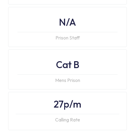
N/A
Prison Staff
Cat B
Mens Prison
27p/m
Calling Rate