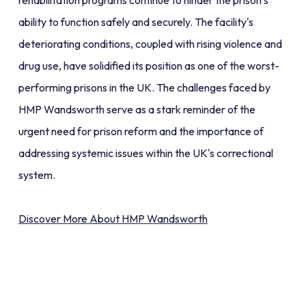
rehabilitation programs continue to hinder the prison’s
ability to function safely and securely. The facility's
deteriorating conditions, coupled with rising violence and
drug use, have solidified its position as one of the worst-
performing prisons in the UK. The challenges faced by
HMP Wandsworth serve as a stark reminder of the
urgent need for prison reform and the importance of
addressing systemic issues within the UK's correctional
system.
Discover More About HMP Wandsworth