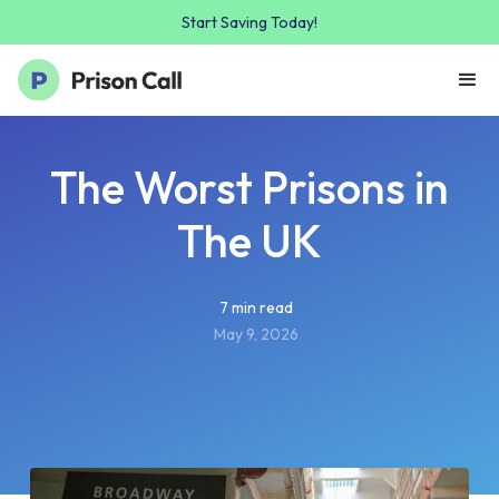
Start Saving Today!
The Worst Prisons in
The UK
7 min read
May 9, 2026