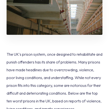
The UK's prison system, once designed to rehabilitate and
punish offenders has its share of problems. Many prisons
have made headlines due to overcrowding, violence,
poor living conditions, and understaffing. While not every
prison fits into this category, some are notorious for their
difficult and deteriorating conditions. Below are the top
ten worst prisons in the UK, based on reports of violence,
living conditions, and inmate experiences.