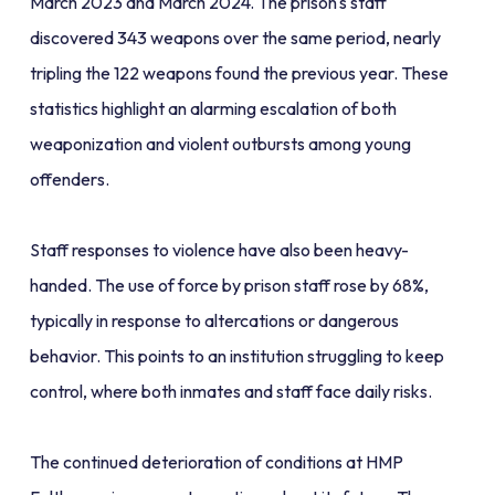
March 2023 and March 2024. The prison's staff
discovered 343 weapons over the same period, nearly
tripling the 122 weapons found the previous year. These
statistics highlight an alarming escalation of both
weaponization and violent outbursts among young
offenders.
Staff responses to violence have also been heavy-
handed. The use of force by prison staff rose by 68%,
typically in response to altercations or dangerous
behavior. This points to an institution struggling to keep
control, where both inmates and staff face daily risks.
The continued deterioration of conditions at HMP