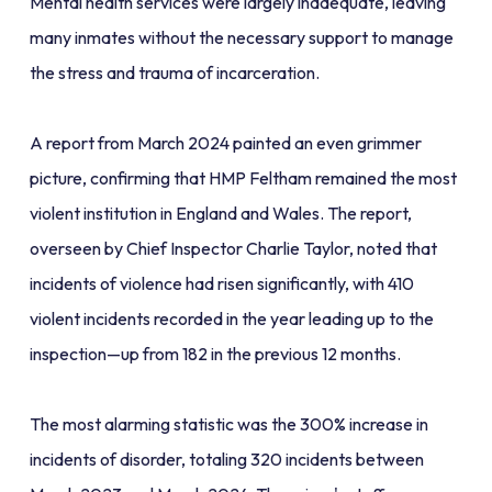
Mental health services were largely inadequate, leaving
many inmates without the necessary support to manage
the stress and trauma of incarceration.
A report from March 2024 painted an even grimmer
picture, confirming that HMP Feltham remained the most
violent institution in England and Wales. The report,
overseen by Chief Inspector Charlie Taylor, noted that
incidents of violence had risen significantly, with 410
violent incidents recorded in the year leading up to the
inspection—up from 182 in the previous 12 months.
The most alarming statistic was the 300% increase in
incidents of disorder, totaling 320 incidents between