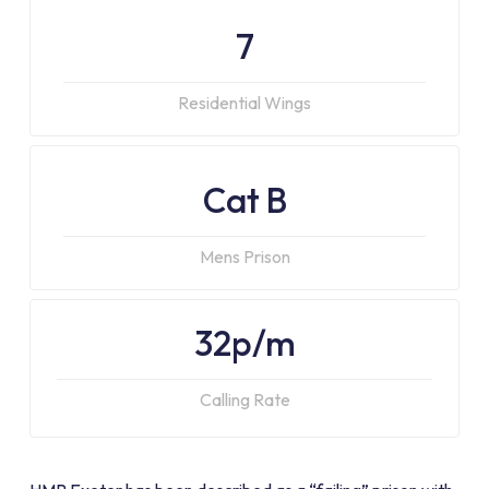
7
Residential Wings
Cat B
Mens Prison
32p/m
Calling Rate