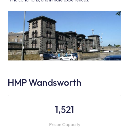
HMP Wandsworth
1,521
Prison Capacity