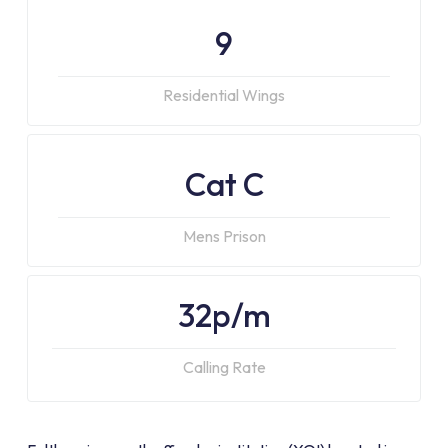
9
Residential Wings
Cat C
Mens Prison
32p/m
Calling Rate