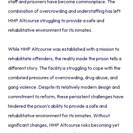
staff and prisoners have become commonplace. The
combination of overcrowding and understaffing has left
HMP Altcourse struggling to provide a safe and
rehabilitative environment for its inmates.
While HMP Altcourse was established with a mission to
rehabilitate offenders, the reality inside the prison tells a
different story. The facility is struggling to cope with the
combined pressures of overcrowding, drug abuse, and
gang violence. Despite its relatively modern design and
commitment to reform, these persistent challenges have
hindered the prison’s ability to provide a safe and
rehabilitative environment for its inmates. Without
significant changes, HMP Altcourse risks becoming yet