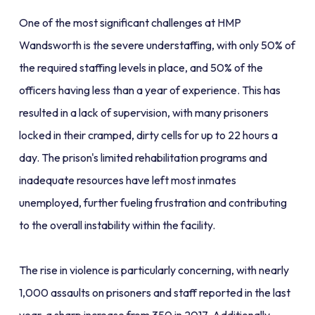
One of the most significant challenges at HMP
Wandsworth is the severe understaffing, with only 50% of
the required staffing levels in place, and 50% of the
officers having less than a year of experience. This has
resulted in a lack of supervision, with many prisoners
locked in their cramped, dirty cells for up to 22 hours a
day. The prison's limited rehabilitation programs and
inadequate resources have left most inmates
unemployed, further fueling frustration and contributing
to the overall instability within the facility.
The rise in violence is particularly concerning, with nearly
1,000 assaults on prisoners and staff reported in the last