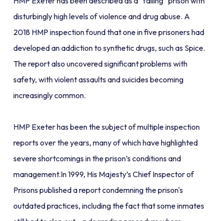
HMP Exeter has been described as a “failing” prison with
disturbingly high levels of violence and drug abuse. A
2018 HMP inspection found that one in five prisoners had
developed an addiction to synthetic drugs, such as Spice.
The report also uncovered significant problems with
safety, with violent assaults and suicides becoming
increasingly common.
HMP Exeter has been the subject of multiple inspection
reports over the years, many of which have highlighted
severe shortcomings in the prison’s conditions and
management.In 1999, His Majesty’s Chief Inspector of
Prisons published a report condemning the prison's
outdated practices, including the fact that some inmates