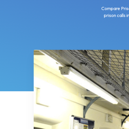
Compare Prison
prison calls 