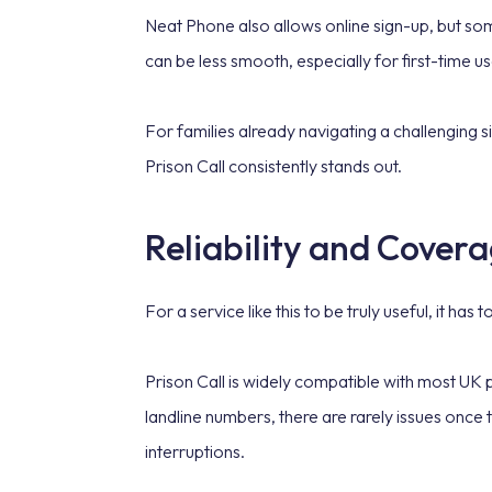
Neat Phone also allows online sign-up, but som
can be less smooth, especially for first-time use
For families already navigating a challenging si
Prison Call consistently stands out.
Reliability and Covera
For a service like this to be truly useful, it has
Prison Call is widely compatible with most U
landline numbers, there are rarely issues once
interruptions.