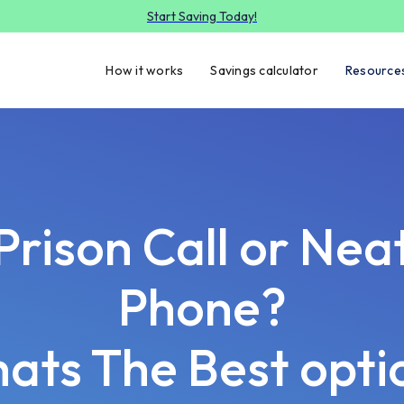
Start Saving Today!
How it works
Savings calculator
Resource
Prison Call or Nea
Phone?
ats The Best opti