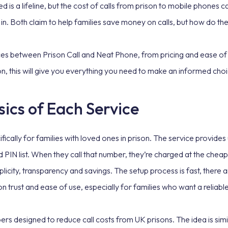
 is a lifeline, but the cost of calls from prison to mobile phones ca
in. Both claim to help families save money on calls, but how do t
nces between Prison Call and Neat Phone, from pricing and ease of u
ion, this will give you everything you need to make an informed cho
ics of Each Service
ically for families with loved ones in prison. The service provides u
IN list. When they call that number, they’re charged at the cheape
plicity, transparency and savings. The setup process is fast, there a
 on trust and ease of use, especially for families who want a relia
rs designed to reduce call costs from UK prisons. The idea is simil