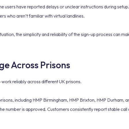
e users have reported delays or unclear instructions during setup.
rs who aren’t familiar with virtual landlines.
tuation, the simplicity and reliability of the sign-up process can ma
ge Across Prisons
 to work reliably across different UK prisons.
K prisons, including HMP Birmingham, HMP Brixton, HMP Durham, a
 the number is approved. Customers consistently report stable call