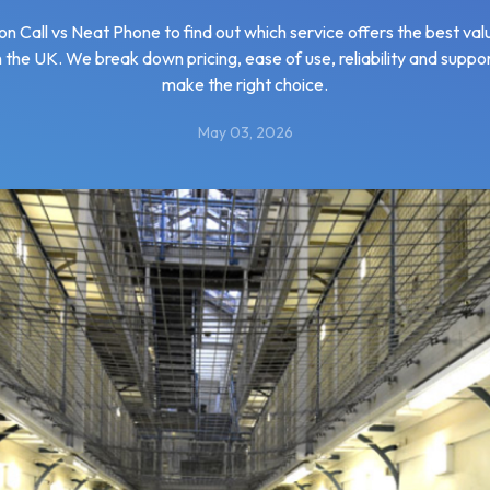
 Call vs Neat Phone to find out which service offers the best va
in the UK. We break down pricing, ease of use, reliability and suppo
make the right choice.
May 03, 2026