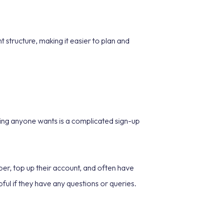
 structure, making it easier to plan and
thing anyone wants is a complicated sign-up
mber, top up their account, and often have
ul if they have any questions or queries.