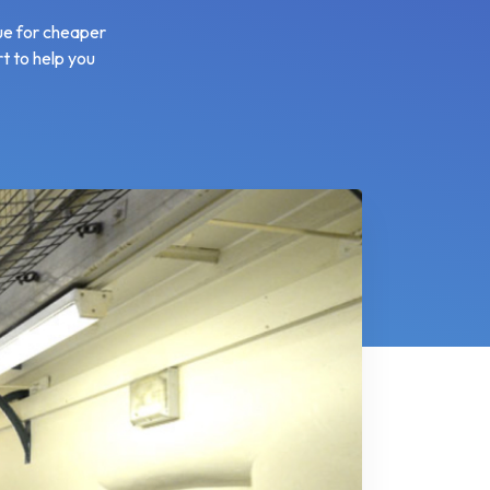
lue for cheaper
rt to help you