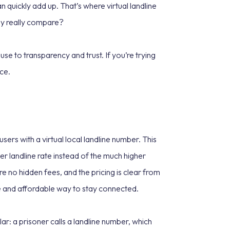
n quickly add up. That’s where virtual landline
hey really compare?
se to transparency and trust. If you’re trying
ice.
sers with a virtual local landline number. This
r landline rate instead of the much higher
re no hidden fees, and the pricing is clear from
ble and affordable way to stay connected.
ar: a prisoner calls a landline number, which