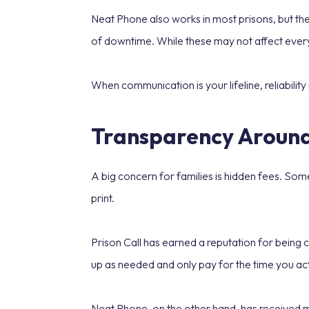
Neat Phone also works in most prisons, but the
of downtime. While these may not affect every
When communication is your lifeline, reliability 
Transparency Around
A big concern for families is hidden fees. Som
print.
Prison Call has earned a reputation for being c
up as needed and only pay for the time you actu
Neat Phone, on the other hand, has received m