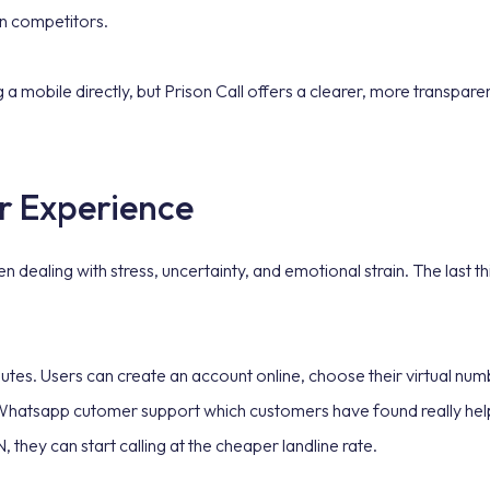
an competitors.
mobile directly, but Prison Call offers a clearer, more transparent
r Experience
 dealing with stress, uncertainty, and emotional strain. The last 
inutes. Users can create an account online, choose their virtual nu
 Whatsapp cutomer support which customers have found really helpf
 they can start calling at the cheaper landline rate.