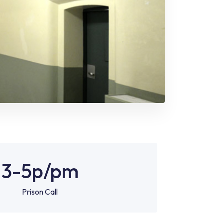
3-5p
/pm
Prison Call