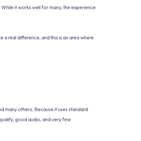
 While it works well for many, the experience
ke a real difference, and this is an area where
nd many others. Because it uses standard
 quality, good audio, and very few