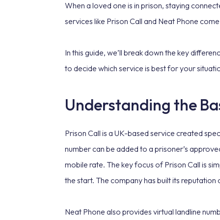
When a loved one is in prison, staying connected
services like Prison Call and Neat Phone come 
In this guide, we’ll break down the key differe
to decide which service is best for your situat
Understanding the Bas
Prison Call is a UK-based service created specif
number can be added to a prisoner’s approved P
mobile rate. The key focus of Prison Call is sim
the start. The company has built its reputation
Neat Phone also provides virtual landline numbe