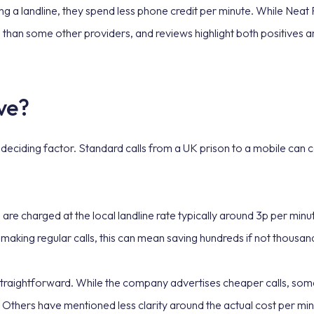
ing a landline, they spend less phone credit per minute. While Nea
d than some other providers, and reviews highlight both positives a
ve?
e deciding factor. Standard calls from a UK prison to a mobile can
alls are charged at the local landline rate typically around 3p per mi
 making regular calls, this can mean saving hundreds if not thousa
traightforward. While the company advertises cheaper calls, some
Others have mentioned less clarity around the actual cost per min