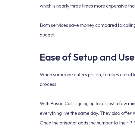
which is nearly three times more expensive th
Both services save money compared to calling a 
budget.
Ease of Setup and Use
When someone enters prison, families are often
process.
With Prison Call, signing up takes just a few m
everything live the same day. They also offer
Once the prisoner adds the number to their PIN,