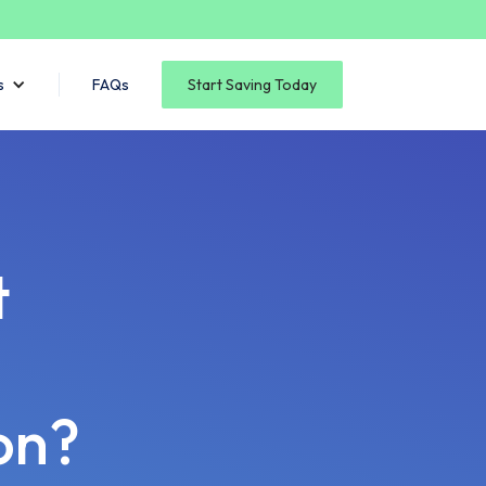
s
FAQs
Start Saving Today
t
on?