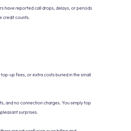
rs have reported call drops, delays, or periods
 credit counts.
op-up fees, or extra costs buried in the small
acts, and no connection charges. You simply top
npleasant surprises.
hers report confusion over billing and