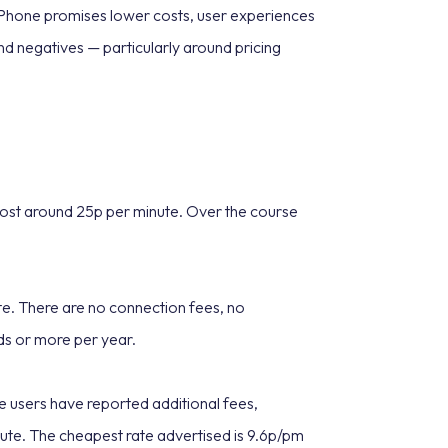
t Phone promises lower costs, user experiences
nd negatives — particularly around pricing
 cost around 25p per minute. Over the course
nute. There are no connection fees, no
nds or more per year.
 users have reported additional fees,
ute. The cheapest rate advertised is 9.6p/pm