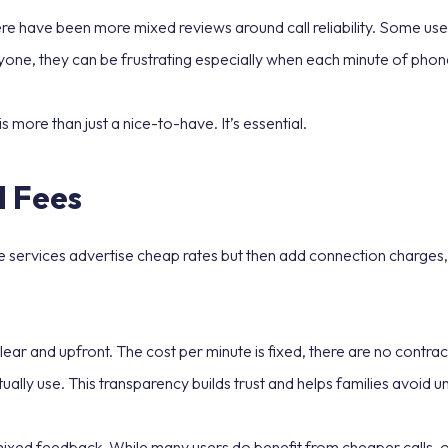
re have been more mixed reviews around call reliability. Some use
one, they can be frustrating especially when each minute of phone
is more than just a nice-to-have. It’s essential.
 Fees
e services advertise cheap rates but then add connection charges, t
lear and upfront. The cost per minute is fixed, there are no contr
ally use. This transparency builds trust and helps families avoid u
ixed feedback. While many users do benefit from cheaper calls, ot