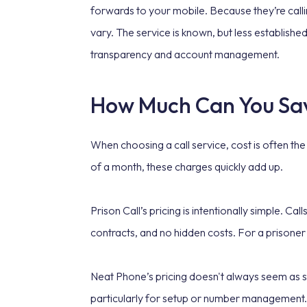
forwards to your mobile. Because they’re call
vary. The service is known, but less establishe
transparency and account management.
How Much Can You Sa
When choosing a call service, cost is often th
of a month, these charges quickly add up.
Prison Call’s pricing is intentionally simple. C
contracts, and no hidden costs. For a prisoner
Neat Phone’s pricing doesn't always seem as s
particularly for setup or number management. 