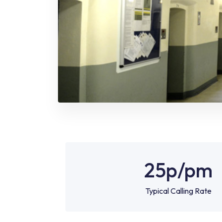
25p
/pm
Typical Calling Rate