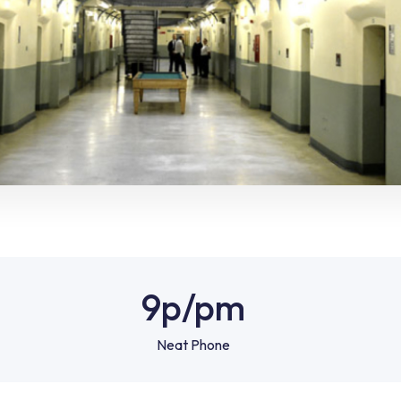
9p
/pm
Neat Phone