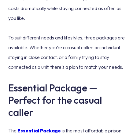
costs dramatically while staying connected as often as
you like.
To suit different needs and lifestyles, three packages are
available. Whether you’re a casual caller, an individual
staying in close contact, or a family trying to stay
connected as a unit, there’s a plan to match your needs.
Essential Package —
Perfect for the casual
caller
The
Essential Package
is the most affordable prison