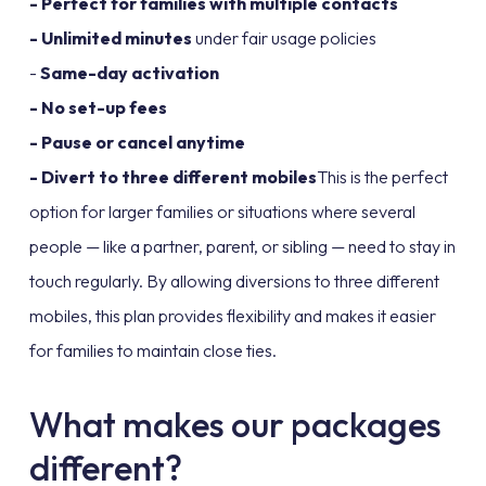
- Perfect for families with multiple contacts
- Unlimited minutes
under fair usage policies
-
Same-day activation
- No set-up fees
- Pause or cancel anytime
- Divert to three different mobiles
This is the perfect
option for larger families or situations where several
people — like a partner, parent, or sibling — need to stay in
touch regularly. By allowing diversions to three different
mobiles, this plan provides flexibility and makes it easier
for families to maintain close ties.
What makes our packages
different?