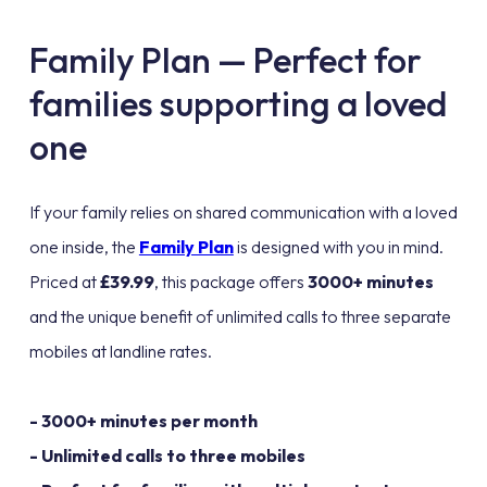
Family Plan — Perfect for
families supporting a loved
one
If your family relies on shared communication with a loved
one inside, the
Family Plan
is designed with you in mind.
Priced at
£39.99
, this package offers
3000+ minutes
and the unique benefit of unlimited calls to three separate
mobiles at landline rates.
- 3000+ minutes per month
- Unlimited calls to three mobiles