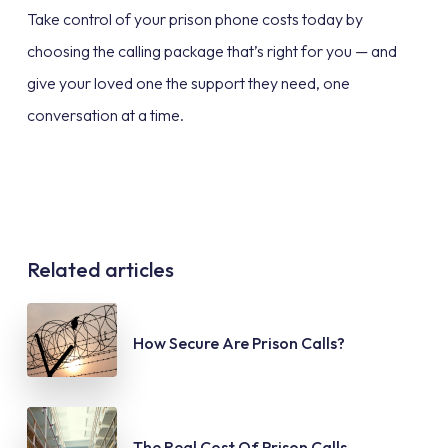
Take control of your prison phone costs today by
choosing the calling package that’s right for you — and
give your loved one the support they need, one
conversation at a time.
Related articles
How Secure Are Prison Calls?
The Real Cost Of Prison Calls