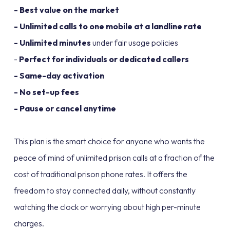
- Best value on the market
- Unlimited calls to one mobile at a landline rate
- Unlimited minutes
under fair usage policies
-
Perfect for individuals or dedicated callers
- Same-day activation
- No set-up fees
- Pause or cancel anytime
This plan is the smart choice for anyone who wants the
peace of mind of unlimited prison calls at a fraction of the
cost of traditional prison phone rates. It offers the
freedom to stay connected daily, without constantly
watching the clock or worrying about high per-minute
charges.