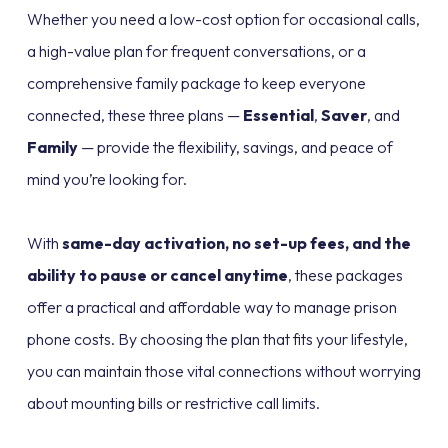
Whether you need a low-cost option for occasional calls,
a high-value plan for frequent conversations, or a
comprehensive family package to keep everyone
connected, these three plans —
Essential
,
Saver
, and
Family
— provide the flexibility, savings, and peace of
mind you’re looking for.
With
same-day activation, no set-up fees, and the
ability to pause or cancel anytime
, these packages
offer a practical and affordable way to manage prison
phone costs. By choosing the plan that fits your lifestyle,
you can maintain those vital connections without worrying
about mounting bills or restrictive call limits.