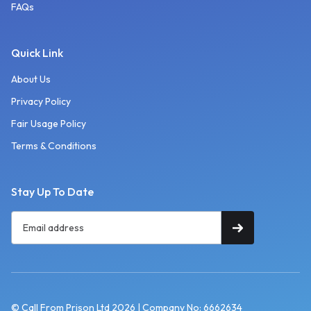
FAQs
Quick Link
About Us
Privacy Policy
Fair Usage Policy
Terms & Conditions
Stay Up To Date
© Call From Prison Ltd 2026 | Company No: 6662634