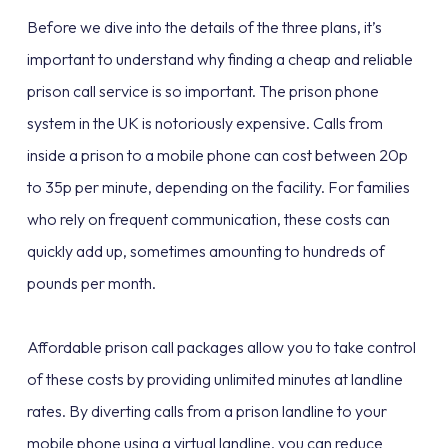
Before we dive into the details of the three plans, it’s
important to understand why finding a cheap and reliable
prison call service is so important. The prison phone
system in the UK is notoriously expensive. Calls from
inside a prison to a mobile phone can cost between 20p
to 35p per minute, depending on the facility. For families
who rely on frequent communication, these costs can
quickly add up, sometimes amounting to hundreds of
pounds per month.
Affordable prison call packages allow you to take control
of these costs by providing unlimited minutes at landline
rates. By diverting calls from a prison landline to your
mobile phone using a virtual landline, you can reduce