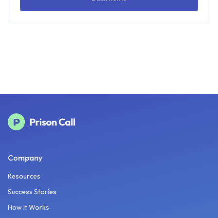
Company
Resources
Success Stories
How It Works