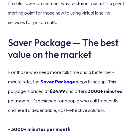
flexible, low-commitment way to stay in touch. It’s a great
starting point for those new to using virtual landline
services for prison calls.
Saver Package — The best
value on the market
For those who need more talk time and a better per-
minute rate, the
Saver Package
steps things up. This
package is priced at
£24.99
and offers
3000+ minutes
per month. It’s designed for people who call frequently
and need a dependable, cost-effective solution.
- 3000+ minutes per month