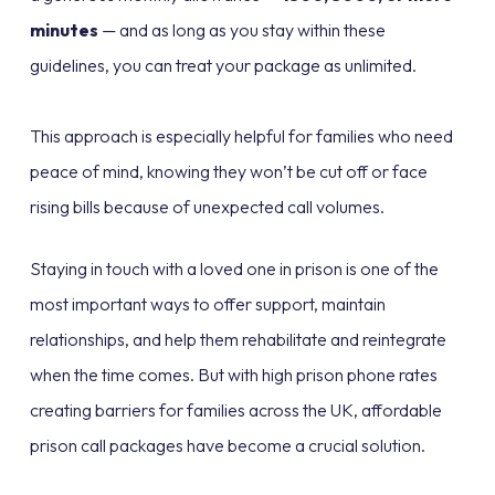
minutes
— and as long as you stay within these
guidelines, you can treat your package as unlimited.
This approach is especially helpful for families who need
peace of mind, knowing they won’t be cut off or face
rising bills because of unexpected call volumes.
Staying in touch with a loved one in prison is one of the
most important ways to offer support, maintain
relationships, and help them rehabilitate and reintegrate
when the time comes. But with high prison phone rates
creating barriers for families across the UK, affordable
prison call packages have become a crucial solution.