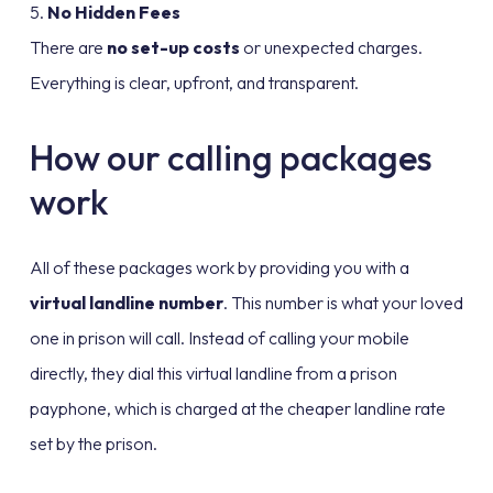
5.
No Hidden Fees
There are
no set-up costs
or unexpected charges.
Everything is clear, upfront, and transparent.
How our calling packages
work
All of these packages work by providing you with a
virtual landline number
. This number is what your loved
one in prison will call. Instead of calling your mobile
directly, they dial this virtual landline from a prison
payphone, which is charged at the cheaper landline rate
set by the prison.