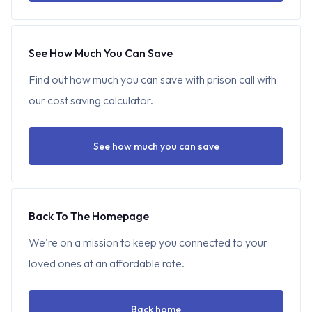
See How Much You Can Save
Find out how much you can save with prison call with
our cost saving calculator.
See how much you can save
Back To The Homepage
We're on a mission to keep you connected to your
loved ones at an affordable rate.
Back home