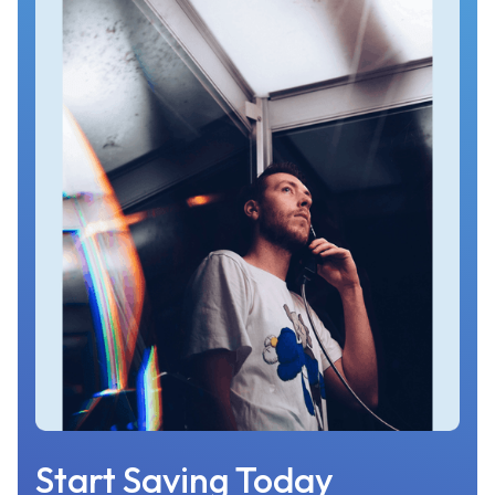
Start Saving Today