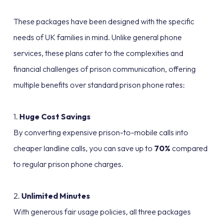
These packages have been designed with the specific
needs of UK families in mind. Unlike general phone
services, these plans cater to the complexities and
financial challenges of prison communication, offering
multiple benefits over standard prison phone rates:
1.
Huge Cost Savings
By converting expensive prison-to-mobile calls into
cheaper landline calls, you can save up to
70%
compared
to regular prison phone charges.
2.
Unlimited Minutes
With generous fair usage policies, all three packages