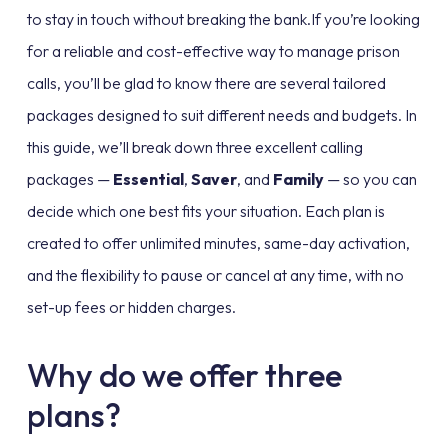
to stay in touch without breaking the bank.If you’re looking
for a reliable and cost-effective way to manage prison
calls, you’ll be glad to know there are several tailored
packages designed to suit different needs and budgets. In
this guide, we’ll break down three excellent calling
packages —
Essential
,
Saver
, and
Family
— so you can
decide which one best fits your situation. Each plan is
created to offer unlimited minutes, same-day activation,
and the flexibility to pause or cancel at any time, with no
set-up fees or hidden charges.
Why do we offer three
plans?