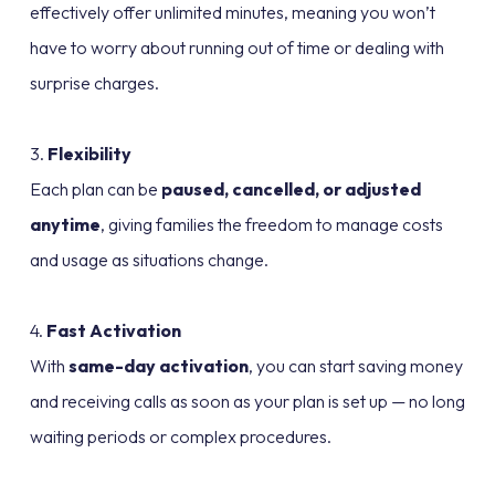
effectively offer unlimited minutes, meaning you won’t
have to worry about running out of time or dealing with
surprise charges.
3.
Flexibility
Each plan can be
paused, cancelled, or adjusted
anytime
, giving families the freedom to manage costs
and usage as situations change.
4.
Fast Activation
With
same-day activation
, you can start saving money
and receiving calls as soon as your plan is set up — no long
waiting periods or complex procedures.