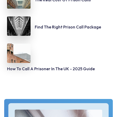
Find The Right Prison Call Package
How To Call A Prisoner In The UK - 2025 Guide