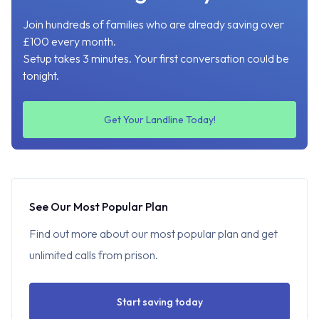
Join hundreds of families who are already saving over
£100 every month.
Setup takes 3 minutes. Your first conversation could be
tonight.
Get Your Landline Today!
See Our Most Popular Plan
Find out more about our most popular plan and get
unlimited calls from prison.
Start saving today