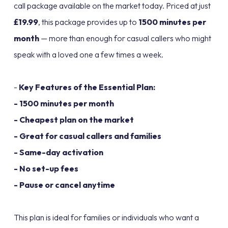
call package available on the market today. Priced at just
£19.99
, this package provides up to
1500 minutes per
month
— more than enough for casual callers who might
speak with a loved one a few times a week.
-
Key Features of the Essential Plan:
- 1500 minutes per month
- Cheapest plan on the market
- Great for casual callers and families
- Same-day activation
- No set-up fees
- Pause or cancel anytime
This plan is ideal for families or individuals who want a