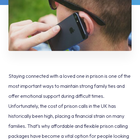
Staying connected with a loved one in prison is one of the
most important ways to maintain strong family ties and
offer emotional support during difficult times.
Unfortunately, the cost of prison calls in the UK has
historically been high, placing a financial strain on many
families. That’s why affordable and flexible prison calling
packages have become a vital option for people looking