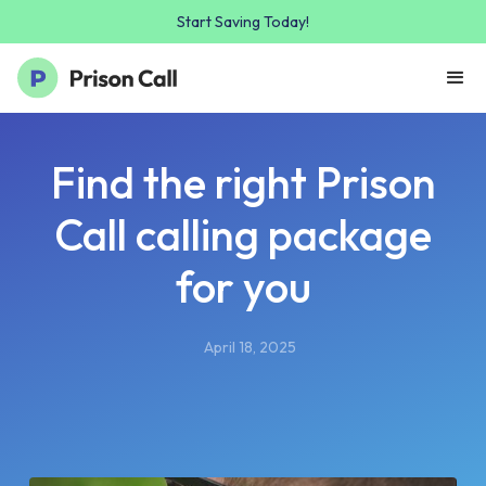
Start Saving Today!
Find the right Prison
Call calling package
for you
April 18, 2025