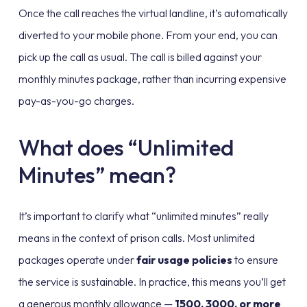
Once the call reaches the virtual landline, it’s automatically
diverted to your mobile phone. From your end, you can
pick up the call as usual. The call is billed against your
monthly minutes package, rather than incurring expensive
pay-as-you-go charges.
What does “Unlimited
Minutes” mean?
It’s important to clarify what “unlimited minutes” really
means in the context of prison calls. Most unlimited
packages operate under
fair usage policies
to ensure
the service is sustainable. In practice, this means you’ll get
a generous monthly allowance —
1500, 3000, or more