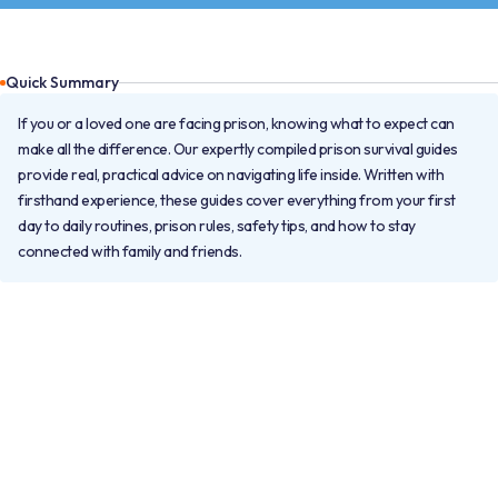
Quick Summary
If you or a loved one are facing prison, knowing what to expect can
make all the difference. Our expertly compiled prison survival guides
provide real, practical advice on navigating life inside. Written with
firsthand experience, these guides cover everything from your first
day to daily routines, prison rules, safety tips, and how to stay
connected with family and friends.