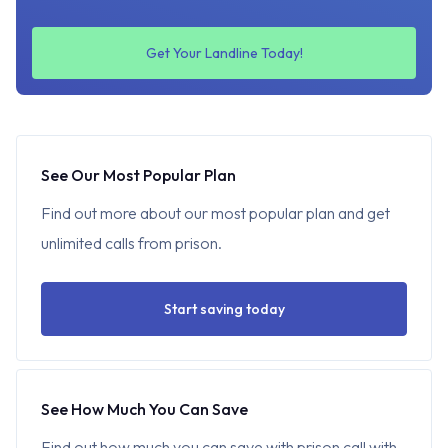
Get Your Landline Today!
See Our Most Popular Plan
Find out more about our most popular plan and get
unlimited calls from prison.
Start saving today
See How Much You Can Save
Find out how much you can save with prison call with