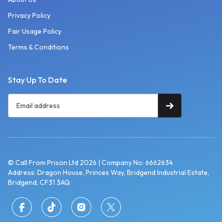
Privacy Policy
Fair Usage Policy
Terms & Conditions
Stay Up To Date
© Call From Prison Ltd 2026 | Company No: 6662634
Address: Dragon House, Princes Way, Bridgend Industrial Estate,
Bridgend, CF31 3AQ