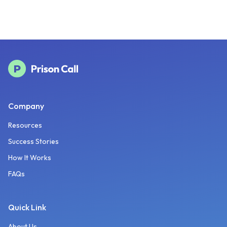
Company
Resources
Success Stories
How It Works
FAQs
Quick Link
About Us