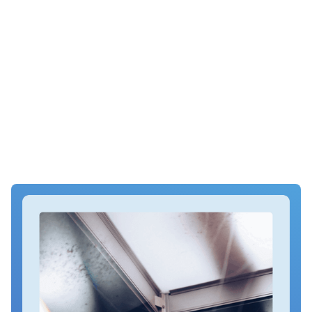
Whats it like being on trial – Facing a Trial at Court? Read first
hand what its like to be on trial in a crown court. I kept a diary
of my 2 months on trial for multiple fraud charges at
Southwark Crown Court. Also includes what happens at
court, what happens at trial, trial survival tips and what to
wear to court
How to organise finances, housing, and responsibilities
A checklist of what to bring and what to leave behind
Essential prison policies and procedures
Coming soon!