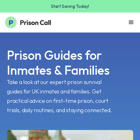
Start Saving Today!
Prison Guides for
Inmates & Families
Take a look at our expert prison survival
guides for UK inmates and families. Get
practical advice on first-time prison, court
trials, daily routines, and staying connected.