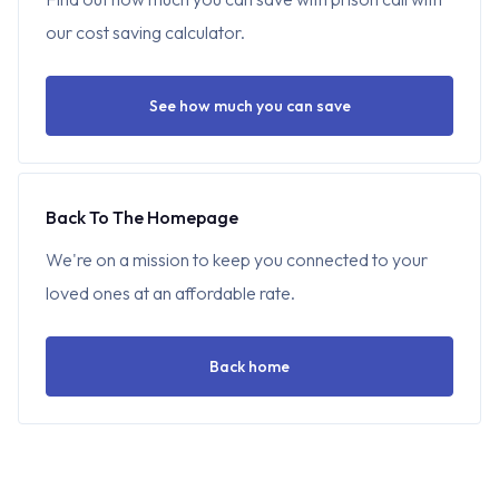
our cost saving calculator.
See how much you can save
Back To The Homepage
We're on a mission to keep you connected to your
loved ones at an affordable rate.
Back home