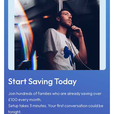
Start Saving Today
Join hundreds of families who are already saving over
£100 every month.
Setup takes 3 minutes. Your first conversation could be
tonight.