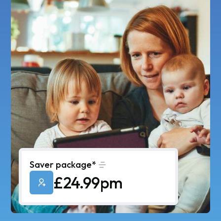
Saver package*
£24.99pm