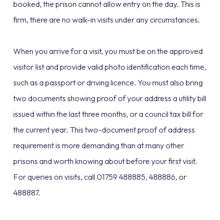
booked, the prison cannot allow entry on the day. This is
firm, there are no walk-in visits under any circumstances.
When you arrive for a visit, you must be on the approved
visitor list and provide valid photo identification each time,
such as a passport or driving licence. You must also bring
two documents showing proof of your address a utility bill
issued within the last three months, or a council tax bill for
the current year. This two-document proof of address
requirement is more demanding than at many other
prisons and worth knowing about before your first visit.
For queries on visits, call 01759 488885, 488886, or
488887.