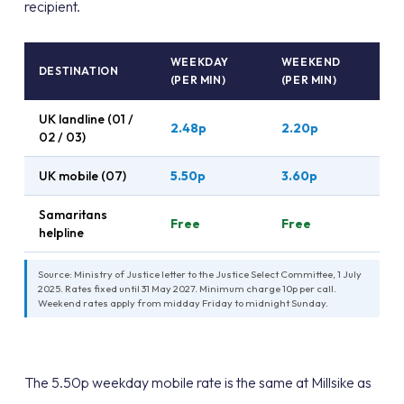
recipient.
WEEKDAY
WEEKEND
DESTINATION
(PER MIN)
(PER MIN)
UK landline (01 /
2.48p
2.20p
02 / 03)
UK mobile (07)
5.50p
3.60p
Samaritans
Free
Free
helpline
Source: Ministry of Justice letter to the Justice Select Committee, 1 July
2025. Rates fixed until 31 May 2027. Minimum charge 10p per call.
Weekend rates apply from midday Friday to midnight Sunday.
The 5.50p weekday mobile rate is the same at Millsike as