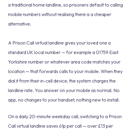
a traditional home landline, so prisoners default to calling
mobile numbers without realising there is a cheaper
alternative.
A Prison Call virtual landline gives your loved one a
standard UK local number — for example a 01759 East
Yorkshire number or whatever area code matches your
location — that forwards calls to your mobile. When they
dial it from their in-cell device, the system charges the
landline rate. You answer on your mobile as normal. No
app, no changes to your handset, nothing new to install.
On a daily 20-minute weekday call, switching to a Prison
Call virtual landline saves 61p per call — over £13 per