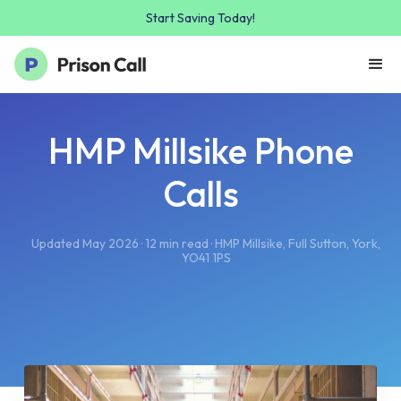
Start Saving Today!
HMP Millsike Phone
Calls
Updated May 2026 · 12 min read · HMP Millsike, Full Sutton, York,
YO41 1PS