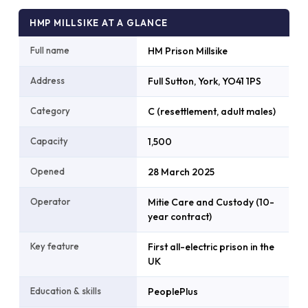
HMP MILLSIKE AT A GLANCE
Full name
HM Prison Millsike
Address
Full Sutton, York, YO41 1PS
Category
C (resettlement, adult males)
Capacity
1,500
Opened
28 March 2025
Operator
Mitie Care and Custody (10-
year contract)
Key feature
First all-electric prison in the
UK
Education & skills
PeoplePlus