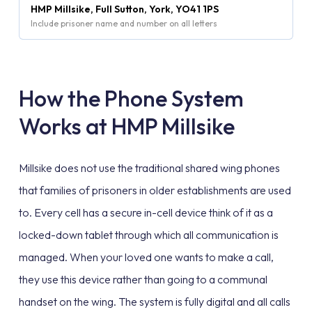
HMP Millsike, Full Sutton, York, YO41 1PS
Include prisoner name and number on all letters
How the Phone System
Works at HMP Millsike
Millsike does not use the traditional shared wing phones
that families of prisoners in older establishments are used
to. Every cell has a secure in-cell device think of it as a
locked-down tablet through which all communication is
managed. When your loved one wants to make a call,
they use this device rather than going to a communal
handset on the wing. The system is fully digital and all calls