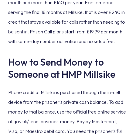
month and more than £160 per year. For someone
serving the final 18 months at Millsike, that is over £240 in
credit that stays available for calls rather than needing to
be sent in. Prison Call plans start from £19.99 per month
with same-day number activation and no setup fee.
How to Send Money to
Someone at HMP Millsike
Phone credit at Millsike is purchased through the in-cell
device from the prisoner's private cash balance. To add
money to that balance, use the official free online service
at gov.uk/send-prisoner-money. Pay by Mastercard,
Visa, or Maestro debit card. You need the prisoner's full