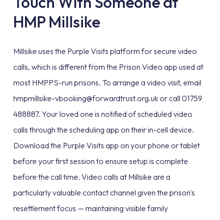
Touch With Someone at
HMP Millsike
Millsike uses the Purple Visits platform for secure video
calls, which is different from the Prison Video app used at
most HMPPS-run prisons. To arrange a video visit, email
hmpmillsike-vbooking@forwardtrust.org.uk or call 01759
488887. Your loved one is notified of scheduled video
calls through the scheduling app on their in-cell device.
Download the Purple Visits app on your phone or tablet
before your first session to ensure setup is complete
before the call time. Video calls at Millsike are a
particularly valuable contact channel given the prison's
resettlement focus — maintaining visible family