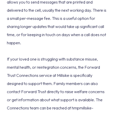
allows you to send messages that are printed and
delivered to the cell, usually the next working day. There is
a small per-message fee. This is a useful option for
sharing longer updates that would take up significant call
time, or for keeping in touch on days when a call does not
happen.
If your loved one is struggling with substance misuse,
mental health, or reintegration concerns, the Forward
Trust Connections service at Millsike is specifically
designed to support them. Family members can also
contact Forward Trust directly to raise welfare concerns
or get information about what support is available. The
Connections team can be reached at hmpmillsike-