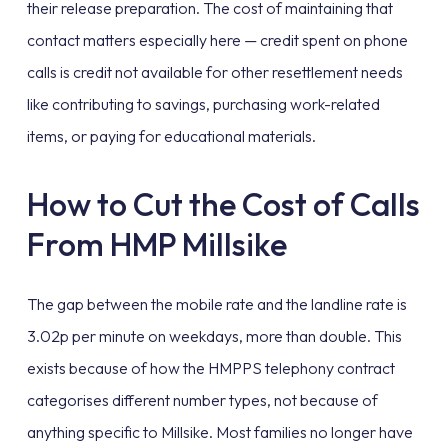
their release preparation. The cost of maintaining that
contact matters especially here — credit spent on phone
calls is credit not available for other resettlement needs
like contributing to savings, purchasing work-related
items, or paying for educational materials.
How to Cut the Cost of Calls
From HMP Millsike
The gap between the mobile rate and the landline rate is
3.02p per minute on weekdays, more than double. This
exists because of how the HMPPS telephony contract
categorises different number types, not because of
anything specific to Millsike. Most families no longer have