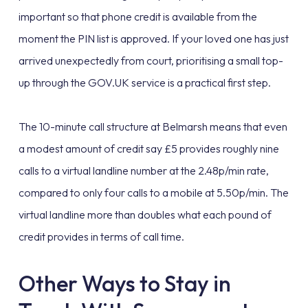
important so that phone credit is available from the
moment the PIN list is approved. If your loved one has just
arrived unexpectedly from court, prioritising a small top-
up through the GOV.UK service is a practical first step.
The 10-minute call structure at Belmarsh means that even
a modest amount of credit say £5 provides roughly nine
calls to a virtual landline number at the 2.48p/min rate,
compared to only four calls to a mobile at 5.50p/min. The
virtual landline more than doubles what each pound of
credit provides in terms of call time.
Other Ways to Stay in