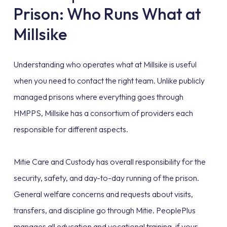
Prison: Who Runs What at
Millsike
Understanding who operates what at Millsike is useful
when you need to contact the right team. Unlike publicly
managed prisons where everything goes through
HMPPS, Millsike has a consortium of providers each
responsible for different aspects.
Mitie Care and Custody has overall responsibility for the
security, safety, and day-to-day running of the prison.
General welfare concerns and requests about visits,
transfers, and discipline go through Mitie. PeoplePlus
manages all education and vocational training, if your