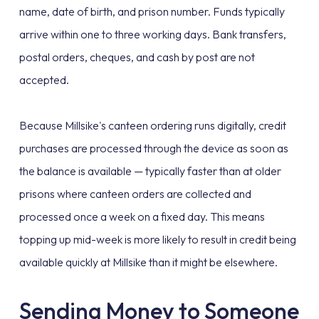
name, date of birth, and prison number. Funds typically
arrive within one to three working days. Bank transfers,
postal orders, cheques, and cash by post are not
accepted.
Because Millsike's canteen ordering runs digitally, credit
purchases are processed through the device as soon as
the balance is available — typically faster than at older
prisons where canteen orders are collected and
processed once a week on a fixed day. This means
topping up mid-week is more likely to result in credit being
available quickly at Millsike than it might be elsewhere.
Sending Money to Someone