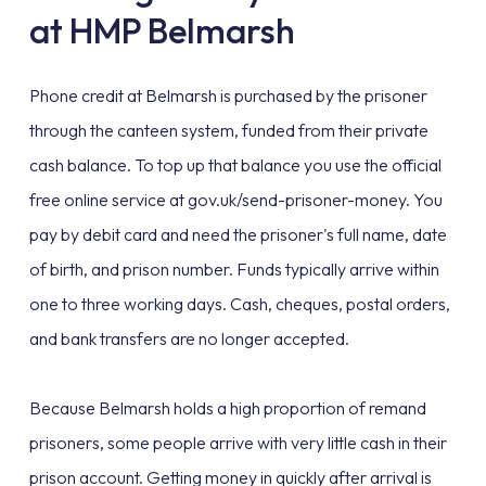
at HMP Belmarsh
Phone credit at Belmarsh is purchased by the prisoner
through the canteen system, funded from their private
cash balance. To top up that balance you use the official
free online service at gov.uk/send-prisoner-money. You
pay by debit card and need the prisoner's full name, date
of birth, and prison number. Funds typically arrive within
one to three working days. Cash, cheques, postal orders,
and bank transfers are no longer accepted.
Because Belmarsh holds a high proportion of remand
prisoners, some people arrive with very little cash in their
prison account. Getting money in quickly after arrival is