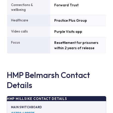
Connections &
Forward Trust
wellbeing
Healthcare
Practice Plus Group
Video calls
Purple Visits app
Focus
Resettlement for prisoners
within 2 years of release
HMP Belmarsh Contact
Details
HMP MILLSIKE CONTACT DETAILS
MAIN SWITCHBOARD