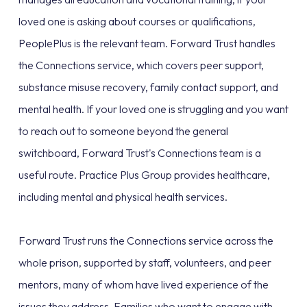
loved one is asking about courses or qualifications,
PeoplePlus is the relevant team. Forward Trust handles
the Connections service, which covers peer support,
substance misuse recovery, family contact support, and
mental health. If your loved one is struggling and you want
to reach out to someone beyond the general
switchboard, Forward Trust's Connections team is a
useful route. Practice Plus Group provides healthcare,
including mental and physical health services.
Forward Trust runs the Connections service across the
whole prison, supported by staff, volunteers, and peer
mentors, many of whom have lived experience of the
issues they address. Families who want to engage with