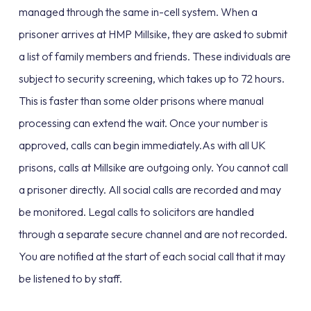
managed through the same in-cell system. When a
prisoner arrives at HMP Millsike, they are asked to submit
a list of family members and friends. These individuals are
subject to security screening, which takes up to 72 hours.
This is faster than some older prisons where manual
processing can extend the wait. Once your number is
approved, calls can begin immediately.As with all UK
prisons, calls at Millsike are outgoing only. You cannot call
a prisoner directly. All social calls are recorded and may
be monitored. Legal calls to solicitors are handled
through a separate secure channel and are not recorded.
You are notified at the start of each social call that it may
be listened to by staff.