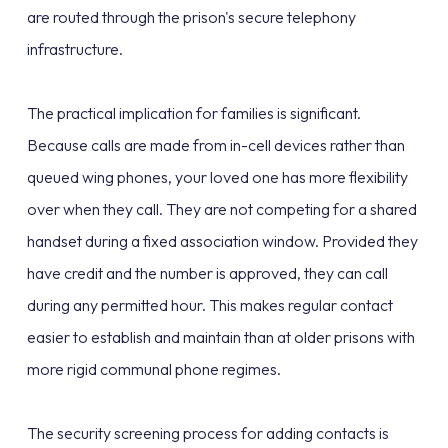
are routed through the prison's secure telephony
infrastructure.
The practical implication for families is significant.
Because calls are made from in-cell devices rather than
queued wing phones, your loved one has more flexibility
over when they call. They are not competing for a shared
handset during a fixed association window. Provided they
have credit and the number is approved, they can call
during any permitted hour. This makes regular contact
easier to establish and maintain than at older prisons with
more rigid communal phone regimes.
The security screening process for adding contacts is