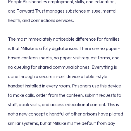
PeoplePlus handles employment, skills, and education,
and Forward Trust manages substance misuse, mental
health, and connections services.
The most immediately noticeable difference for families
is that Millsike is a fully digital prison. There are no paper-
based canteen sheets, no paper visit request forms, and
no queuing for shared communal phones. Everything is
done through a secure in-cell device a tablet-style
handset installed in every room. Prisoners use this device
to make calls, order from the canteen, submit requests to
staff, book visits, and access educational content. This is
not a new concept a handful of other prisons have piloted
similar systems, but at Millsike it is the default from day