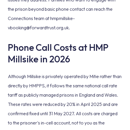
the prison beyond basic phone contact can reach the
Connections team at hmpmillsike-
vbooking@forwardtrust.org.uk.
Phone Call Costs at HMP
Millsike in 2026
Although Millsike is privately operated by Mitie rather than
directly by HMPPS, it follows the same national call rate
tariff as publicly managed prisons in England and Wales.
These rates were reduced by 20% in April 2025 and are
confirmed fixed until 31 May 2027. All costs are charged
to the prisoner's in-cell account, not to you as the