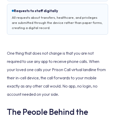
Requests to staff digitally
All requests about transfers, healthcare, and privileges
are submitted through the device rather than paper forms,
creating a digital record.
One thing that does not change is that you are not
required to use any app to receive phone calls. When
your loved one calls your Prison Call virtual landline from
their in-cell device, the call forwards to your mobile
exactly as any other call would. No app, no login, no
account needed on your side.
The People Behind the