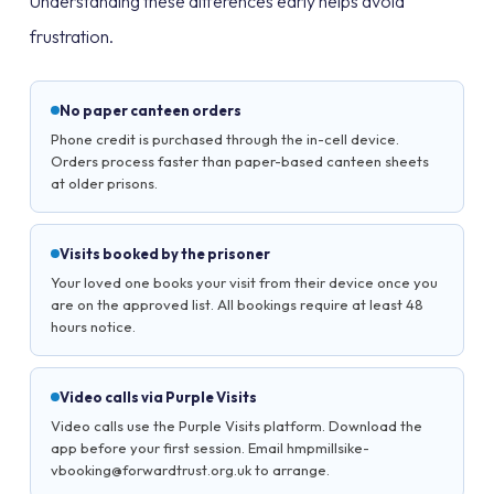
Understanding these differences early helps avoid
frustration.
No paper canteen orders
Phone credit is purchased through the in-cell device.
Orders process faster than paper-based canteen sheets
at older prisons.
Visits booked by the prisoner
Your loved one books your visit from their device once you
are on the approved list. All bookings require at least 48
hours notice.
Video calls via Purple Visits
Video calls use the Purple Visits platform. Download the
app before your first session. Email hmpmillsike-
vbooking@forwardtrust.org.uk to arrange.