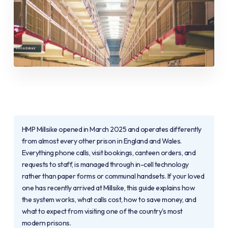
HMP Millsike opened in March 2025 and operates differently
from almost every other prison in England and Wales.
Everything phone calls, visit bookings, canteen orders, and
requests to staff, is managed through in-cell technology
rather than paper forms or communal handsets. If your loved
one has recently arrived at Millsike, this guide explains how
the system works, what calls cost, how to save money, and
what to expect from visiting one of the country's most
modern prisons.