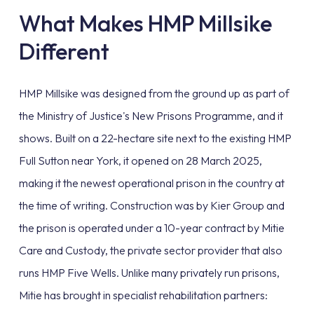
What Makes HMP Millsike
Different
HMP Millsike was designed from the ground up as part of
the Ministry of Justice's New Prisons Programme, and it
shows. Built on a 22-hectare site next to the existing HMP
Full Sutton near York, it opened on 28 March 2025,
making it the newest operational prison in the country at
the time of writing. Construction was by Kier Group and
the prison is operated under a 10-year contract by Mitie
Care and Custody, the private sector provider that also
runs HMP Five Wells. Unlike many privately run prisons,
Mitie has brought in specialist rehabilitation partners: