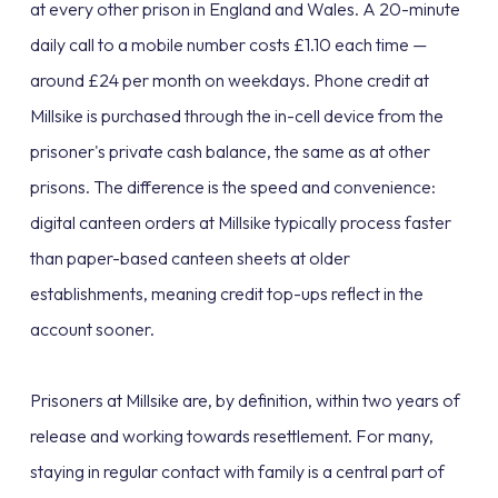
at every other prison in England and Wales. A 20-minute
daily call to a mobile number costs £1.10 each time —
around £24 per month on weekdays. Phone credit at
Millsike is purchased through the in-cell device from the
prisoner's private cash balance, the same as at other
prisons. The difference is the speed and convenience:
digital canteen orders at Millsike typically process faster
than paper-based canteen sheets at older
establishments, meaning credit top-ups reflect in the
account sooner.
Prisoners at Millsike are, by definition, within two years of
release and working towards resettlement. For many,
staying in regular contact with family is a central part of