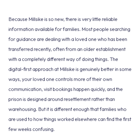
Because Millsike is so new, there is very little reliable
information available for families. Most people searching
for guidance are dealing with a loved one who has been
transferred recently, often from an older establishment
with a completely different way of doing things. The
digital-first approach at Millsike is genuinely better in some
ways, your loved one controls more of their own
communication, visit bookings happen quickly, and the
prison is designed around resettlement rather than
warehousing. But it is different enough that families who
are used to how things worked elsewhere can find the first
few weeks confusing.