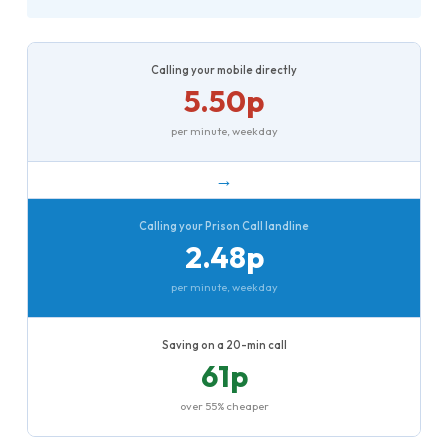
Calling your mobile directly
5.50p
per minute, weekday
→
Calling your Prison Call landline
2.48p
per minute, weekday
Saving on a 20-min call
61p
over 55% cheaper