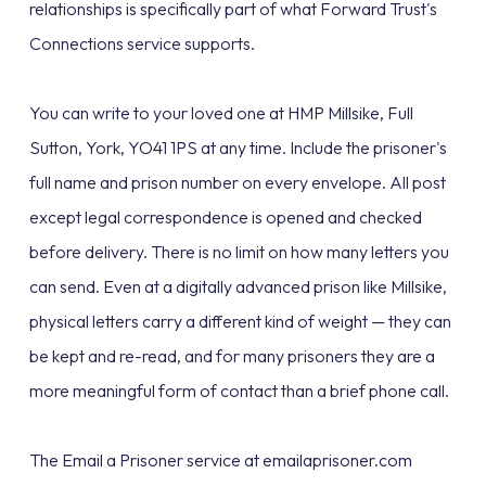
relationships is specifically part of what Forward Trust's
Connections service supports.
You can write to your loved one at HMP Millsike, Full
Sutton, York, YO41 1PS at any time. Include the prisoner's
full name and prison number on every envelope. All post
except legal correspondence is opened and checked
before delivery. There is no limit on how many letters you
can send. Even at a digitally advanced prison like Millsike,
physical letters carry a different kind of weight — they can
be kept and re-read, and for many prisoners they are a
more meaningful form of contact than a brief phone call.
The Email a Prisoner service at emailaprisoner.com