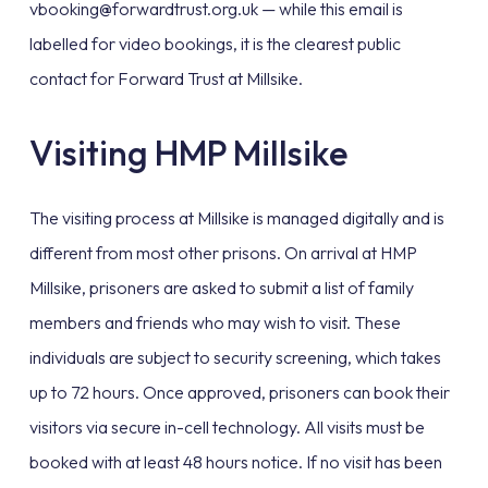
vbooking@forwardtrust.org.uk — while this email is
labelled for video bookings, it is the clearest public
contact for Forward Trust at Millsike.
Visiting HMP Millsike
The visiting process at Millsike is managed digitally and is
different from most other prisons. On arrival at HMP
Millsike, prisoners are asked to submit a list of family
members and friends who may wish to visit. These
individuals are subject to security screening, which takes
up to 72 hours. Once approved, prisoners can book their
visitors via secure in-cell technology. All visits must be
booked with at least 48 hours notice. If no visit has been