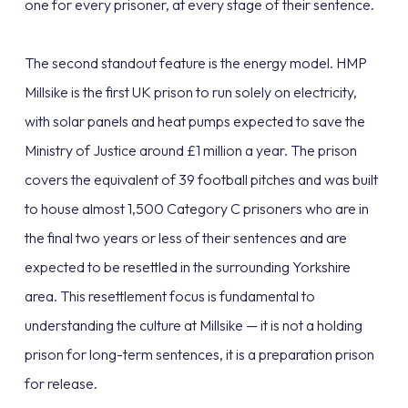
one for every prisoner, at every stage of their sentence.
The second standout feature is the energy model. HMP
Millsike is the first UK prison to run solely on electricity,
with solar panels and heat pumps expected to save the
Ministry of Justice around £1 million a year. The prison
covers the equivalent of 39 football pitches and was built
to house almost 1,500 Category C prisoners who are in
the final two years or less of their sentences and are
expected to be resettled in the surrounding Yorkshire
area. This resettlement focus is fundamental to
understanding the culture at Millsike — it is not a holding
prison for long-term sentences, it is a preparation prison
for release.