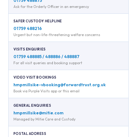
01759 488875
Ask for the Orderly Officer in an emergency
SAFER CUSTODY HELPLINE
01759 488216
Urgent but non-life-threatening welfare concerns
VISITS ENQUIRIES
01759 488885 / 488886 / 488887
For all visit queries and booking support
VIDEO VISIT BOOKINGS
hmpmillsike-vbooking@forwardtrust.org.uk
Book via Purple Visits app or this email
GENERAL ENQUIRIES
hmpmillsike@mitie.com
Managed by Mitie Care and Custody
POSTAL ADDRESS