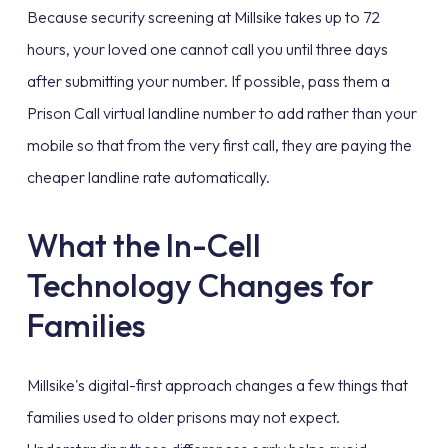
Because security screening at Millsike takes up to 72
hours, your loved one cannot call you until three days
after submitting your number. If possible, pass them a
Prison Call virtual landline number to add rather than your
mobile so that from the very first call, they are paying the
cheaper landline rate automatically.
What the In-Cell
Technology Changes for
Families
Millsike's digital-first approach changes a few things that
families used to older prisons may not expect.