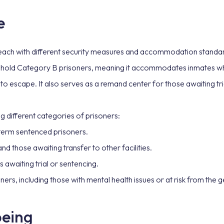
e
 each with different security measures and accommodation standar
o hold Category B prisoners, meaning it accommodates inmates who
 to escape. It also serves as a remand center for those awaiting tri
g different categories of prisoners:
-term sentenced prisoners.
d those awaiting transfer to other facilities.
 awaiting trial or sentencing.
ners, including those with mental health issues or at risk from the 
being