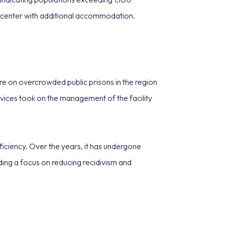
e center with additional accommodation.
ure on overcrowded public prisons in the region
ices took on the management of the facility
ficiency. Over the years, it has undergone
ding a focus on reducing recidivism and