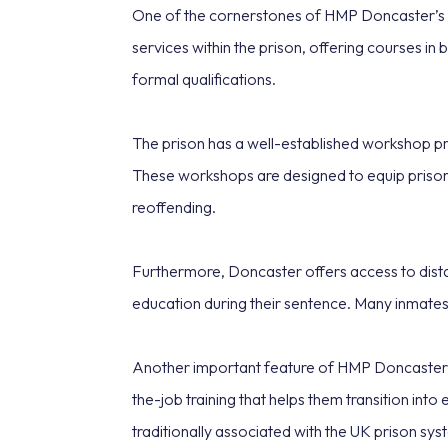
One of the cornerstones of HMP Doncaster’s reh
services within the prison, offering courses in 
formal qualifications.
The prison has a well-established workshop pro
These workshops are designed to equip prisoner
reoffending.
Furthermore, Doncaster offers access to distan
education during their sentence. Many inmates
Another important feature of HMP Doncaster’s
the-job training that helps them transition int
traditionally associated with the UK prison sys