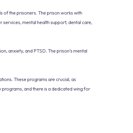
 of the prisoners. The prison works with
 services, mental health support, dental care,
sion, anxiety, and PTSD. The prison’s mental
ations. These programs are crucial, as
y programs, and there is a dedicated wing for