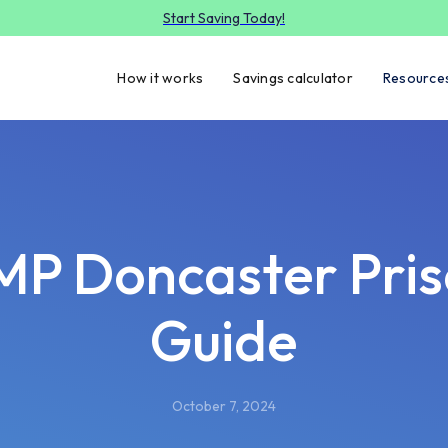
Start Saving Today!
How it works
Savings calculator
Resource
P Doncaster Pri
Guide
October 7, 2024