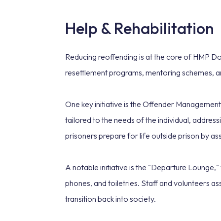
Help & Rehabilitation
Reducing reoffending is at the core of HMP Don
resettlement programs, mentoring schemes, a
One key initiative is the Offender Management 
tailored to the needs of the individual, addr
prisoners prepare for life outside prison by a
A notable initiative is the "Departure Lounge,"
phones, and toiletries. Staff and volunteers as
transition back into society.