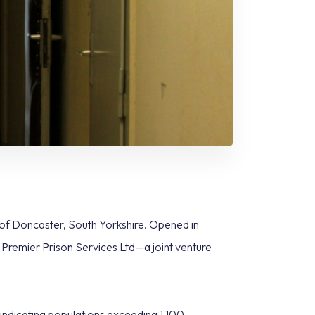
 of Doncaster, South Yorkshire. Opened in
by Premier Prison Services Ltd—a joint venture
ndicating populations exceeding 1,100