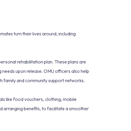
ates turn their lives around, including
ersonal rehabilitation plan. These plans are
ng needs upon release. OMU officers also help
with family and community support networks.
als like food vouchers, clothing, mobile
d arranging benefits, to facilitate a smoother