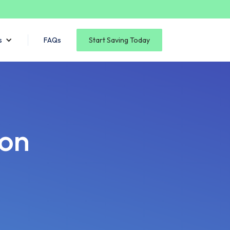
s
FAQs
Start Saving Today
son