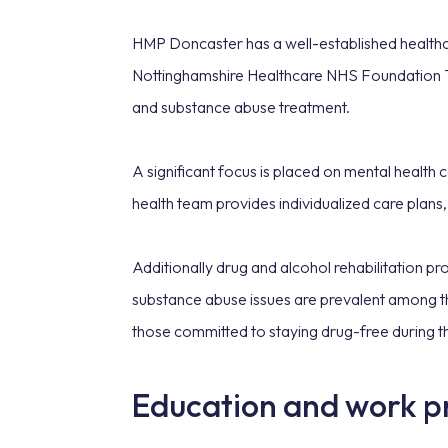
HMP Doncaster has a well-established healthca
Nottinghamshire Healthcare NHS Foundation Trus
and substance abuse treatment.
A significant focus is placed on mental health
health team provides individualized care plans,
Additionally drug and alcohol rehabilitation p
substance abuse issues are prevalent among th
those committed to staying drug-free during t
Education and work 