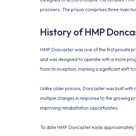
prisoners. The prison comprises three main ho
History of HMP Donca
HMP Doncaster was one of the first private pris
and was designed to operate with a more prog
from its inception, marking a significant shift 
Unlike older prisons, Doncaster was built with
multiple changes in response to the growing pr
improving rehabilitation opportunities.
To date HMP Doncaster holds approximately 1,14