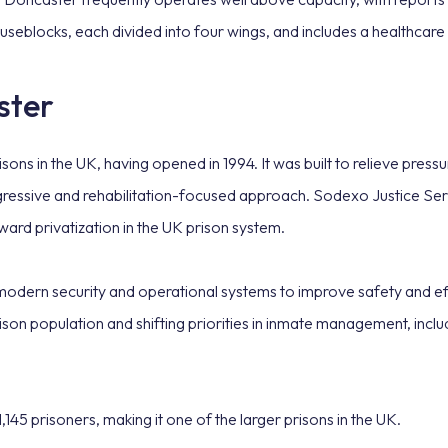
useblocks, each divided into four wings, and includes a healthcar
ster
ons in the UK, having opened in 1994. It was built to relieve press
ressive and rehabilitation-focused approach. Sodexo Justice Serv
toward privatization in the UK prison system.
 modern security and operational systems to improve safety and ef
ison population and shifting priorities in inmate management, inclu
5 prisoners, making it one of the larger prisons in the UK.