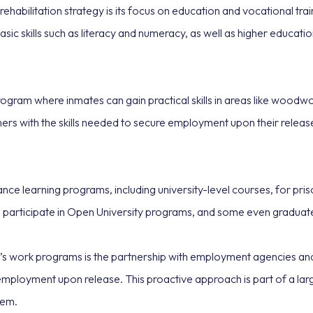
abilitation strategy is its focus on education and vocational trai
basic skills such as literacy and numeracy, as well as higher educat
gram where inmates can gain practical skills in areas like woodwor
s with the skills needed to secure employment upon their release, 
ce learning programs, including university-level courses, for pri
 participate in Open University programs, and some even graduate 
 work programs is the partnership with employment agencies and l
o employment upon release. This proactive approach is part of a lar
tem.