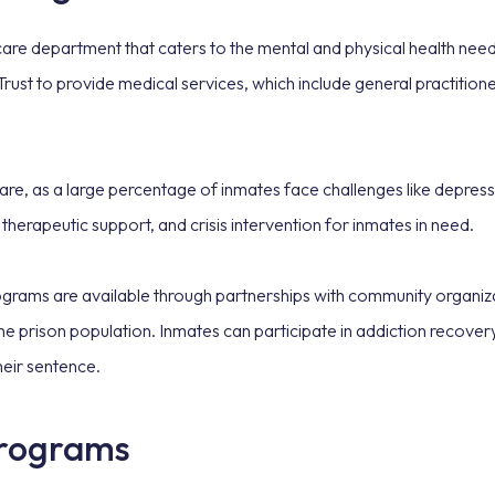
re department that caters to the mental and physical health needs
t to provide medical services, which include general practitioner
 care, as a large percentage of inmates face challenges like depres
 therapeutic support, and crisis intervention for inmates in need.
rograms are available through partnerships with community organiz
e prison population. Inmates can participate in addiction recover
heir sentence.
programs