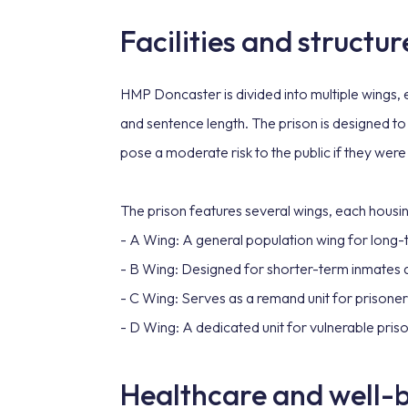
Facilities and structur
HMP Doncaster is divided into multiple wings,
and sentence length. The prison is designed t
pose a moderate risk to the public if they were
The prison features several wings, each housin
- A Wing: A general population wing for long
- B Wing: Designed for shorter-term inmates an
- C Wing: Serves as a remand unit for prisoners
- D Wing: A dedicated unit for vulnerable priso
Healthcare and well-