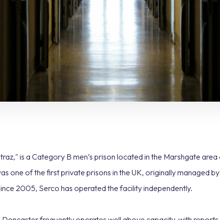
raz," is a Category B men’s prison located in the Marshgate area
was one of the first private prisons in the UK, originally managed 
ce 2005, Serco has operated the facility independently.
caster frequently operates well above capacity, with reports i