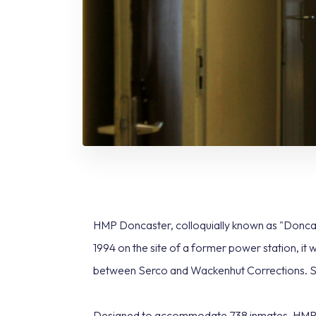
HMP Doncaster, colloquially known as "Doncat
1994 on the site of a former power station, it 
between Serco and Wackenhut Corrections. Sin
Designed to accommodate 738 inmates, HMP Don