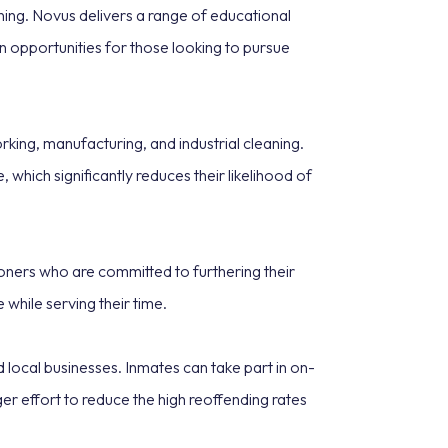
ning. Novus delivers a range of educational
ion opportunities for those looking to pursue
king, manufacturing, and industrial cleaning.
which significantly reduces their likelihood of
soners who are committed to furthering their
while serving their time.
ocal businesses. Inmates can take part in on-
ger effort to reduce the high reoffending rates