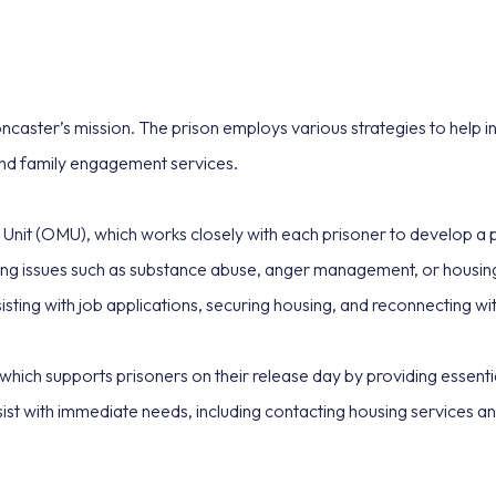
caster’s mission. The prison employs various strategies to help inm
nd family engagement services.
Unit (OMU), which works closely with each prisoner to develop a p
essing issues such as substance abuse, anger management, or housi
ssisting with job applications, securing housing, and reconnecting 
 which supports prisoners on their release day by providing essenti
sist with immediate needs, including contacting housing services an