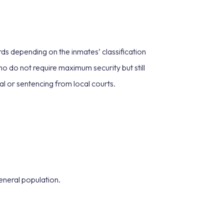
ds depending on the inmates’ classification
 do not require maximum security but still
al or sentencing from local courts.
general population.