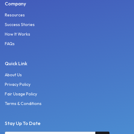
Company
Resources
Success Stories
How It Works
FAQs
Quick Link
About Us
Privacy Policy
Fair Usage Policy
Terms & Conditions
Stay Up To Date