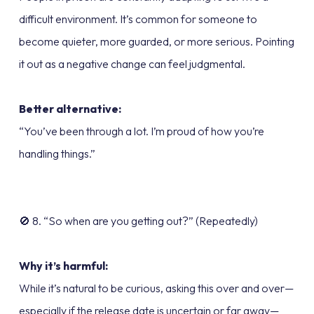
difficult environment. It’s common for someone to
become quieter, more guarded, or more serious. Pointing
it out as a negative change can feel judgmental.
Better alternative:
“You’ve been through a lot. I’m proud of how you’re
handling things.”
🚫 8. “So when are you getting out?” (Repeatedly)
Why it’s harmful:
While it’s natural to be curious, asking this over and over—
especially if the release date is uncertain or far away—