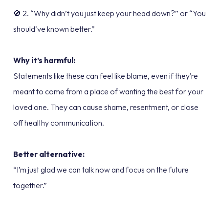
🚫 2. “Why didn’t you just keep your head down?” or “You
should’ve known better.”
Why it’s harmful:
Statements like these can feel like blame, even if they’re
meant to come from a place of wanting the best for your
loved one. They can cause shame, resentment, or close
off healthy communication.
Better alternative:
“I’m just glad we can talk now and focus on the future
together.”