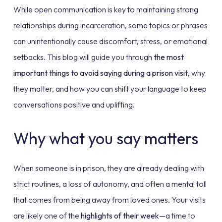
While open communication is key to maintaining strong
relationships during incarceration, some topics or phrases
can unintentionally cause discomfort, stress, or emotional
setbacks. This blog will guide you through
the most
important things to avoid saying during a prison visit
, why
they matter, and how you can shift your language to keep
conversations positive and uplifting.
Why what you say matters
When someone is in prison, they are already dealing with
strict routines, a loss of autonomy, and often a mental toll
that comes from being away from loved ones. Your visits
are likely one of the
highlights of their week
—a time to