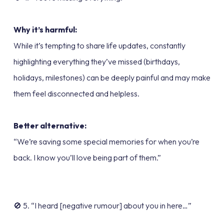
Why it’s harmful:
While it’s tempting to share life updates, constantly
highlighting everything they’ve missed (birthdays,
holidays, milestones) can be deeply painful and may make
them feel disconnected and helpless.
Better alternative:
“We’re saving some special memories for when you’re
back. I know you’ll love being part of them.”
🚫 5. “I heard [negative rumour] about you in here…”