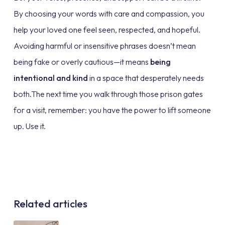
By choosing your words with care and compassion, you
help your loved one feel seen, respected, and hopeful.
Avoiding harmful or insensitive phrases doesn’t mean
being fake or overly cautious—it means
being
intentional and kind
in a space that desperately needs
both.The next time you walk through those prison gates
for a visit, remember: you have the power to lift someone
up. Use it.
Related articles