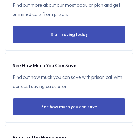
Find out more about our most popular plan and get
unlimited calls from prison.
Start saving today
See How Much You Can Save
Find out how much you can save with prison call with
our cost saving calculator.
See how much you can save
Back To The Homepage