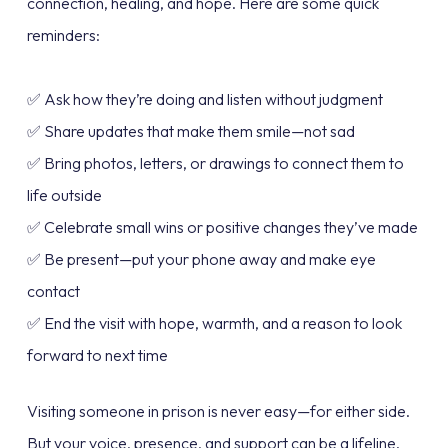
connection, healing, and hope. Here are some quick
reminders:
✅ Ask how they’re doing and listen without judgment
✅ Share updates that make them smile—not sad
✅ Bring photos, letters, or drawings to connect them to
life outside
✅ Celebrate small wins or positive changes they’ve made
✅ Be present—put your phone away and make eye
contact
✅ End the visit with hope, warmth, and a reason to look
forward to next time
Visiting someone in prison is never easy—for either side.
But your voice, presence, and support can be a lifeline.