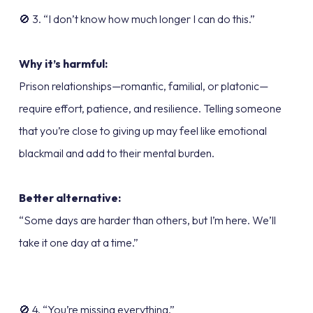
🚫 3. “I don’t know how much longer I can do this.”
Why it’s harmful:
Prison relationships—romantic, familial, or platonic—
require effort, patience, and resilience. Telling someone
that you’re close to giving up may feel like emotional
blackmail and add to their mental burden.
Better alternative:
“Some days are harder than others, but I’m here. We’ll
take it one day at a time.”
🚫 4. “You’re missing everything.”