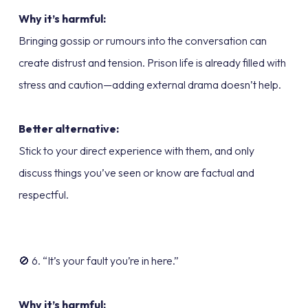
Why it’s harmful:
Bringing gossip or rumours into the conversation can
create distrust and tension. Prison life is already filled with
stress and caution—adding external drama doesn’t help.
Better alternative:
Stick to your direct experience with them, and only
discuss things you’ve seen or know are factual and
respectful.
🚫 6. “It’s your fault you’re in here.”
Why it’s harmful: