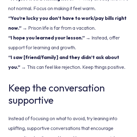
not normal. Focus on making it feel warm.
“You’re lucky you don’t have to work/pay bills right
now.”
→ Prison life is far from a vacation.
“I hope you learned your lesson.”
→ Instead, offer
support for learning and growth.
“I saw [friend/family] and they didn’t ask about
you.”
→ This can feel like rejection. Keep things positive.
Keep the conversation
supportive
Instead of focusing on what to avoid, try leaning into
uplifting, supportive conversations that encourage