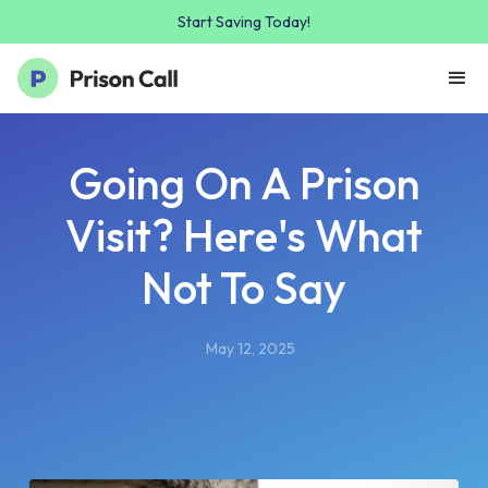
Start Saving Today!
Going On A Prison
Visit? Here's What
Not To Say
May 12, 2025