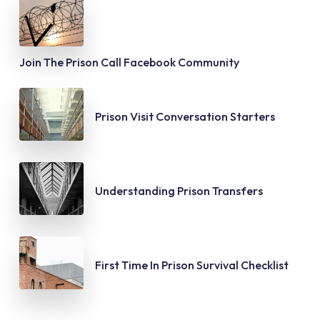
Join The Prison Call Facebook Community
Prison Visit Conversation Starters
Understanding Prison Transfers
First Time In Prison Survival Checklist