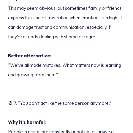
This may seem obvious, but sometimes family or friends
express this kind of frustration when emotions run high. It
can damage trust and communication, especially if
they’re already dealing with shame or regret.
Better alternative:
“We’ve all made mistakes. What matters now is learning
and growing from them.”
🚫 7. “You don’t act like the same person anymore.”
Why it’s harmful:
People in prison are constantly adapting to survive a