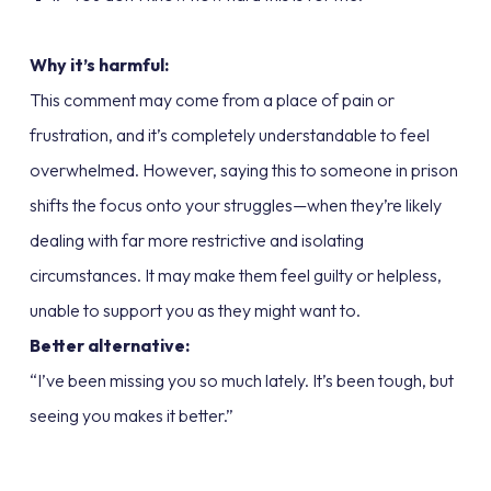
Why it’s harmful:
This comment may come from a place of pain or
frustration, and it’s completely understandable to feel
overwhelmed. However, saying this to someone in prison
shifts the focus onto your struggles—when they’re likely
dealing with far more restrictive and isolating
circumstances. It may make them feel guilty or helpless,
unable to support you as they might want to.
Better alternative:
“I’ve been missing you so much lately. It’s been tough, but
seeing you makes it better.”