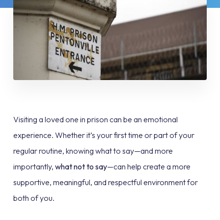
Visiting a loved one in prison can be an emotional
experience. Whether it’s your first time or part of your
regular routine, knowing what to say—and more
importantly,
what not to say
—can help create a more
supportive, meaningful, and respectful environment for
both of you.