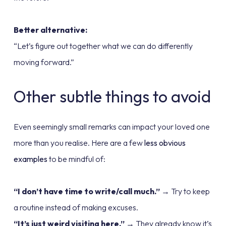
Better alternative:
“Let’s figure out together what we can do differently
moving forward.”
Other subtle things to avoid
Even seemingly small remarks can impact your loved one
more than you realise. Here are a few
less obvious
examples
to be mindful of:
“I don’t have time to write/call much.”
→ Try to keep
a routine instead of making excuses.
“It’s just weird visiting here.”
→ They already know it’s