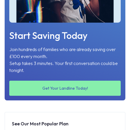
Start Saving Today
Join hundreds of families who are already saving over
£100 every month.
Setup takes 3 minutes. Your first conversation could be
tonight.
Get Your Landline Today!
See Our Most Popular Plan