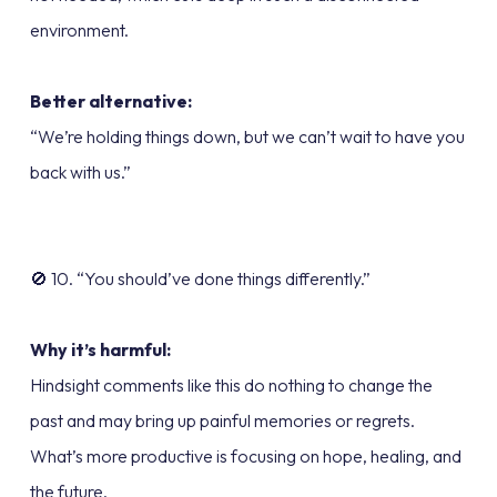
environment.
Better alternative:
“We’re holding things down, but we can’t wait to have you
back with us.”
🚫 10. “You should’ve done things differently.”
Why it’s harmful:
Hindsight comments like this do nothing to change the
past and may bring up painful memories or regrets.
What’s more productive is focusing on hope, healing, and
the future.