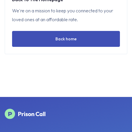
We're on a mission to keep you connected to your
loved ones at an affordable rate.
Back home