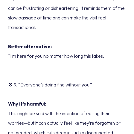
can be frustrating or disheartening. It reminds them of the
slow passage of time and can make the visit feel
transactional.
Better alternative:
“I’m here for you no matter how long this takes.”
🚫 9. “Everyone’s doing fine without you.”
Why it’s harmful:
This might be said with the intention of easing their
worries—but it can actually feel like they’re forgotten or
not needed, which cuts deep in such a disconnected