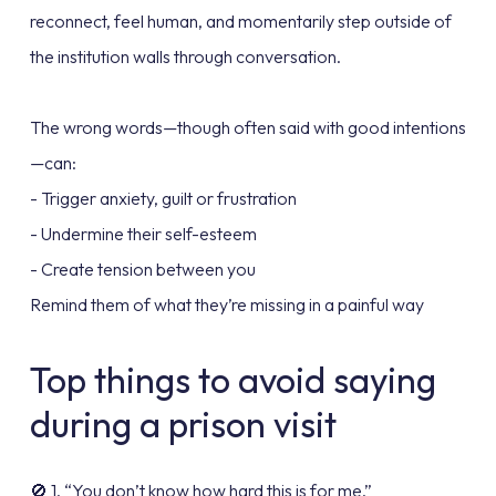
reconnect, feel human, and momentarily step outside of
the institution walls through conversation.
The wrong words—though often said with good intentions
—can:
- Trigger anxiety, guilt or frustration
- Undermine their self-esteem
- Create tension between you
Remind them of what they’re missing in a painful way
Top things to avoid saying
during a prison visit
🚫 1. “You don’t know how hard this is for me.”