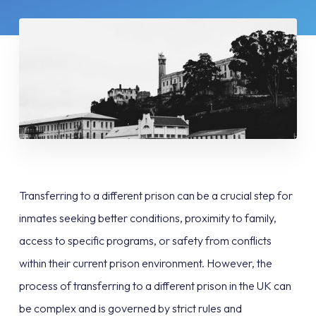
Transferring to a different prison can be a crucial step for
inmates seeking better conditions, proximity to family,
access to specific programs, or safety from conflicts
within their current prison environment. However, the
process of transferring to a different prison in the UK can
be complex and is governed by strict rules and