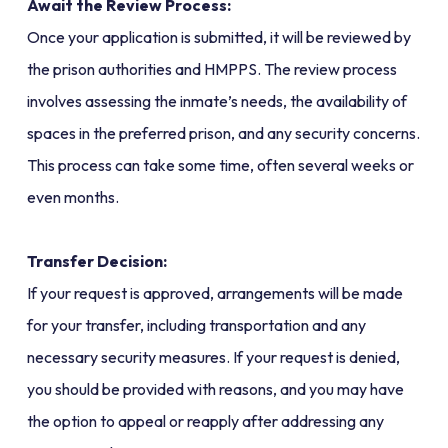
Await the Review Process:
Once your application is submitted, it will be reviewed by
the prison authorities and HMPPS. The review process
involves assessing the inmate’s needs, the availability of
spaces in the preferred prison, and any security concerns.
This process can take some time, often several weeks or
even months.
Transfer Decision:
If your request is approved, arrangements will be made
for your transfer, including transportation and any
necessary security measures. If your request is denied,
you should be provided with reasons, and you may have
the option to appeal or reapply after addressing any