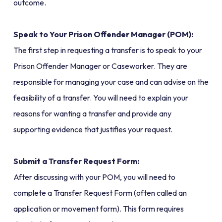
outcome.
Speak to Your Prison Offender Manager (POM):
The first step in requesting a transfer is to speak to your
Prison Offender Manager or Caseworker. They are
responsible for managing your case and can advise on the
feasibility of a transfer. You will need to explain your
reasons for wanting a transfer and provide any
supporting evidence that justifies your request.
Submit a Transfer Request Form:
After discussing with your POM, you will need to
complete a Transfer Request Form (often called an
application or movement form). This form requires