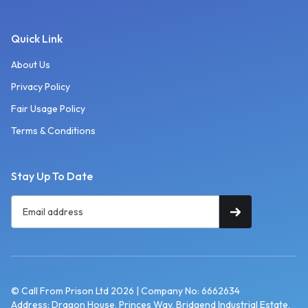
Quick Link
About Us
Privacy Policy
Fair Usage Policy
Terms & Conditions
Stay Up To Date
© Call From Prison Ltd 2026 | Company No: 6662634
Address: Dragon House, Princes Way, Bridgend Industrial Estate,