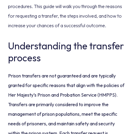
procedures. This guide will walk you through the reasons
for requesting a transfer, the steps involved, and how to
increase your chances of a successful outcome.
Understanding the transfer
process
Prison transfers are not guaranteed and are typically
granted for specific reasons that align with the policies of
Her Majesty’s Prison and Probation Service (HMPPS).
Transfers are primarily considered to improve the
management of prison populations, meet the specific
needs of prisoners, and maintain safety and security
within the prison system. Each transfer request is