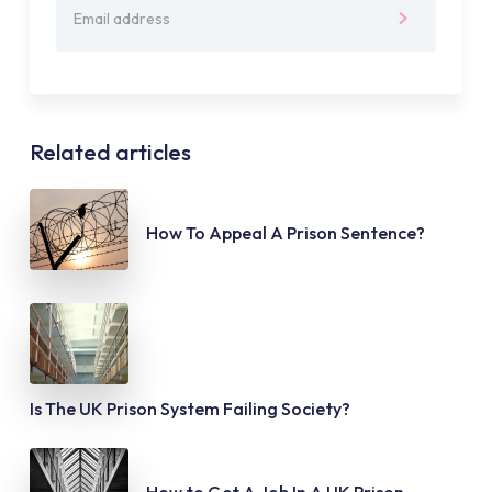
Related articles
How To Appeal A Prison Sentence?
Is The UK Prison System Failing Society?