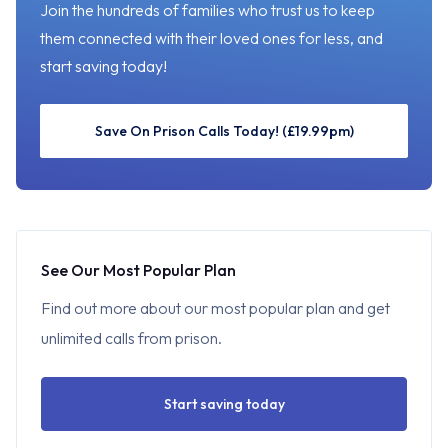
Join the hundreds of families who trust us to keep
them connected with their loved ones for less, and
start saving today!
Save On Prison Calls Today! (£19.99pm)
See Our Most Popular Plan
Find out more about our most popular plan and get
unlimited calls from prison.
Start saving today