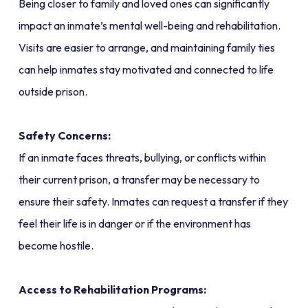
Being closer to family and loved ones can significantly
impact an inmate’s mental well-being and rehabilitation.
Visits are easier to arrange, and maintaining family ties
can help inmates stay motivated and connected to life
outside prison.
Safety Concerns:
If an inmate faces threats, bullying, or conflicts within
their current prison, a transfer may be necessary to
ensure their safety. Inmates can request a transfer if they
feel their life is in danger or if the environment has
become hostile.
Access to Rehabilitation Programs: