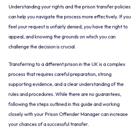
Understanding your rights and the prison transfer policies
can help you navigate the process more effectively. If you
feel your request is unfairly denied, you have the right to
appeal, and knowing the grounds on which you can
challenge the decision is crucial.
Transferring to a different prison in the UK is a complex
process that requires careful preparation, strong
supporting evidence, and a clear understanding of the
rules and procedures. While there are no guarantees,
following the steps outlined in this guide and working
closely with your Prison Offender Manager can increase
your chances of a successful transfer.