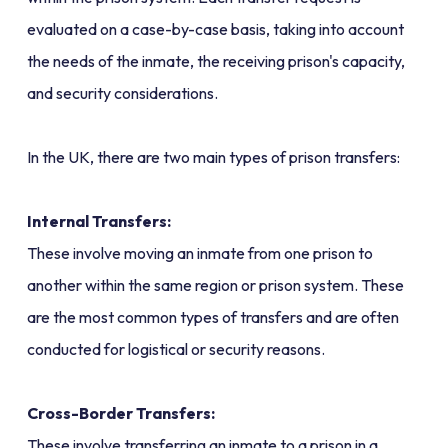
evaluated on a case-by-case basis, taking into account
the needs of the inmate, the receiving prison's capacity,
and security considerations.
In the UK, there are two main types of prison transfers:
Internal Transfers:
These involve moving an inmate from one prison to
another within the same region or prison system. These
are the most common types of transfers and are often
conducted for logistical or security reasons.
Cross-Border Transfers:
These involve transferring an inmate to a prison in a