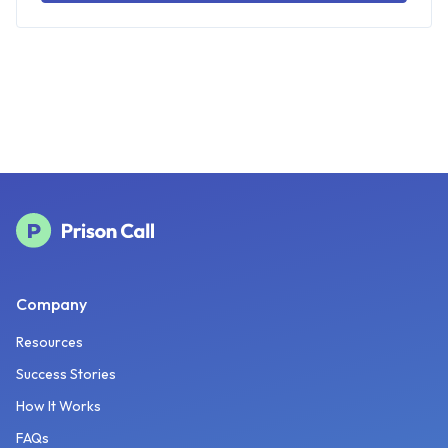
Company
Resources
Success Stories
How It Works
FAQs