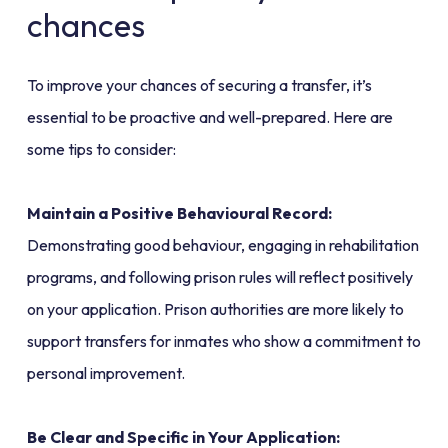
chances
To improve your chances of securing a transfer, it’s
essential to be proactive and well-prepared. Here are
some tips to consider:
Maintain a Positive Behavioural Record:
Demonstrating good behaviour, engaging in rehabilitation
programs, and following prison rules will reflect positively
on your application. Prison authorities are more likely to
support transfers for inmates who show a commitment to
personal improvement.
Be Clear and Specific in Your Application: