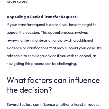
issues raised.
Appealing a Denied Transfer Request:
If your transfer request is denied, you have the right to
appeal the decision. This appeal process involves
reviewing the initial decision and providing additional
evidence or clarifications that may support your case. It’s
advisable to seek legal advice if you wish to appeal, as
navigating this process can be challenging.
What factors can influence
the decision?
Several factors can influence whether a transfer request