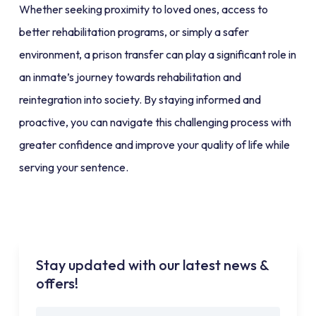
Whether seeking proximity to loved ones, access to
better rehabilitation programs, or simply a safer
environment, a prison transfer can play a significant role in
an inmate’s journey towards rehabilitation and
reintegration into society. By staying informed and
proactive, you can navigate this challenging process with
greater confidence and improve your quality of life while
serving your sentence.
Stay updated with our latest news &
offers!