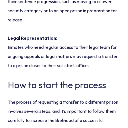
their sentence progression, such as moving to a lower
security category or to an open prison in preparation for
release.
Legal Representation:
Inmates who need regular access to their legal team for
ongoing appeals or legal matters may request a transfer
to a prison closer to their solicitor’s office.
How to start the process
The process of requesting a transfer to a different prison
involves several steps, and it’s important to follow them
carefully to increase the likelihood of a successful