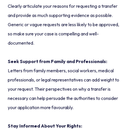
Clearly articulate your reasons for requesting a transfer
and provide as much supporting evidence as possible.
Generic or vague requests are less likely to be approved,
so make sure your case is compelling and well-
documented.
Seek Support from Family and Professionals:
Letters from family members, social workers, medical
professionals, or legal representatives can add weight to
your request. Their perspectives on why a transfer is
necessary can help persuade the authorities to consider
your application more favourably.
Stay Informed About Your Rights: