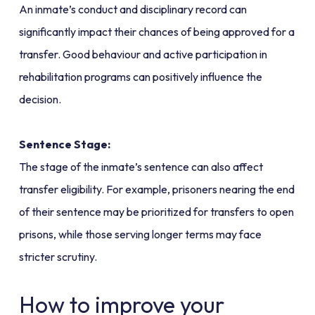
An inmate’s conduct and disciplinary record can
significantly impact their chances of being approved for a
transfer. Good behaviour and active participation in
rehabilitation programs can positively influence the
decision.
Sentence Stage:
The stage of the inmate’s sentence can also affect
transfer eligibility. For example, prisoners nearing the end
of their sentence may be prioritized for transfers to open
prisons, while those serving longer terms may face
stricter scrutiny.
How to improve your