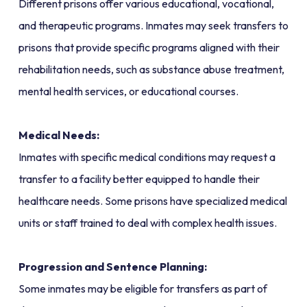
Different prisons offer various educational, vocational,
and therapeutic programs. Inmates may seek transfers to
prisons that provide specific programs aligned with their
rehabilitation needs, such as substance abuse treatment,
mental health services, or educational courses.
Medical Needs:
Inmates with specific medical conditions may request a
transfer to a facility better equipped to handle their
healthcare needs. Some prisons have specialized medical
units or staff trained to deal with complex health issues.
Progression and Sentence Planning:
Some inmates may be eligible for transfers as part of