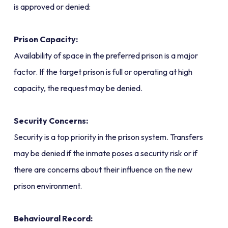
is approved or denied:
Prison Capacity:
Availability of space in the preferred prison is a major
factor. If the target prison is full or operating at high
capacity, the request may be denied.
Security Concerns:
Security is a top priority in the prison system. Transfers
may be denied if the inmate poses a security risk or if
there are concerns about their influence on the new
prison environment.
Behavioural Record: