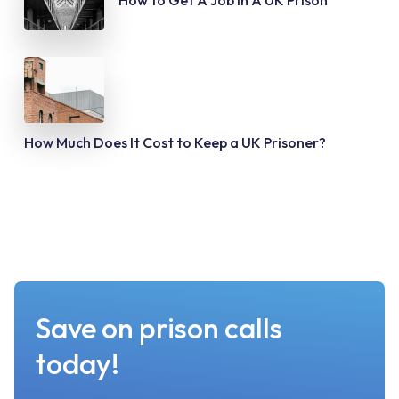
How to Get A Job In A UK Prison
How Much Does It Cost to Keep a UK Prisoner?
Save on prison calls
today!