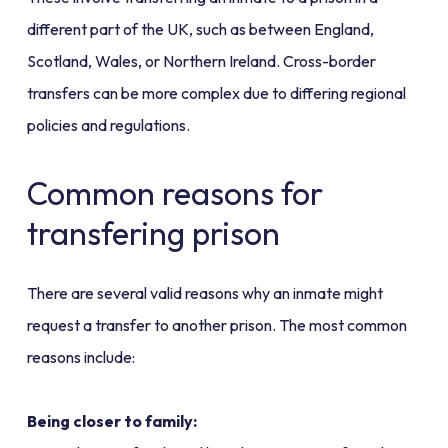
different part of the UK, such as between England,
Scotland, Wales, or Northern Ireland. Cross-border
transfers can be more complex due to differing regional
policies and regulations.
Common reasons for
transfering prison
There are several valid reasons why an inmate might
request a transfer to another prison. The most common
reasons include:
Being closer to family: