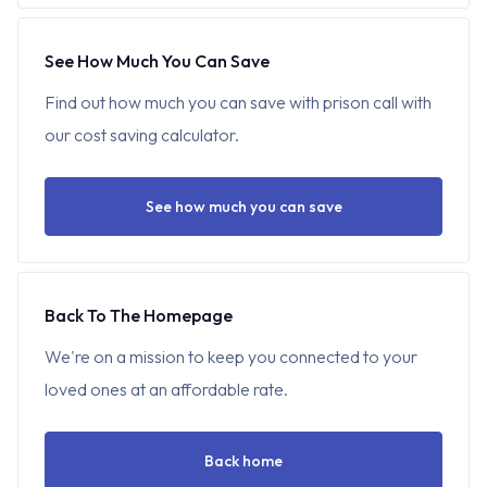
See How Much You Can Save
Find out how much you can save with prison call with
our cost saving calculator.
See how much you can save
Back To The Homepage
We're on a mission to keep you connected to your
loved ones at an affordable rate.
Back home