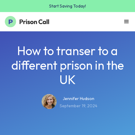
Start Saving Today!
How to transer to a
different prison in the
UK
Jennifer Hudson
September 19, 2024