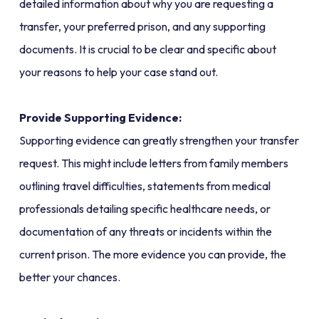
detailed information about why you are requesting a
transfer, your preferred prison, and any supporting
documents. It is crucial to be clear and specific about
your reasons to help your case stand out.
Provide Supporting Evidence:
Supporting evidence can greatly strengthen your transfer
request. This might include letters from family members
outlining travel difficulties, statements from medical
professionals detailing specific healthcare needs, or
documentation of any threats or incidents within the
current prison. The more evidence you can provide, the
better your chances.