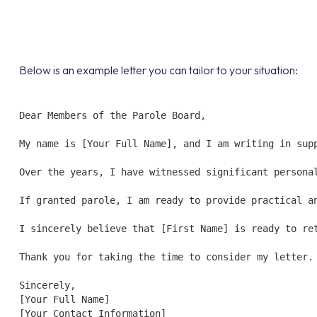
Below is an example letter you can tailor to your situation:
Dear Members of the Parole Board,

My name is [Your Full Name], and I am writing in sup
Over the years, I have witnessed significant persona
If granted parole, I am ready to provide practical a
I sincerely believe that [First Name] is ready to re
Thank you for taking the time to consider my letter.

Sincerely,  

[Your Full Name]  

[Your Contact Information]  
