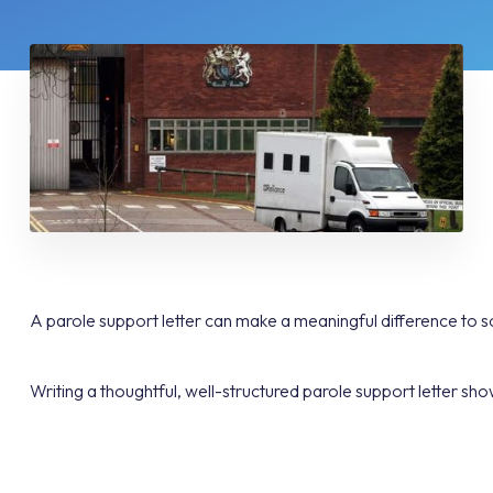
A parole support letter can make a meaningful difference to so
Writing a thoughtful, well-structured parole support letter show