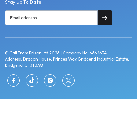
Stay Up To Date
© Call From Prison Ltd 2026 | Company No: 6662634
Address: Dragon House, Princes Way, Bridgend Industrial Estate,
Bridgend, CF31 3AQ