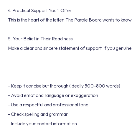
4. Practical Support You’ll Offer
This is the heart of the letter. The Parole Board wants to know
5. Your Belief in Their Readiness
Make a clear and sincere statement of support. If you genuinely 
- Keep it concise but thorough (ideally 500–800 words)
- Avoid emotional language or exaggeration
- Use a respectful and professional tone
- Check spelling and grammar
- Include your contact information