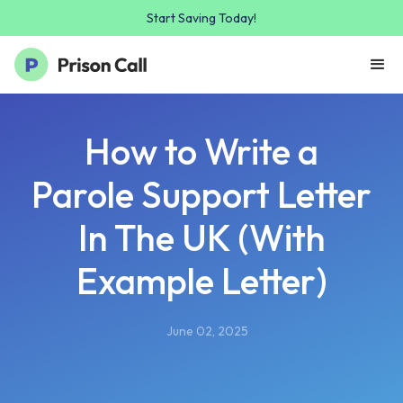
Start Saving Today!
How to Write a
Parole Support Letter
In The UK (With
Example Letter)
June 02, 2025