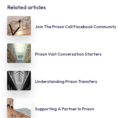
Related articles
Join The Prison Call Facebook Community
Prison Visit Conversation Starters
Understanding Prison Transfers
Supporting A Partner In Prison