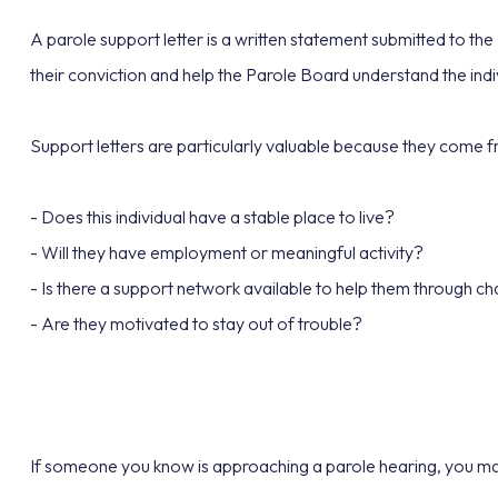
A parole support letter is a written statement submitted to th
their conviction and help the Parole Board understand the indi
Support letters are particularly valuable because they come 
- Does this individual have a stable place to live?
- Will they have employment or meaningful activity?
- Is there a support network available to help them through c
- Are they motivated to stay out of trouble?
If someone you know is approaching a parole hearing, you may 