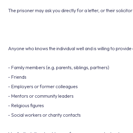
The prisoner may ask you directly for a letter, or their solicit
Anyone who knows the individual well and is willing to provide 
- Family members (e.g. parents, siblings, partners)
- Friends
- Employers or former colleagues
- Mentors or community leaders
- Religious figures
- Social workers or charity contacts