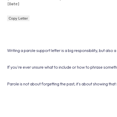
[Date]

Copy Letter
Writing a parole support letter is a big responsibility, but al
If you're ever unsure what to include or how to phrase somet
Parole is not about forgetting the past, it's about showing that