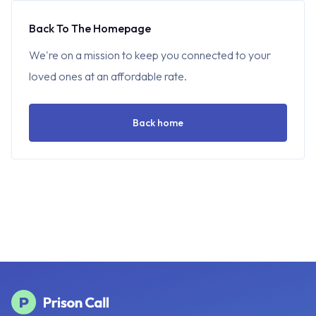
Back To The Homepage
We're on a mission to keep you connected to your
loved ones at an affordable rate.
Back home