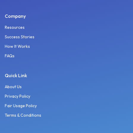
Company
Resources
Success Stories
How It Works
FAQs
Quick Link
About Us
Privacy Policy
Fair Usage Policy
Terms & Conditions