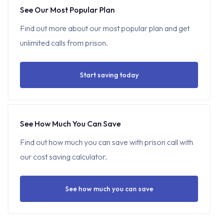
See Our Most Popular Plan
Find out more about our most popular plan and get
unlimited calls from prison.
Start saving today
See How Much You Can Save
Find out how much you can save with prison call with
our cost saving calculator.
See how much you can save