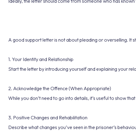
Ideally, the letter should come from someone who has known th
A good support letter is not about pleading or overselling. It 
1. Your Identity and Relationship
Start the letter by introducing yourself and explaining your r
2. Acknowledge the Offence (When Appropriate)
While you don’t need to go into details, it’s useful to show that
3. Positive Changes and Rehabilitation
Describe what changes you’ve seen in the prisoner’s behaviour