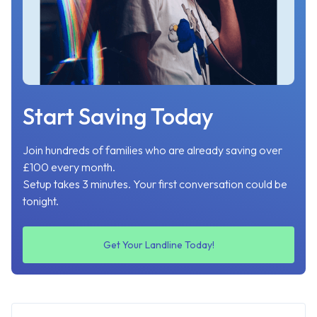
Start Saving Today
Join hundreds of families who are already saving over
£100 every month.
Setup takes 3 minutes. Your first conversation could be
tonight.
Get Your Landline Today!